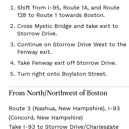
Shift from I-95, Route 1A, and Route
128 to Route 1 towards Boston.
Cross Mystic Bridge and take exit to
Storrow Drive.
Continue on Storrow Drive West to the
Fenway exit.
Take Fenway exit off Storrow Drive.
Turn right onto Boylston Street.
From North/Northwest of Boston
Route 3 (Nashua, New Hampshire), I-93
(Concord, New Hampshire)
Take I-93 to Storrow Drive/Charlesgate