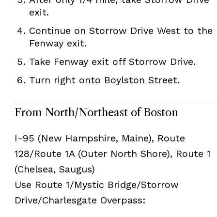
exit.
Continue on Storrow Drive West to the
Fenway exit.
Take Fenway exit off Storrow Drive.
Turn right onto Boylston Street.
From North/Northeast of Boston
I-95 (New Hampshire, Maine), Route
128/Route 1A (Outer North Shore), Route 1
(Chelsea, Saugus)
Use Route 1/Mystic Bridge/Storrow
Drive/Charlesgate Overpass: