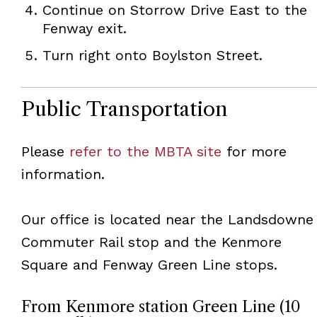
Continue on Storrow Drive East to the
Fenway exit.
Turn right onto Boylston Street.
Public Transportation
Please
refer to the MBTA site
for more
information.
Our office is located near the Landsdowne
Commuter Rail stop and the Kenmore
Square and Fenway Green Line stops.
From Kenmore station Green Line (10