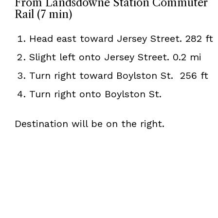
From Landsdowne Station Commuter
Rail (7 min)
Head east toward Jersey Street. 282 ft
Slight left onto Jersey Street. 0.2 mi
Turn right toward Boylston St. 256 ft
Turn right onto Boylston St.
Destination will be on the right.