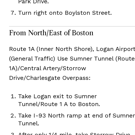
Park Drive.
Turn right onto Boylston Street.
From North/East of Boston
Route 1A (Inner North Shore), Logan Airpor
(General Traffic) Use Sumner Tunnel (Route
1A)/Central Artery/Storrow
Drive/Charlesgate Overpass:
Take Logan exit to Sumner
Tunnel/Route 1 A to Boston.
Take I-93 North ramp at end of Sumner
Tunnel.
After only 1/4 mile, take Storrow Drive