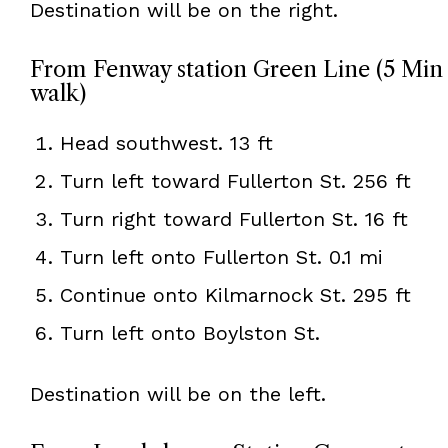
Destination will be on the right.
From Fenway station Green Line (5 Min
walk)
Head southwest. 13 ft
Turn left toward Fullerton St. 256 ft
Turn right toward Fullerton St. 16 ft
Turn left onto Fullerton St. 0.1 mi
Continue onto Kilmarnock St. 295 ft
Turn left onto Boylston St.
Destination will be on the left.