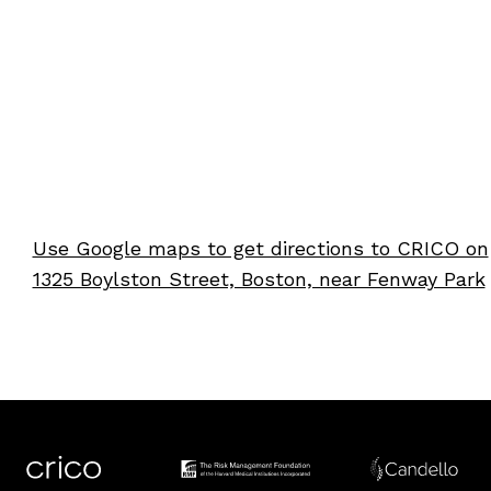
Use Google maps to get directions to CRICO on
1325 Boylston Street, Boston, near Fenway Park