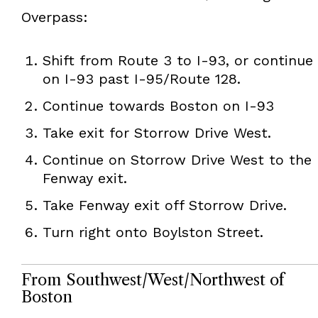
Overpass:
Shift from Route 3 to I-93, or continue
on I-93 past I-95/Route 128.
Continue towards Boston on I-93
Take exit for Storrow Drive West.
Continue on Storrow Drive West to the
Fenway exit.
Take Fenway exit off Storrow Drive.
Turn right onto Boylston Street.
From Southwest/West/Northwest of
Boston