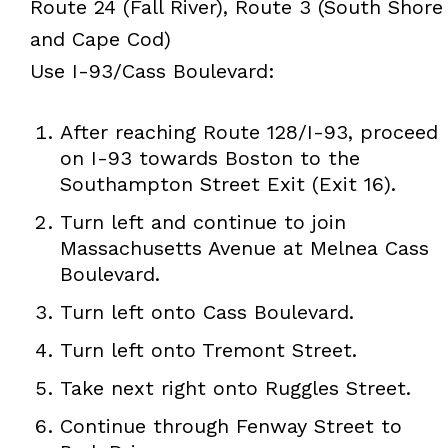
Route 24 (Fall River), Route 3 (South Shore
and Cape Cod)
Use I-93/Cass Boulevard:
After reaching Route 128/I-93, proceed
on I-93 towards Boston to the
Southampton Street Exit (Exit 16).
Turn left and continue to join
Massachusetts Avenue at Melnea Cass
Boulevard.
Turn left onto Cass Boulevard.
Turn left onto Tremont Street.
Take next right onto Ruggles Street.
Continue through Fenway Street to