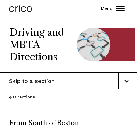
Menu
Driving and
MBTA
Directions
Skip to a section
Directions
From South of Boston