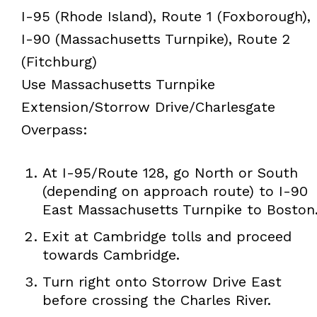
I-95 (Rhode Island), Route 1 (Foxborough),
I-90 (Massachusetts Turnpike), Route 2
(Fitchburg)
Use Massachusetts Turnpike
Extension/Storrow Drive/Charlesgate
Overpass:
At I-95/Route 128, go North or South
(depending on approach route) to I-90
East Massachusetts Turnpike to Boston
Exit at Cambridge tolls and proceed
towards Cambridge.
Turn right onto Storrow Drive East
before crossing the Charles River.