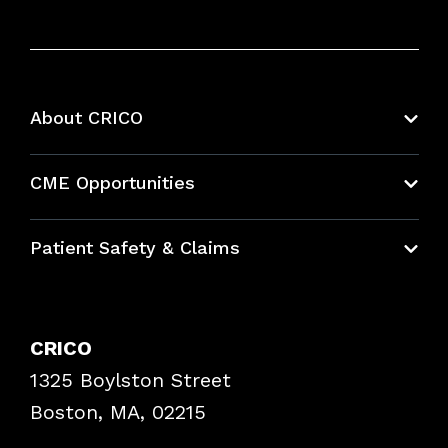
About CRICO
About CRICO
CME Opportunities
Education Hub
Patient Safety & Claims
Bundles
Contact Patient Safety
Explore By Topic
Case Studies
CRICO
Frequently Asked Questions
1325 Boylston Street
Podcasts
Risk Assessments
Boston, MA, 02215
Insurance Documents