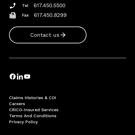
617.450.5500
Tel
617.450.8299
Fax
Contact us
Claims Histories & COI
Careers
CRICO-Insured Services
Terms And Conditions
Privacy Policy