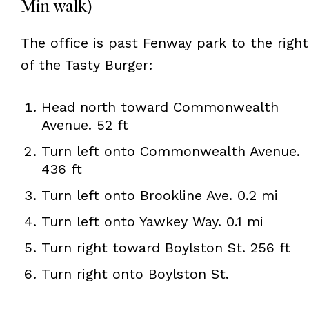
Min walk)
The office is past Fenway park to the right
of the Tasty Burger:
Head north toward Commonwealth
Avenue. 52 ft
Turn left onto Commonwealth Avenue.
436 ft
Turn left onto Brookline Ave. 0.2 mi
Turn left onto Yawkey Way. 0.1 mi
Turn right toward Boylston St. 256 ft
Turn right onto Boylston St.