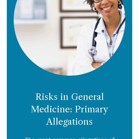
Risks in General
Medicine: Primary
Allegations