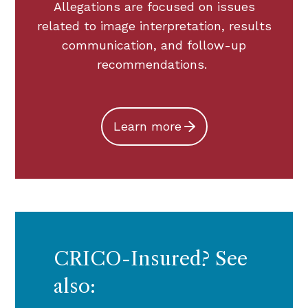
Allegations are focused on issues
related to image interpretation, results
communication, and follow-up
recommendations.
Learn more
CRICO-Insured? See
also: