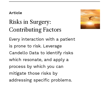
Article
Risks in Surgery:
Contributing Factors
Every interaction with a patient
is prone to risk. Leverage
Candello Data to identify risks
which resonate, and apply a
process by which you can
mitigate those risks by
addressing specific problems.