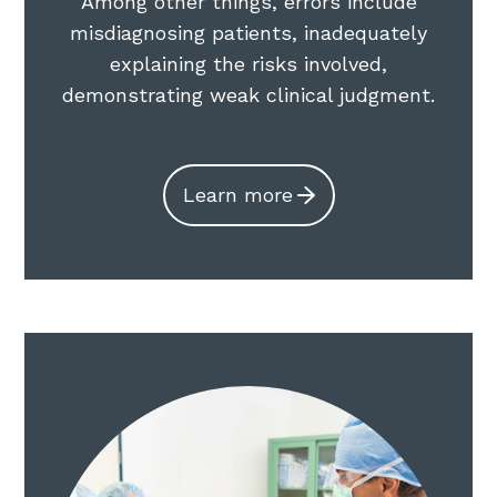
Among other things, errors include
misdiagnosing patients, inadequately
explaining the risks involved,
demonstrating weak clinical judgment.
Learn more