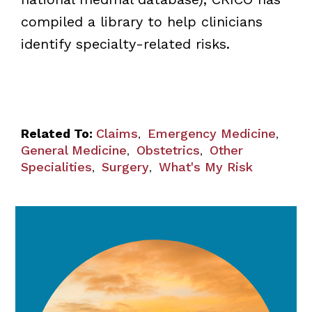
compiled a library to help clinicians
identify specialty-related risks.
Related To:
Claims
Emergency Medicine
,
,
General Medicine
Obstetrics
Other
,
,
Specialities
Surgery
What's My Risk
,
,
General Medicine/Primary Care