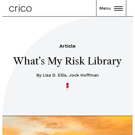
Menu
Article
What’s My Risk Library
By Lisa D. Ellis, Jock Hoffman