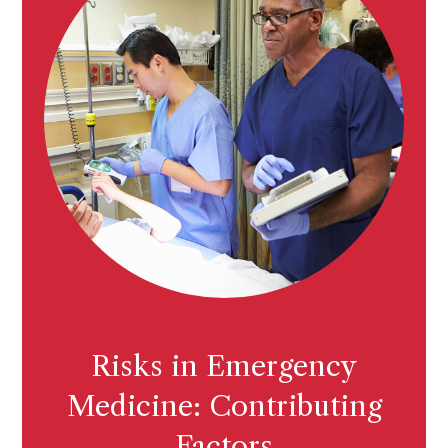
Risks in Emergency
Medicine: Contributing
Factors