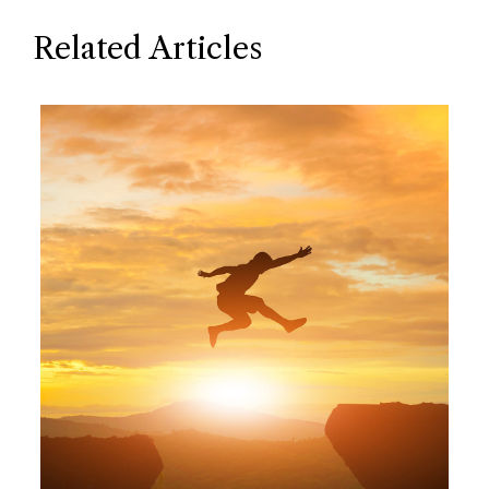
Related Articles