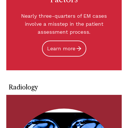
Nearly three-quarters of EM cases
involve a misstep in the patient
assessment process.
Learn more
Radiology