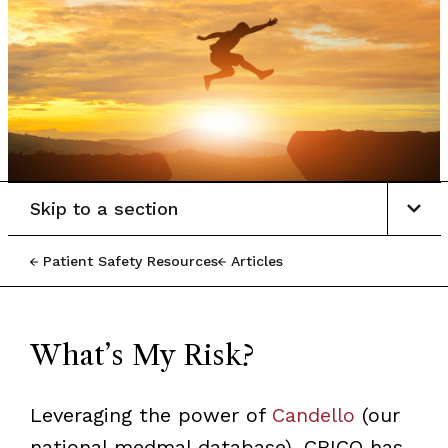
Skip to a section
Patient Safety Resources
Articles
What’s My Risk?
Leveraging the power of
Candello
(our
national medmal database), CRICO has