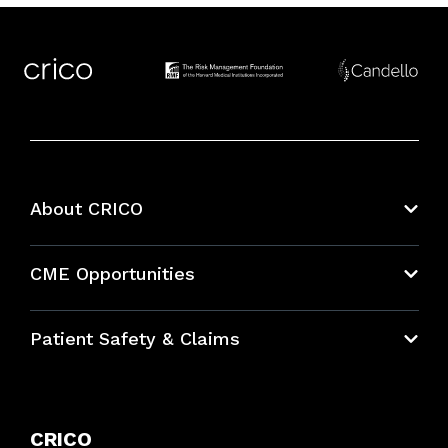
About CRICO
About CRICO
CME Opportunities
Education Hub
Patient Safety & Claims
Bundles
Contact Patient Safety
Explore By Topic
Case Studies
CRICO
Frequently Asked Questions