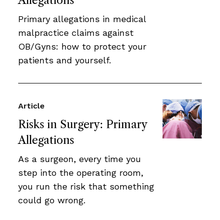
Allegations
Primary allegations in medical
malpractice claims against
OB/Gyns: how to protect your
patients and yourself.
Article
Risks in Surgery: Primary
Allegations
As a surgeon, every time you
step into the operating room,
you run the risk that something
could go wrong.