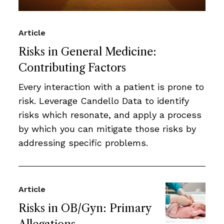
Article
Risks in General Medicine:
Contributing Factors
Every interaction with a patient is prone to
risk. Leverage Candello Data to identify
risks which resonate, and apply a process
by which you can mitigate those risks by
addressing specific problems.
Article
Risks in OB/Gyn: Primary