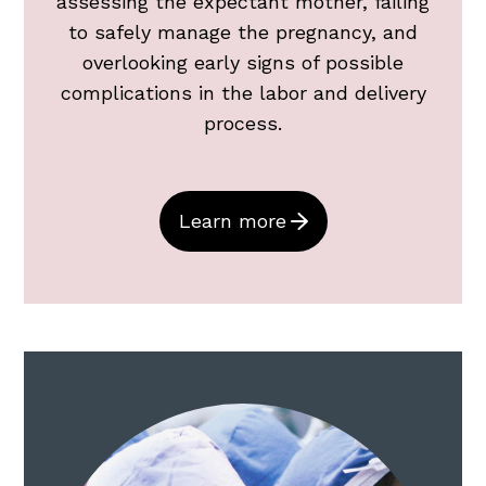
assessing the expectant mother, failing
to safely manage the pregnancy, and
overlooking early signs of possible
complications in the labor and delivery
process.
Learn more
Surgery