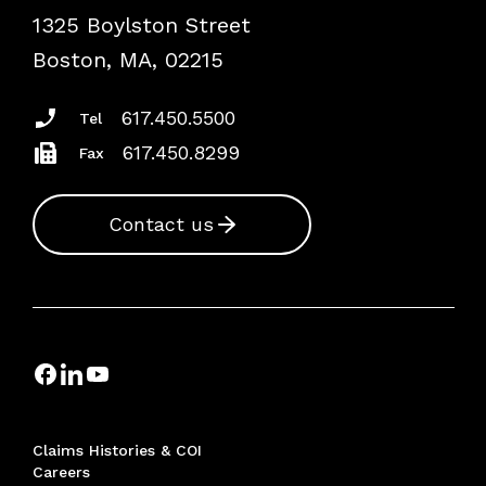
1325 Boylston Street
Podcasts
Risk Assessments
Boston, MA, 02215
Insurance Documents
617.450.5500
Tel
617.450.8299
Fax
Contact us
Claims Histories & COI
Careers