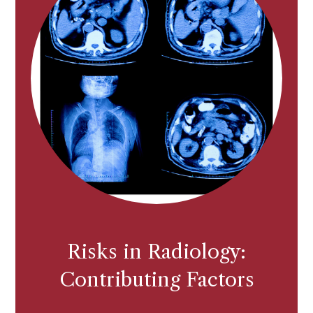
Risks in Radiology:
Contributing Factors