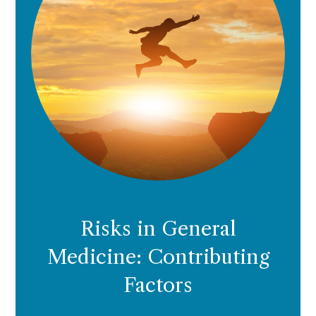
Risks in General
Medicine: Contributing
Factors