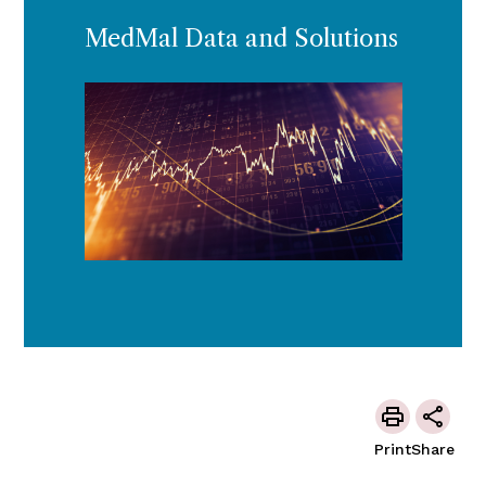
MedMal Data and Solutions
Print
Share