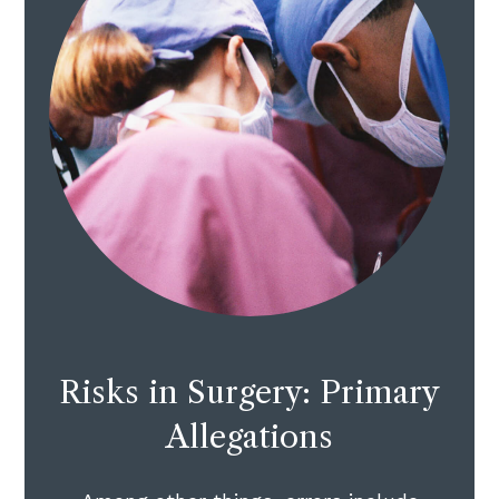
Risks in Surgery: Primary
Allegations