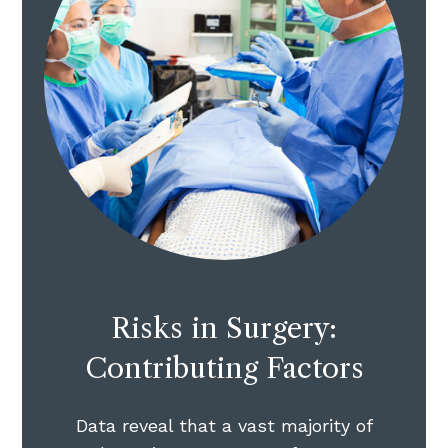
Risks in Surgery:
Contributing Factors
Data reveal that a vast majority of