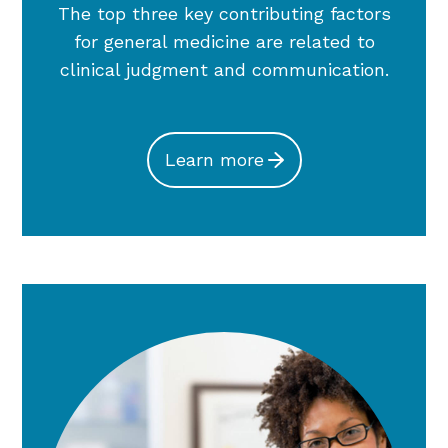
The top three key contributing factors
for general medicine are related to
clinical judgment and communication.
Learn more