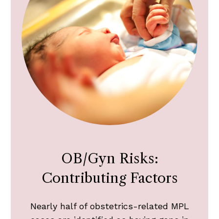
OB/Gyn Risks:
Contributing Factors
Nearly half of obstetrics-related MPL