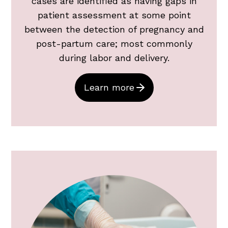
cases are identified as having gaps in
patient assessment at some point
between the detection of pregnancy and
post-partum care; most commonly
during labor and delivery.
Learn more