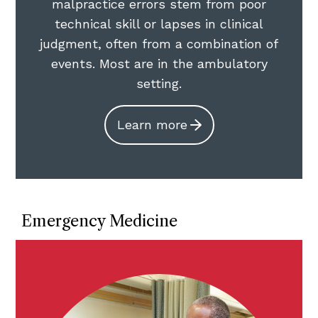
malpractice errors stem from poor
technical skill or lapses in clinical
judgment, often from a combination of
events. Most are in the ambulatory
setting.
Learn more
Emergency Medicine