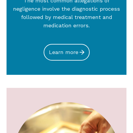
The most common allegations of
negligence involve the diagnostic process
followed by medical treatment and
medication errors.
Learn more
OB/Gyn