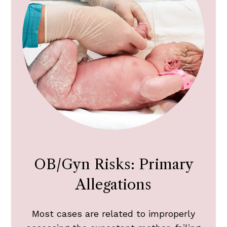
OB/Gyn Risks: Primary
Allegations
Most cases are related to improperly