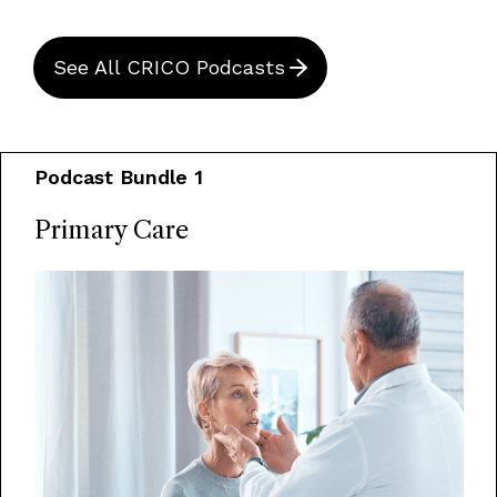
See All CRICO Podcasts
Podcast Bundle 1
Primary Care