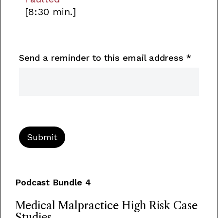
[8:30 min.]
Send a reminder to this email address
*
Podcast Bundle 4
Medical Malpractice High Risk Case
Studies