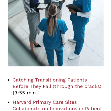
Catching Transitioning Patients
Before They Fall (through the cracks)
[9:55 min.]
Harvard Primary Care Sites
Collaborate on Innovations in Patient