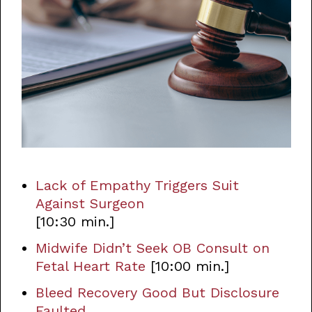
Lack of Empathy Triggers Suit
Against Surgeon
[10:30 min.]
Midwife Didn’t Seek OB Consult on
Fetal Heart Rate
[10:00 min.]
Bleed Recovery Good But Disclosure
Faulted