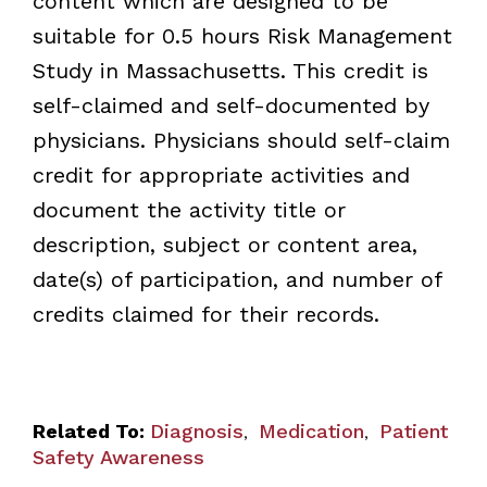
content which are designed to be
suitable for 0.5 hours Risk Management
Study in Massachusetts. This credit is
self-claimed and self-documented by
physicians. Physicians should self-claim
credit for appropriate activities and
document the activity title or
description, subject or content area,
date(s) of participation, and number of
credits claimed for their records.
Related To:
Diagnosis
Medication
Patient
,
,
Safety Awareness