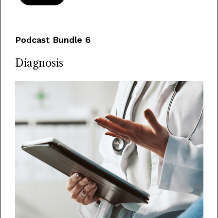
Podcast Bundle 6
Diagnosis