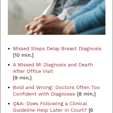
Missed Steps Delay Breast Diagnosis
[10 min.]
A Missed MI Diagnosis and Death
After Office Visit
[9 min.]
Bold and Wrong: Doctors Often Too
Confident with Diagnoses
[8 min.]
Q&A: Does Following a Clinical
Guideline Help Later in Court?
[6