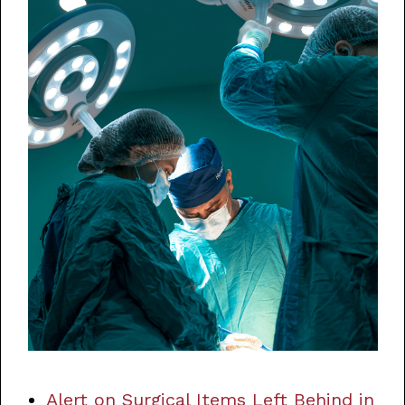
Alert on Surgical Items Left Behind in