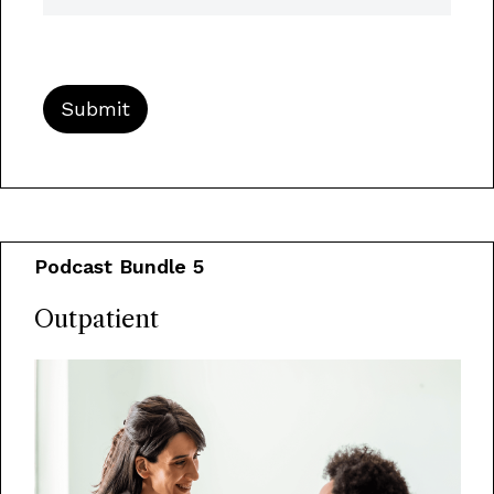
Podcast Bundle 5
Outpatient