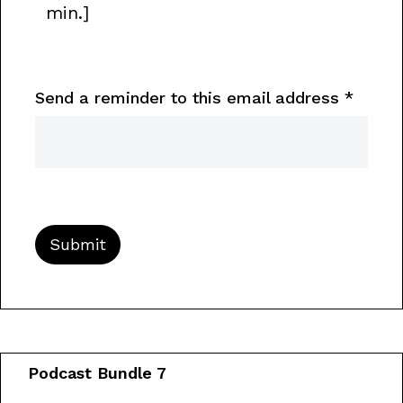
min.]
Send a reminder to this email address
*
Podcast Bundle 7