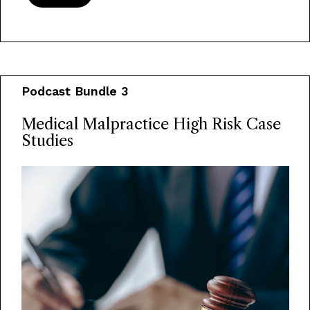
Podcast Bundle 3
Medical Malpractice High Risk Case
Studies