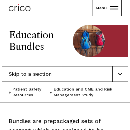
Menu
Education
Bundles
Skip to a section
Patient Safety
Education and CME and Risk
Resources
Management Study
Bundles are prepackaged sets of