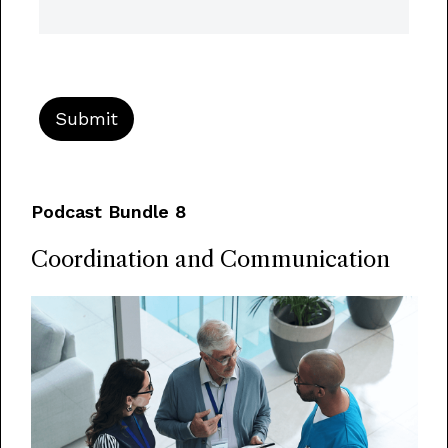
Podcast Bundle 8
Coordination and Communication