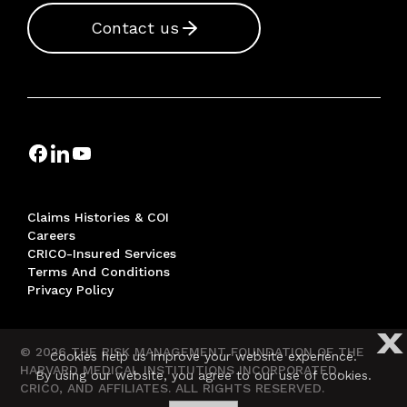
Contact us
Claims Histories & COI
Careers
CRICO-Insured Services
Terms And Conditions
Privacy Policy
X
© 2026 THE RISK MANAGEMENT FOUNDATION OF THE
Cookies help us improve your website experience.
HARVARD MEDICAL INSTITUTIONS INCORPORATED,
By using our website, you agree to our use of cookies.
CRICO, AND AFFILIATES. ALL RIGHTS RESERVED.