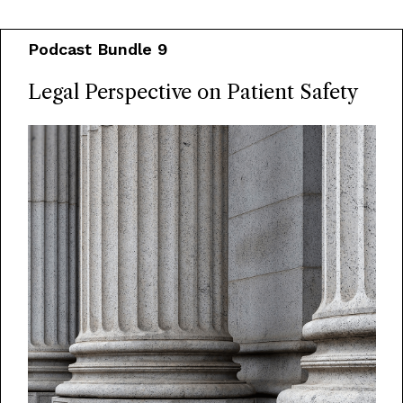
Podcast Bundle 9
Legal Perspective on Patient Safety