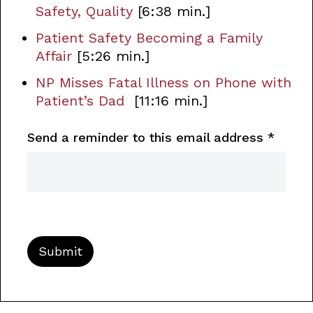
Safety, Quality
[6:38 min.]
Patient Safety Becoming a Family
Affair
[5:26 min.]
NP Misses Fatal Illness on Phone with
Patient’s Dad
[11:16 min.]
Send a reminder to this email address
*