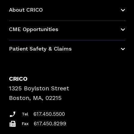
About CRICO
About CRICO
CME Opportunities
Education Hub
Patient Safety & Claims
Bundles
Contact Patient Safety
Explore By Topic
Case Studies
CRICO
Frequently Asked Questions
1325 Boylston Street
Podcasts
Risk Assessments
Boston, MA, 02215
Insurance Documents
617.450.5500
Tel
617.450.8299
Fax