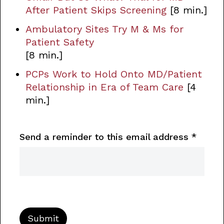
After Patient Skips Screening
[8 min.]
Ambulatory Sites Try M & Ms for
Patient Safety
[8 min.]
PCPs Work to Hold Onto MD/Patient
Relationship in Era of Team Care
[4
min.]
Send a reminder to this email address
*