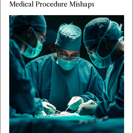
Medical Procedure Mishaps