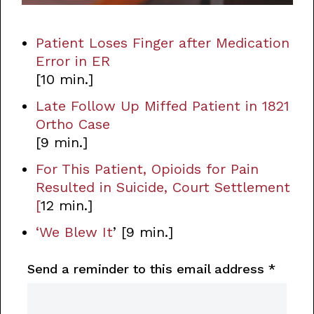
Patient Loses Finger after Medication
Error in ER
[10 min.]
Late Follow Up Miffed Patient in 1821
Ortho Case
[9 min.]
For This Patient, Opioids for Pain
Resulted in Suicide, Court Settlement
[
12 min.]
‘We Blew It
’ [9 min.]
Send a reminder to this email address
*