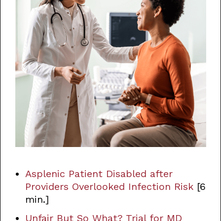
Asplenic Patient Disabled after
Providers Overlooked Infection Risk
[6
min.]
Unfair But So What? Trial for MD