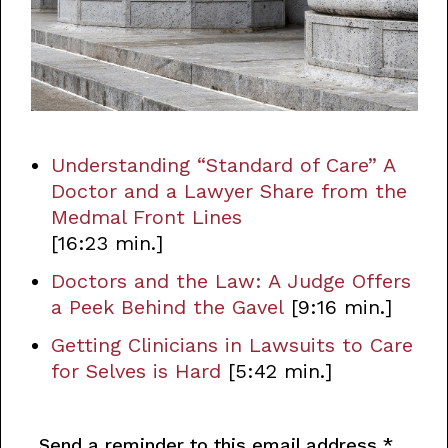
Understanding “Standard of Care” A
Doctor and a Lawyer Share from the
Medmal Front Lines
[16:23 min.]
Doctors and the Law: A Judge Offers
a Peek Behind the Gavel
[9:16 min.]
Getting Clinicians in Lawsuits to Care
for Selves is Hard
[5:42 min.]
Send a reminder to this email address
*