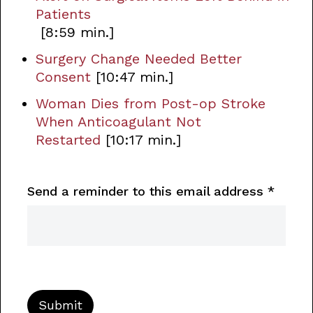
Patients
[8:59 min.]
Surgery Change Needed Better
Consent
[10:47 min.]
Woman Dies from Post-op Stroke
When Anticoagulant Not
Restarted
[10:17 min.]
Send a reminder to this email address
*