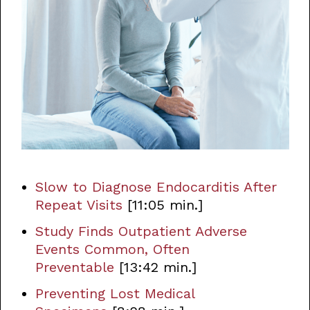
Slow to Diagnose Endocarditis After
Repeat Visits
[11:05 min.]
Study Finds Outpatient Adverse
Events Common, Often
Preventable
[13:42 min.]
Preventing Lost Medical