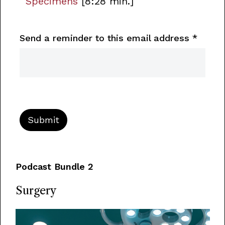
Specimens
[8:28 min.]
Send a reminder to this email address
*
Podcast Bundle 2
Surgery