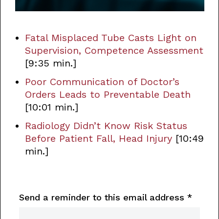
Fatal Misplaced Tube Casts Light on
Supervision, Competence Assessment
[9:35 min.]
Poor Communication of Doctor’s
Orders Leads to Preventable Death
[10:01 min.]
Radiology Didn’t Know Risk Status
Before Patient Fall, Head Injury
[10:49
min.]
Send a reminder to this email address
*