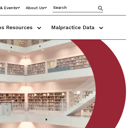
& Events
About Us
ms Resources
Malpractice Data