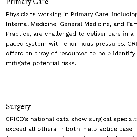
Primary Care
Physicians working in Primary Care, includin
Internal Medicine, General Medicine, and Fam
Practice, are challenged to deliver care in a 
paced system with enormous pressures. CR
offers an array of resources to help identify
mitigate potential risks.
Surgery
CRICO’s national data show surgical specialt
exceed all others in both malpractice case