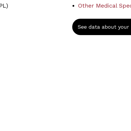
PL)
Other Medical Spec
See data about your s