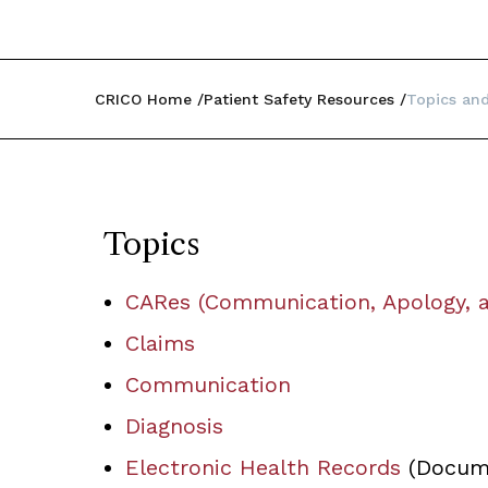
CRICO Home
Patient Safety Resources
Topics and
Topics
CARes (Communication, Apology, a
Claims
Communication
Diagnosis
Electronic Health Records
(Docume