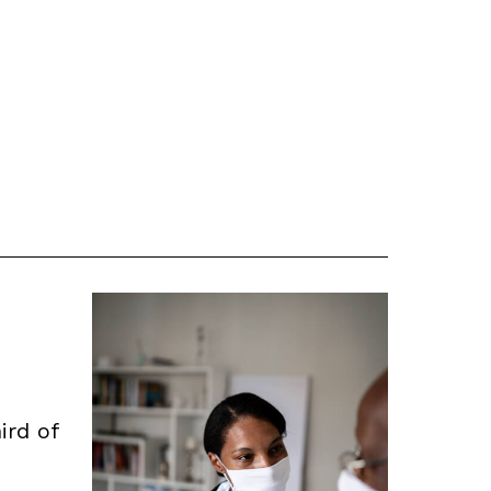
ird of