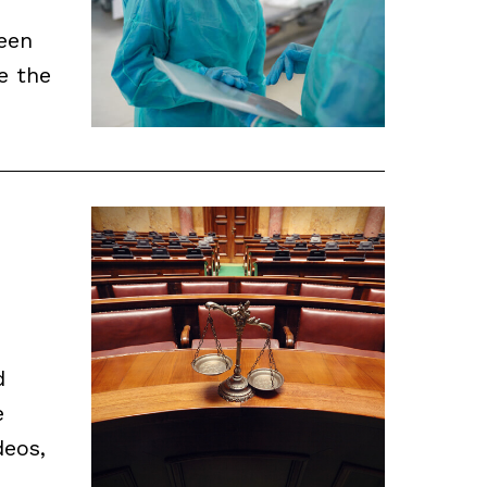
been
e the
d
e
deos,