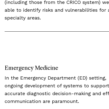
(including those from the CRICO system) we
able to identify risks and vulnerabilities for a
specialty areas.
Emergency Medicine
In the Emergency Department (ED) setting,
ongoing development of systems to suppor
accurate diagnostic decision-making and eff
communication are paramount.