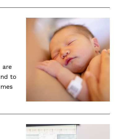
 are
and to
omes