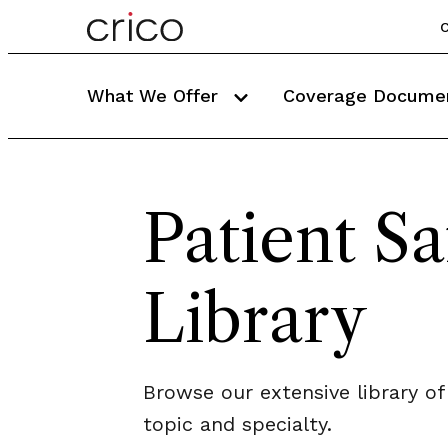
C
What We Offer
Coverage Docume
Patient Sa
Library
Browse our extensive library of
topic and specialty.