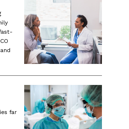
g
ily
fast-
ICO
 and
ies far