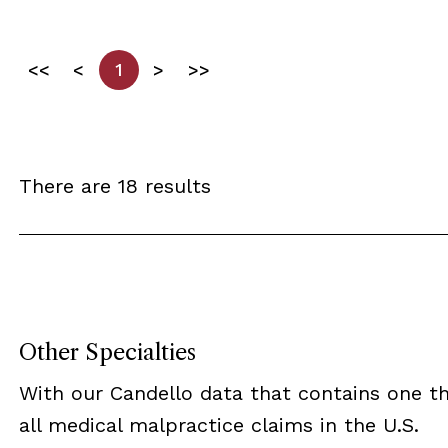
<<
<
1
>
>>
There are 18 results
Other Specialties
With our Candello data that contains one th
all medical malpractice claims in the U.S.