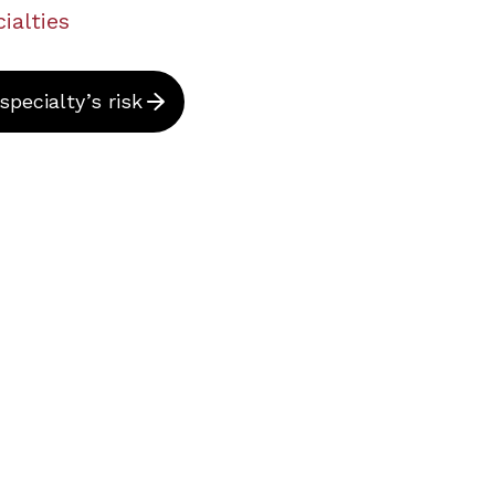
ialties
pecialty’s risk