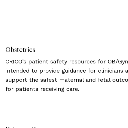
Obstetrics
CRICO’s patient safety resources for OB/Gyn
intended to provide guidance for clinicians 
support the safest maternal and fetal outc
for patients receiving care.