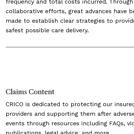
frequency and total costs incurred. Through
collaborative efforts, great advances have 
made to establish clear strategies to provid
safest possible care delivery.
Claims Content
CRICO is dedicated to protecting our insure
providers and supporting them after advers
events through resources including FAQs, vi
publications, legal advice, and more...