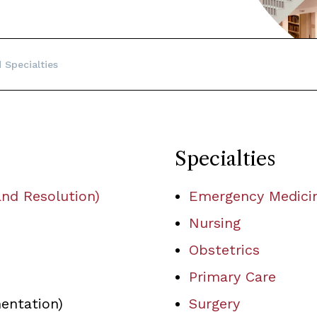
 Specialties
Specialties
nd Resolution)
Emergency Medici
Nursing
Obstetrics
Primary Care
ntation)
Surgery