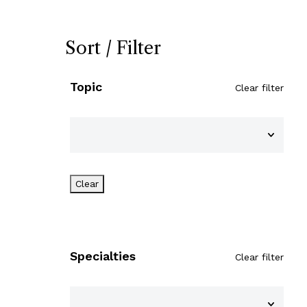
Sort / Filter
Topic
Clear filter
Clear
Specialties
Clear filter