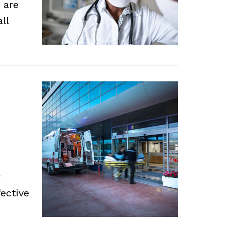
 are
ll
t
ective