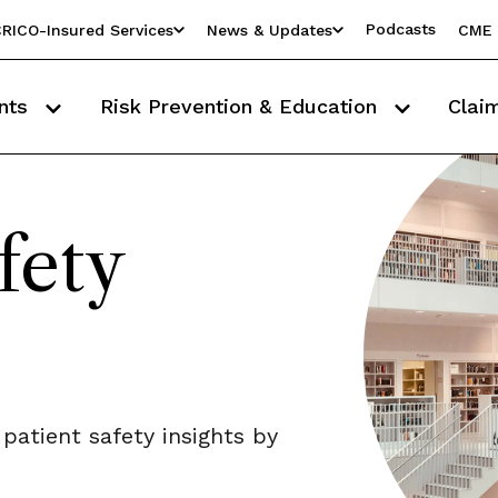
Podcasts
RICO-Insured Services
News & Updates
CME 
nts
Risk Prevention & Education
Clai
fety
 patient safety insights by