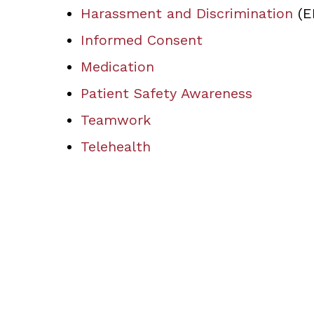
Harassment and Discrimination
(E
Informed Consent
Medication
Patient Safety Awareness
Teamwork
Telehealth