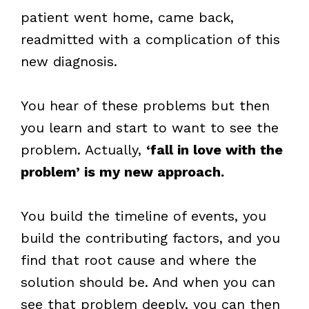
patient went home, came back,
readmitted with a complication of this
new diagnosis.
You hear of these problems but then
you learn and start to want to see the
problem. Actually,
‘fall in love with the
problem’ is my new approach.
You build the timeline of events, you
build the contributing factors, and you
find that root cause and where the
solution should be. And when you can
see that problem deeply, you can then