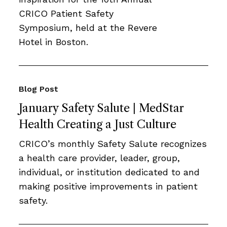
CRICO Patient Safety
Symposium, held at the Revere
Hotel in Boston.
Blog Post
January Safety Salute | MedStar
Health Creating a Just Culture
CRICO’s monthly Safety Salute recognizes
a health care provider, leader, group,
individual, or institution dedicated to and
making positive improvements in patient
safety.