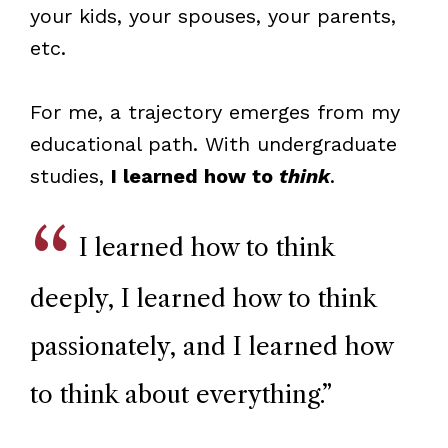
your kids, your spouses, your parents,
etc.
For me, a trajectory emerges from my
educational path. With undergraduate
studies,
I learned how to
think
.
I learned how to think
deeply, I learned how to think
passionately, and I learned how
to think about everything.
”