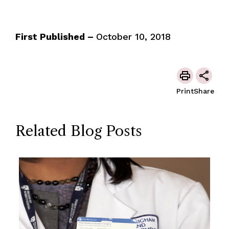
First Published –
October 10, 2018
Print
Share
Related Blog Posts