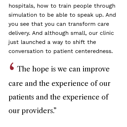
hospitals, how to train people through
simulation to be able to speak up. And
you see that you can transform care
delivery. And although small, our clinic
just launched a way to shift the
conversation to patient centeredness.
The hope is we can improve
care and the experience of our
patients and the experience of
our providers.
”