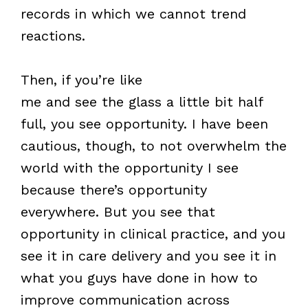
records in which we cannot trend
reactions.
Then, if you’re like
me and see the glass a little bit half
full, you see opportunity. I have been
cautious, though, to not overwhelm the
world with the opportunity I see
because there’s opportunity
everywhere. But you see that
opportunity in clinical practice, and you
see it in care delivery and you see it in
what you guys have done in how to
improve communication across