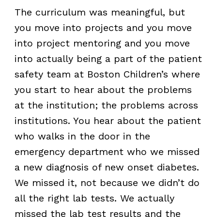
The curriculum was meaningful, but
you move into projects and you move
into project mentoring and you move
into actually being a part of the patient
safety team at Boston Children’s where
you start to hear about the problems
at the institution; the problems across
institutions. You hear about the patient
who walks in the door in the
emergency department who we missed
a new diagnosis of new onset diabetes.
We missed it, not because we didn’t do
all the right lab tests. We actually
missed the lab test results and the