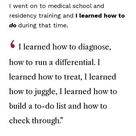
I went on to medical school and
residency training and
I learned how to
do
during that time.
I learned how to diagnose,
how to run a differential. I
learned how to treat, I learned
how to juggle, I learned how to
build a to-do list and how to
check through.
”