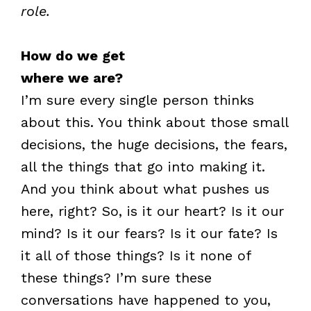
role.
How do we get
where we are?
I’m sure every single person thinks
about this. You think about those small
decisions, the huge decisions, the fears,
all the things that go into making it.
And you think about what pushes us
here, right? So, is it our heart? Is it our
mind? Is it our fears? Is it our fate? Is
it all of those things? Is it none of
these things? I’m sure these
conversations have happened to you,