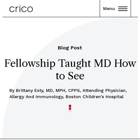
Menu
Blog Post
Fellowship Taught MD How
to See
By Brittany Esty, MD, MPH, CPPS, Attending Physician,
Allergy And Immunology, Boston Children's Hospital