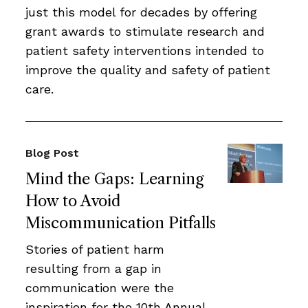
just this model for decades by offering
grant awards to stimulate research and
patient safety interventions intended to
improve the quality and safety of patient
care.
Blog Post
Mind the Gaps: Learning
How to Avoid
Miscommunication Pitfalls
Stories of patient harm
resulting from a gap in
communication were the
inspiration for the 10th Annual