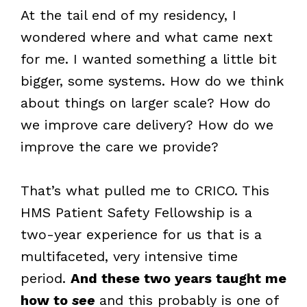
At the tail end of my residency, I
wondered where and what came next
for me. I wanted something a little bit
bigger, some systems. How do we think
about things on larger scale? How do
we improve care delivery? How do we
improve the care we provide?
That’s what pulled me to CRICO. This
HMS Patient Safety Fellowship is a
two-year experience for us that is a
multifaceted, very intensive time
period.
And these two years taught me
how to
see
and this probably is one of