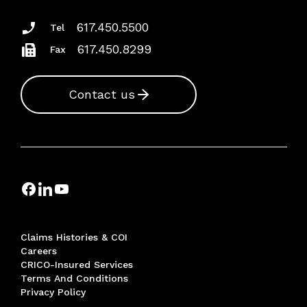
617.450.5500
Tel
617.450.8299
Fax
Contact us
Claims Histories & COI
Careers
CRICO-Insured Services
Terms And Conditions
Privacy Policy