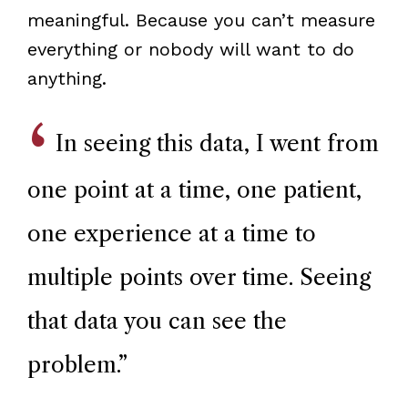
meaningful. Because you can’t measure
everything or nobody will want to do
anything.
In seeing this data, I went from
one point at a time, one patient,
one experience at a time to
multiple points over time. Seeing
that data you can see the
problem.
”