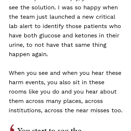
see the solution. I was so happy when
the team just launched a new critical
lab alert to identify those patients who
have both glucose and ketones in their
urine, to not have that same thing
happen again.
When you see and when you hear these
harm events, you also sit in these
rooms like you do and you hear about
them across many places, across
institutions, across the near misses too.