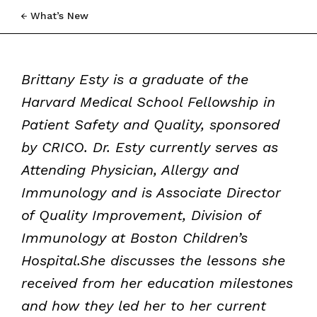
What’s New
Brittany Esty is a graduate of the
Harvard Medical School Fellowship in
Patient Safety and Quality, sponsored
by CRICO. Dr. Esty currently serves as
Attending Physician, Allergy and
Immunology and is Associate Director
of Quality Improvement, Division of
Immunology at Boston Children’s
Hospital.She discusses the lessons she
received from her education milestones
and how they led her to her current