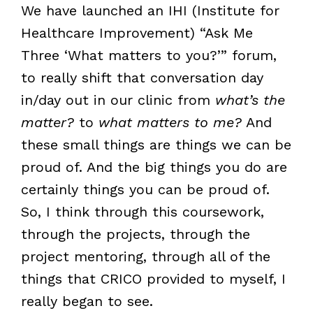
We have launched an IHI (Institute for
Healthcare Improvement) “Ask Me
Three ‘What matters to you?’” forum,
to really shift that conversation day
in/day out in our clinic from
what’s the
matter?
to
what matters to me?
And
these small things are things we can be
proud of. And the big things you do are
certainly things you can be proud of.
So, I think through this coursework,
through the projects, through the
project mentoring, through all of the
things that CRICO provided to myself, I
really began to see.