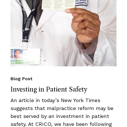
Blog Post
Investing in Patient Safety
An article in today’s New York Times
suggests that malpractice reform may be
best served by an investment in patient
safety. At CRICO, we have been following