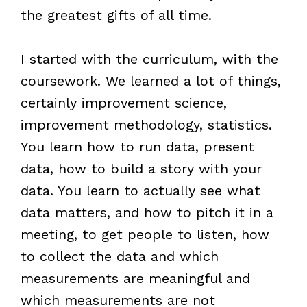
the greatest gifts of all time.
I started with the curriculum, with the
coursework. We learned a lot of things,
certainly improvement science,
improvement methodology, statistics.
You learn how to run data, present
data, how to build a story with your
data. You learn to actually see what
data matters, and how to pitch it in a
meeting, to get people to listen, how
to collect the data and which
measurements are meaningful and
which measurements are not