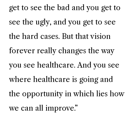
get to see the bad and you get to
see the ugly, and you get to see
the hard cases. But that vision
forever really changes the way
you see healthcare. And you see
where healthcare is going and
the opportunity in which lies how
we can all improve.
”