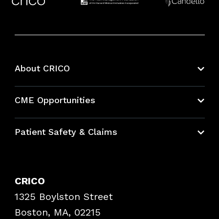
About CRICO
About CRICO
CME Opportunities
Education Hub
Patient Safety & Claims
Bundles
Contact Patient Safety
Explore By Topic
Case Studies
CRICO
Frequently Asked Questions
1325 Boylston Street
Podcasts
Risk Assessments
Boston, MA, 02215
Insurance Documents