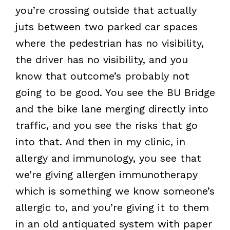
you’re crossing outside that actually
juts between two parked car spaces
where the pedestrian has no visibility,
the driver has no visibility, and you
know that outcome’s probably not
going to be good. You see the BU Bridge
and the bike lane merging directly into
traffic, and you see the risks that go
into that. And then in my clinic, in
allergy and immunology, you see that
we’re giving allergen immunotherapy
which is something we know someone’s
allergic to, and you’re giving it to them
in an old antiquated system with paper