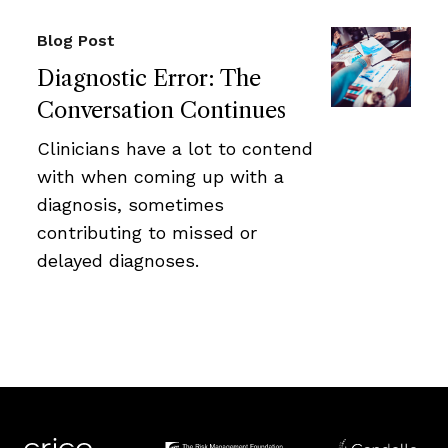
Blog Post
Diagnostic Error: The
Conversation Continues
Clinicians have a lot to contend
with when coming up with a
diagnosis, sometimes
contributing to missed or
delayed diagnoses.