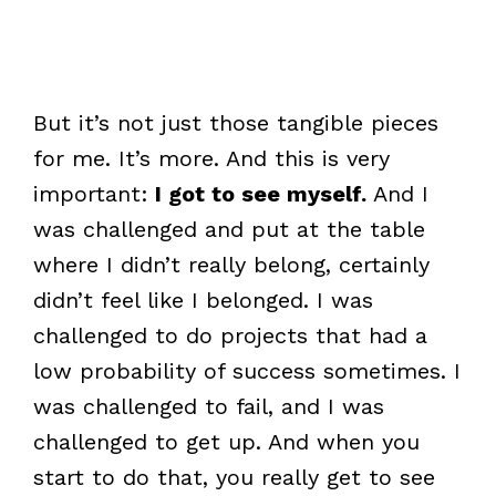
But it’s not just those tangible pieces
for me. It’s more. And this is very
important:
I got to see myself.
And I
was challenged and put at the table
where I didn’t really belong, certainly
didn’t feel like I belonged. I was
challenged to do projects that had a
low probability of success sometimes. I
was challenged to fail, and I was
challenged to get up. And when you
start to do that, you really get to see