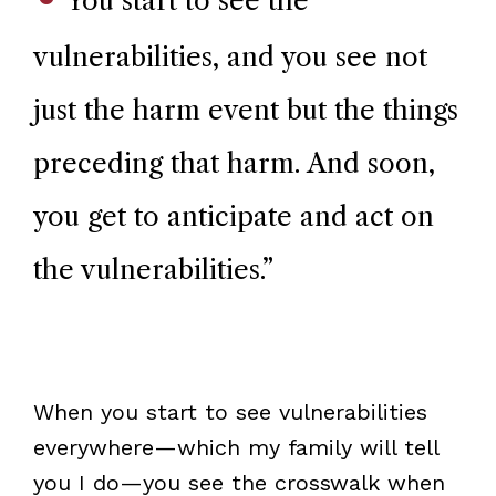
You start to see the
vulnerabilities, and you see not
just the harm event but the things
preceding that harm. And soon,
you get to anticipate and act on
the vulnerabilities.
”
When you start to see vulnerabilities
everywhere—which my family will tell
you I do—you see the crosswalk when