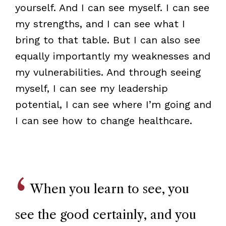
yourself. And I can see myself. I can see
my strengths, and I can see what I
bring to that table. But I can also see
equally importantly my weaknesses and
my vulnerabilities. And through seeing
myself, I can see my leadership
potential, I can see where I’m going and
I can see how to change healthcare.
When you learn to see, you
see the good certainly, and you