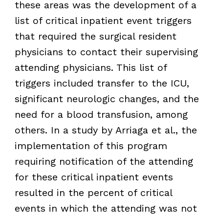
these areas was the development of a
list of critical inpatient event triggers
that required the surgical resident
physicians to contact their supervising
attending physicians. This list of
triggers included transfer to the ICU,
significant neurologic changes, and the
need for a blood transfusion, among
others. In a study by Arriaga et al., the
implementation of this program
requiring notification of the attending
for these critical inpatient events
resulted in the percent of critical
events in which the attending was not