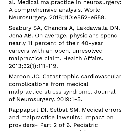
al. Medical malpractice in neurosurgery:
A comprehensive analysis. World
Neurosurgery. 2018;110:e552-e559.
Seabury SA, Chandra A, Lakdawalla DN,
Jena AB. On average, physicians spend
nearly 11 percent of their 40-year
careers with an open, unresolved
malpractice claim. Health Affairs.
2013;32(1):111-119.
Maroon JC. Catastrophic cardiovascular
complications from medical
malpractice stress syndrome. Journal
of Neurosurgery. 2019:1-5.
Rappaport DI, Selbst SM. Medical errors
and malpractice lawsuits: Impact on
providers- Part 2 of 6. Pediatric