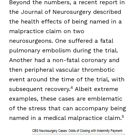
Beyond the numbers, a recent report in
the Journal of Neurosurgery described
the health effects of being named in a
malpractice claim on two
neurosurgeons. One suffered a fatal
pulmonary embolism during the trial.
Another had a non-fatal coronary and
then peripheral vascular thrombotic
event around the time of the trial, with
4
subsequent recovery.
Albeit extreme
examples, these cases are emblematic
of the stress that can accompany being
5
named in a medical malpractice claim.