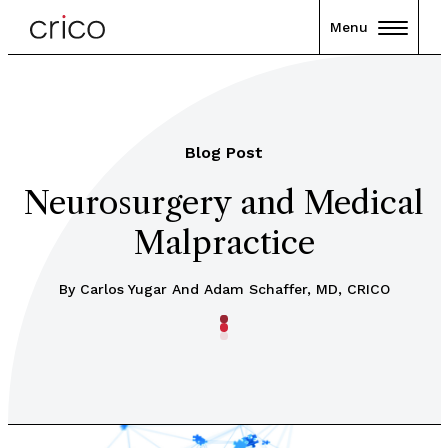
Menu
Blog Post
Neurosurgery and Medical
Malpractice
By Carlos Yugar And Adam Schaffer, MD, CRICO