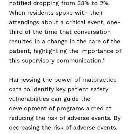
notified dropping from 33% to 2%.
When residents spoke with their
attendings about a critical event, one-
third of the time that conversation
resulted in a change in the care of the
patient, highlighting the importance of
6
this supervisory communication.
Harnessing the power of malpractice
data to identify key patient safety
vulnerabilities can guide the
development of programs aimed at
reducing the risk of adverse events. By
decreasing the risk of adverse events,