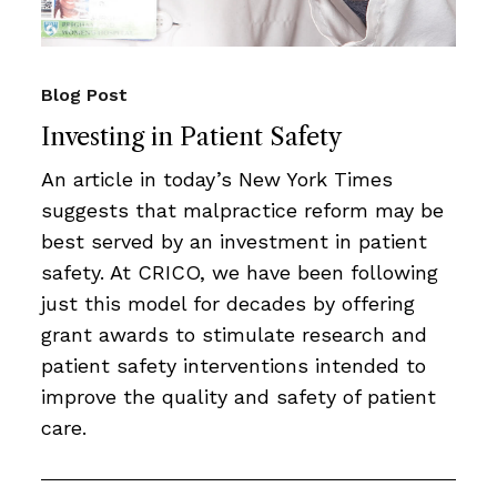
Blog Post
Investing in Patient Safety
An article in today’s New York Times
suggests that malpractice reform may be
best served by an investment in patient
safety. At CRICO, we have been following
just this model for decades by offering
grant awards to stimulate research and
patient safety interventions intended to
improve the quality and safety of patient
care.