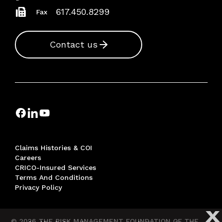
617.450.8299
Fax
Contact us
Claims Histories & COI
Careers
CRICO-Insured Services
Terms And Conditions
Privacy Policy
X
© 2026 THE RISK MANAGEMENT FOUNDATION OF THE