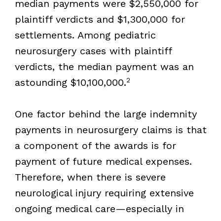
median payments were $2,550,000 for
plaintiff verdicts and $1,300,000 for
settlements. Among pediatric
neurosurgery cases with plaintiff
verdicts, the median payment was an
2
astounding $10,100,000.
One factor behind the large indemnity
payments in neurosurgery claims is that
a component of the awards is for
payment of future medical expenses.
Therefore, when there is severe
neurological injury requiring extensive
ongoing medical care—especially in