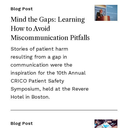
Blog Post
Mind the Gaps: Learning
How to Avoid
Miscommunication Pitfalls
Stories of patient harm
resulting from a gap in
communication were the
inspiration for the 10th Annual
CRICO Patient Safety
Symposium, held at the Revere
Hotel in Boston.
Blog Post