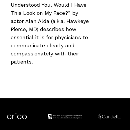
Understood You, Would I Have
This Look on My Face?” by
actor Alan Alda (a.k.a. Hawkeye
Pierce, MD) describes how
essential it is for physicians to
communicate clearly and
compassionately with their
patients.