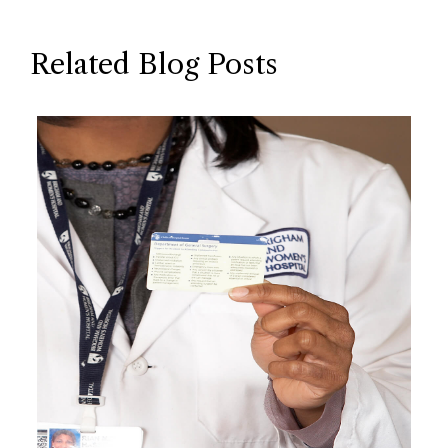
Related Blog Posts