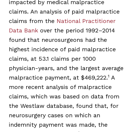
impacted by medical malpractice
claims. An analysis of paid malpractice
claims from the
National Practitioner
Data Bank
over the period 1992–2014
found that neurosurgeons had the
highest incidence of paid malpractice
claims, at 53.1 claims per 1000
physician-years, and the largest average
1
malpractice payment, at $469,222.
A
more recent analysis of malpractice
claims, which was based on data from
the Westlaw database, found that, for
neurosurgery cases on which an
indemnity payment was made, the