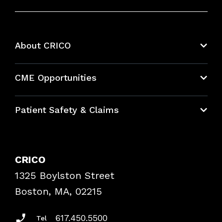
About CRICO
About CRICO
CME Opportunities
Education Hub
Patient Safety & Claims
Bundles
Contact Patient Safety
Explore By Topic
Case Studies
CRICO
Frequently Asked Questions
1325 Boylston Street
Podcasts
Risk Assessments
Boston, MA, 02215
Insurance Documents
617.450.5500
Tel