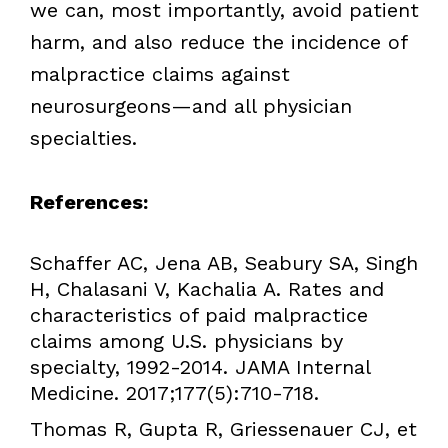
we can, most importantly, avoid patient
harm, and also reduce the incidence of
malpractice claims against
neurosurgeons—and all physician
specialties.
References:
Schaffer AC, Jena AB, Seabury SA, Singh
H, Chalasani V, Kachalia A. Rates and
characteristics of paid malpractice
claims among U.S. physicians by
specialty, 1992-2014. JAMA Internal
Medicine. 2017;177(5):710-718.
Thomas R, Gupta R, Griessenauer CJ, et