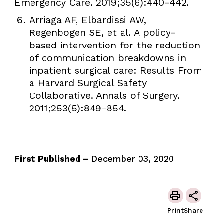
Emergency Care. 2019;35(6):440-442.
Arriaga AF, Elbardissi AW,
Regenbogen SE, et al. A policy-
based intervention for the reduction
of communication breakdowns in
inpatient surgical care: Results From
a Harvard Surgical Safety
Collaborative. Annals of Surgery.
2011;253(5):849-854.
First Published –
December 03, 2020
Print
Share