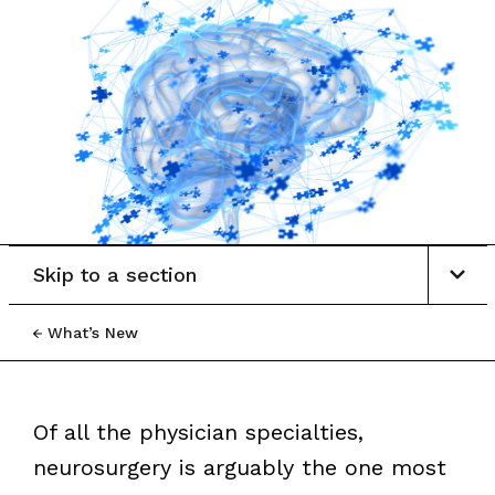
Skip to a section
What’s New
Of all the physician specialties,
neurosurgery is arguably the one most