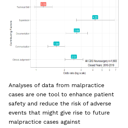
Analyses of data from malpractice
cases are one tool to enhance patient
safety and reduce the risk of adverse
events that might give rise to future
malpractice cases against