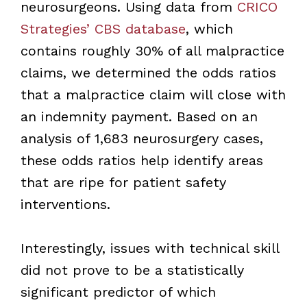
neurosurgeons. Using data from
CRICO
Strategies’ CBS database
, which
contains roughly 30% of all malpractice
claims, we determined the odds ratios
that a malpractice claim will close with
an indemnity payment. Based on an
analysis of 1,683 neurosurgery cases,
these odds ratios help identify areas
that are ripe for patient safety
interventions.
Interestingly, issues with technical skill
did not prove to be a statistically
significant predictor of which