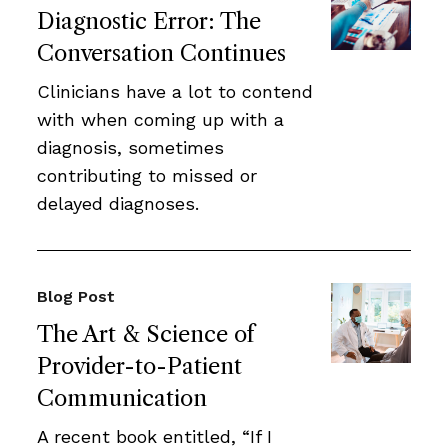
Diagnostic Error: The
Conversation Continues
Clinicians have a lot to contend
with when coming up with a
diagnosis, sometimes
contributing to missed or
delayed diagnoses.
Blog Post
The Art & Science of
Provider-to-Patient
Communication
A recent book entitled, “If I