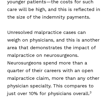
younger patients—the costs for such
care will be high, and this is reflected in
the size of the indemnity payments.
Unresolved malpractice cases can
weigh on physicians, and this is another
area that demonstrates the impact of
malpractice on neurosurgeons.
Neurosurgeons spend more than a
quarter of their careers with an open
malpractice claim, more than any other
physician specialty. This compares to
3
just over 10% for physicians overall.