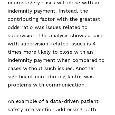
neurosurgery cases will close with an
indemnity payment. Instead, the
contributing factor with the greatest
odds ratio was issues related to
supervision. The analysis shows a case
with supervision-related issues is 4
times more likely to close with an
indemnity payment when compared to
cases without such issues. Another
significant contributing factor was
problems with communication.
An example of a data-driven patient
safety intervention addressing both