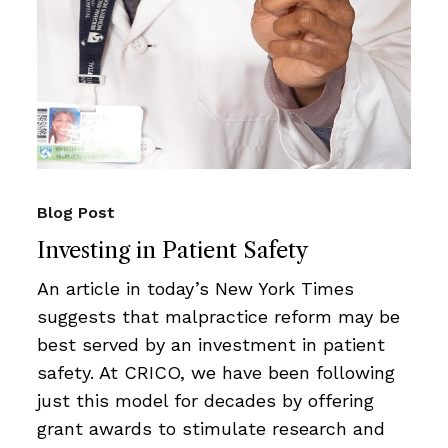
Blog Post
Investing in Patient Safety
An article in today’s New York Times
suggests that malpractice reform may be
best served by an investment in patient
safety. At CRICO, we have been following
just this model for decades by offering
grant awards to stimulate research and