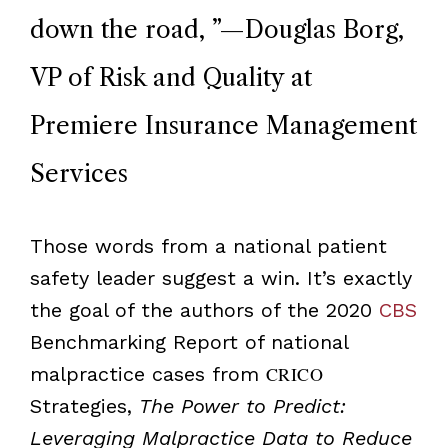
down the road,
”
—Douglas Borg,
VP of Risk and Quality at
Premiere Insurance Management
Services
Those words from a national patient
safety leader suggest a win. It’s exactly
the goal of the authors of the 2020
CBS
Benchmarking Report of national
malpractice cases from
CRICO
Strategies,
The Power to Predict:
Leveraging Malpractice Data to Reduce