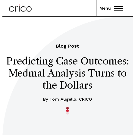
Menu
Blog Post
Predicting Case Outcomes:
Medmal Analysis Turns to
the Dollars
By Tom Augello, CRICO