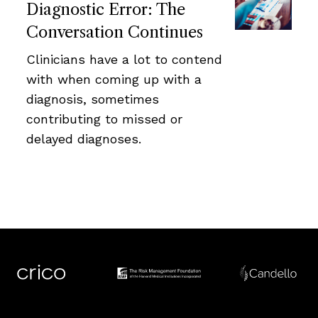
Diagnostic Error: The
Conversation Continues
Clinicians have a lot to contend
with when coming up with a
diagnosis, sometimes
contributing to missed or
delayed diagnoses.