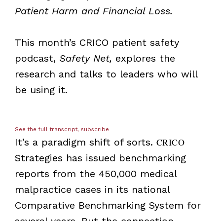
Patient Harm and Financial Loss.
This month’s CRICO patient safety
podcast,
Safety Net,
explores the
research and talks to leaders who will
be using it.
See the full transcript, subscribe
It’s a paradigm shift of sorts.
CRICO
Strategies has issued benchmarking
reports from the 450,000 medical
malpractice cases in its national
Comparative Benchmarking System for
several years. But the connection