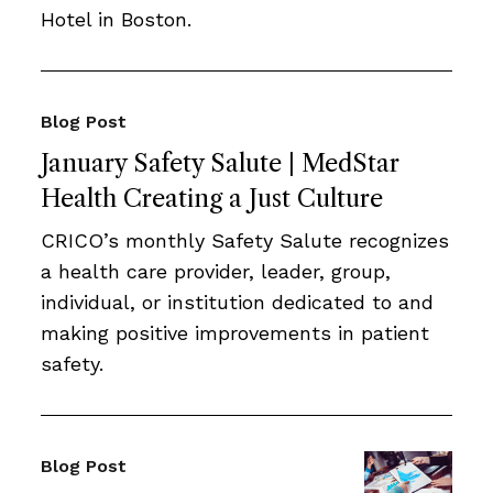
Hotel in Boston.
Blog Post
January Safety Salute | MedStar
Health Creating a Just Culture
CRICO’s monthly Safety Salute recognizes
a health care provider, leader, group,
individual, or institution dedicated to and
making positive improvements in patient
safety.
Blog Post