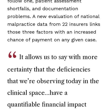
follow one, patient assessment
shortfalls, and documentation
problems. A new evaluation of national
malpractice data from 22 insurers links
those three factors with an increased
chance of payment on any given case.
It allows us to say with more
certainty that the deficiencies
that we’re observing today in the
clinical space…have a
quantifiable financial impact