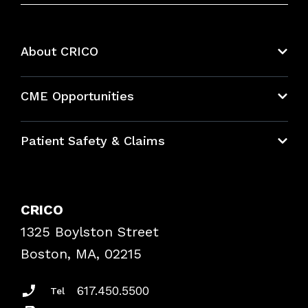
About CRICO
About CRICO
CME Opportunities
Education Hub
Patient Safety & Claims
Bundles
Contact Patient Safety
Explore By Topic
Case Studies
CRICO
Frequently Asked Questions
1325 Boylston Street
Podcasts
Risk Assessments
Boston, MA, 02215
Insurance Documents
617.450.5500
Tel