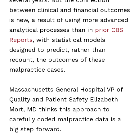
between clinical and financial outcomes
is new, a result of using more advanced
analytical processes than in
prior CBS
Reports
, with statistical models
designed to predict, rather than
recount, the outcomes of these
malpractice cases.
Massachusetts General Hospital VP of
Quality and Patient Safety Elizabeth
Mort, MD thinks this approach to
carefully coded malpractice data is a
big step forward.