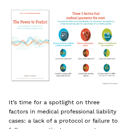
It’s time for a spotlight on three
factors in medical professional liability
cases: a lack of a protocol or failure to