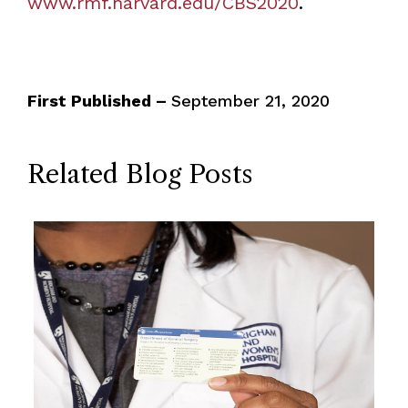
www.rmf.harvard.edu/CBS2020
.
First Published –
September 21, 2020
Related Blog Posts