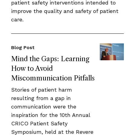
patient safety interventions intended to
improve the quality and safety of patient
care.
Blog Post
Mind the Gaps: Learning
How to Avoid
Miscommunication Pitfalls
Stories of patient harm
resulting from a gap in
communication were the
inspiration for the 10th Annual
CRICO Patient Safety
Symposium, held at the Revere