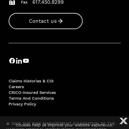
617.450.8299
Fax
Contact us
Claims Histories & COI
Careers
CRICO-Insured Services
Terms And Conditions
Privacy Policy
X
© 2026 THE RISK MANAGEMENT FOUNDATION OF THE
Cookies help us improve your website experience.