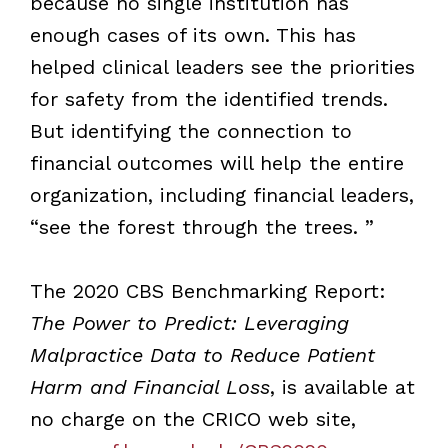
because no single institution has
enough cases of its own. This has
helped clinical leaders see the priorities
for safety from the identified trends.
But identifying the connection to
financial outcomes will help the entire
organization, including financial leaders,
“see the forest through the trees. ”
The 2020 CBS Benchmarking Report:
The Power to Predict: Leveraging
Malpractice Data to Reduce Patient
Harm and Financial Loss
, is available at
no charge on the CRICO web site,