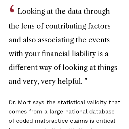
Looking at the data through
the lens of contributing factors
and also associating the events
with your financial liability is a
different way of looking at things
and very, very helpful.
”
Dr. Mort says the statistical validity that
comes from a large national database
of coded malpractice claims is critical