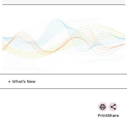
What’s New
Print
Share