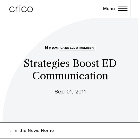
Menu
News
CANDELLO MEMBER
Strategies Boost ED
Communication
Sep 01, 2011
In the News Home