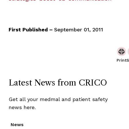
First Published –
September 01, 2011
Print
S
Latest News from CRICO
Get all your medmal and patient safety
news here.
News