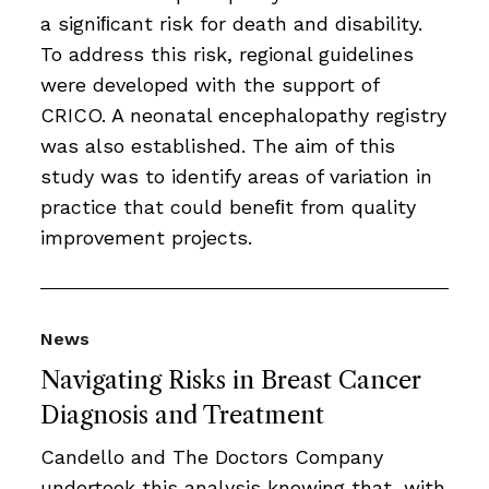
a signiﬁcant risk for death and disability.
To address this risk, regional guidelines
were developed with the support of
CRICO. A neonatal encephalopathy registry
was also established. The aim of this
study was to identify areas of variation in
practice that could beneﬁt from quality
improvement projects.
News
Navigating Risks in Breast Cancer
Diagnosis and Treatment
Candello and The Doctors Company
undertook this analysis knowing that, with