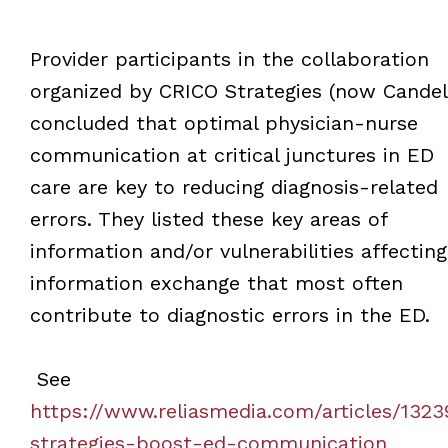
Provider participants in the collaboration
organized by CRICO Strategies (now Candel
concluded that optimal physician-nurse
communication at critical junctures in ED
care are key to reducing diagnosis-related
errors. They listed these key areas of
information and/or vulnerabilities affecting
information exchange that most often
contribute to diagnostic errors in the ED.
See
https://www.reliasmedia.com/articles/1323
strategies-boost-ed-communication