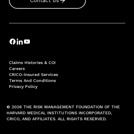
Contact us
Claims Histories & COI
Careers
CRICO-Insured Services
Terms And Conditions
Privacy Policy
© 2026 THE RISK MANAGEMENT FOUNDATION OF THE
HARVARD MEDICAL INSTITUTIONS INCORPORATED,
CRICO, AND AFFILIATES. ALL RIGHTS RESERVED.