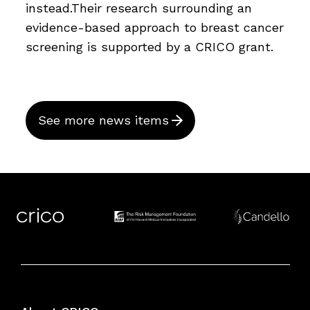
instead.Their research surrounding an
evidence-based approach to breast cancer
screening is supported by a CRICO grant.
See more news items