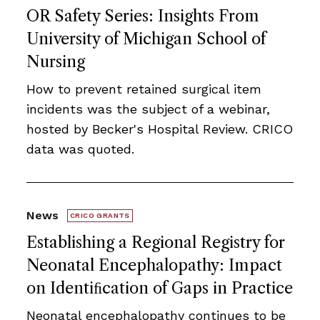
OR Safety Series: Insights From
University of Michigan School of
Nursing
How to prevent retained surgical item
incidents was the subject of a webinar,
hosted by Becker's Hospital Review. CRICO
data was quoted.
News
CRICO GRANTS
Establishing a Regional Registry for
Neonatal Encephalopathy: Impact
on Identiﬁcation of Gaps in Practice
Neonatal encephalopathy continues to be