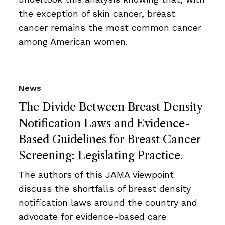
the exception of skin cancer, breast
cancer remains the most common cancer
among American women.
News
The Divide Between Breast Density
Notification Laws and Evidence-
Based Guidelines for Breast Cancer
Screening: Legislating Practice.
The authors of this JAMA viewpoint
discuss the shortfalls of breast density
notification laws around the country and
advocate for evidence-based care