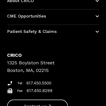
About CRICO
About CRICO
CME Opportunities
Education Hub
Patient Safety & Claims
Bundles
Contact Patient Safety
Explore By Topic
Case Studies
CRICO
Frequently Asked Questions
1325 Boylston Street
Podcasts
Risk Assessments
Boston, MA, 02215
Insurance Documents
617.450.5500
Tel
617.450.8299
Fax