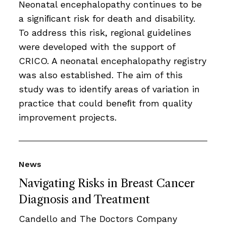
Neonatal encephalopathy continues to be
a signiﬁcant risk for death and disability.
To address this risk, regional guidelines
were developed with the support of
CRICO. A neonatal encephalopathy registry
was also established. The aim of this
study was to identify areas of variation in
practice that could beneﬁt from quality
improvement projects.
News
Navigating Risks in Breast Cancer
Diagnosis and Treatment
Candello and The Doctors Company