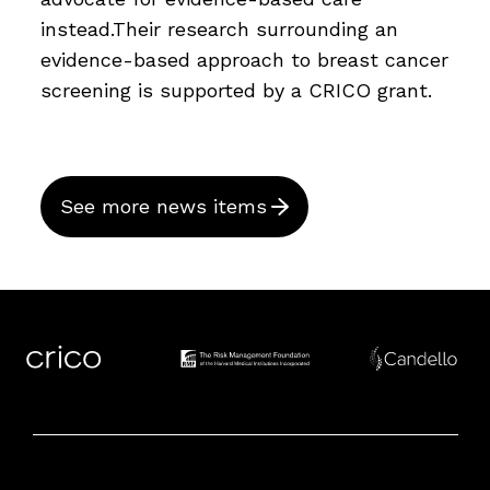
instead.Their research surrounding an
evidence-based approach to breast cancer
screening is supported by a CRICO grant.
See more news items