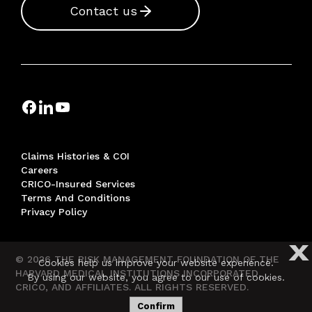
Contact us
Claims Histories & COI
Careers
CRICO-Insured Services
Terms And Conditions
Privacy Policy
X
© 2026 THE RISK MANAGEMENT FOUNDATION OF THE
Cookies help us improve your website experience.
HARVARD MEDICAL INSTITUTIONS INCORPORATED,
By using our website, you agree to our use of cookies.
CRICO, AND AFFILIATES. ALL RIGHTS RESERVED.
Confirm