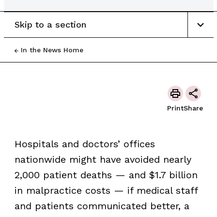
Skip to a section
In the News Home
Print
Share
Hospitals and doctors’ offices
nationwide might have avoided nearly
2,000 patient deaths — and $1.7 billion
in malpractice costs — if medical staff
and patients communicated better, a