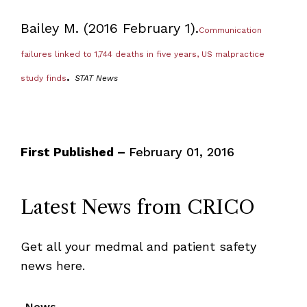
Bailey M. (2016 February 1).
Communication
failures linked to 1,744 deaths in five years, US malpractice
.
study finds
STAT News
First Published –
February 01, 2016
Latest News from CRICO
Get all your medmal and patient safety
news here.
News