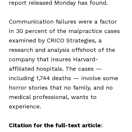
report released Monday has found.
Communication failures were a factor
in 30 percent of the malpractice cases
examined by CRICO Strategies, a
research and analysis offshoot of the
company that insures Harvard-
affiliated hospitals. The cases —
including 1,744 deaths — involve some
horror stories that no family, and no
medical professional, wants to
experience.
Citation for the full-text article
: