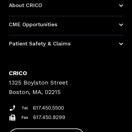
About CRICO
About CRICO
CME Opportunities
Education Hub
Patient Safety & Claims
Bundles
Contact Patient Safety
Explore By Topic
Case Studies
CRICO
Frequently Asked Questions
1325 Boylston Street
Podcasts
Risk Assessments
Boston, MA, 02215
Insurance Documents
617.450.5500
Tel
617.450.8299
Fax