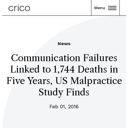
Menu
News
Communication Failures
Linked to 1,744 Deaths in
Five Years, US Malpractice
Study Finds
Feb 01, 2016