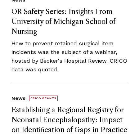
OR Safety Series: Insights From
University of Michigan School of
Nursing
How to prevent retained surgical item
incidents was the subject of a webinar,
hosted by Becker's Hospital Review. CRICO
data was quoted.
News
CRICO GRANTS
Establishing a Regional Registry for
Neonatal Encephalopathy: Impact
on Identiﬁcation of Gaps in Practice