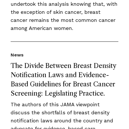
undertook this analysis knowing that, with
the exception of skin cancer, breast
cancer remains the most common cancer
among American women.
News
The Divide Between Breast Density
Notification Laws and Evidence-
Based Guidelines for Breast Cancer
Screening: Legislating Practice.
The authors of this JAMA viewpoint
discuss the shortfalls of breast density
notification laws around the country and
advocate for evidence-based care