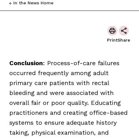
In the News Home
Print
Share
Conclusion
: Process-of-care failures
occurred frequently among adult
primary care patients with rectal
bleeding and were associated with
overall fair or poor quality. Educating
practitioners and creating office-based
systems to ensure adequate history
taking, physical examination, and