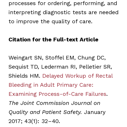
processes for ordering, performing, and
interpreting diagnostic tests are needed
to improve the quality of care.
Citation for the Full-text Article
Weingart SN, Stoffel EM, Chung DC,
Sequist TD, Lederman RI, Pelletier SR,
Shields HM.
Delayed Workup of Rectal
Bleeding in Adult Primary Care:
Examining Process-of-Care Failures
.
The Joint Commission Journal on
Quality and Patient Safety.
January
2017; 43(1): 32–40.