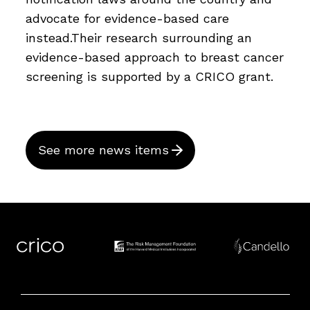
advocate for evidence-based care
instead.Their research surrounding an
evidence-based approach to breast cancer
screening is supported by a CRICO grant.
See more news items