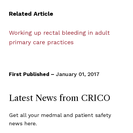
Related Article
Working up rectal bleeding in adult
primary care practices
First Published –
January 01, 2017
Latest News from CRICO
Get all your medmal and patient safety
news here.