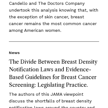
Candello and The Doctors Company
undertook this analysis knowing that, with
the exception of skin cancer, breast
cancer remains the most common cancer
among American women.
News
The Divide Between Breast Density
Notification Laws and Evidence-
Based Guidelines for Breast Cancer
Screening: Legislating Practice.
The authors of this JAMA viewpoint
discuss the shortfalls of breast density
notification laws around the country and