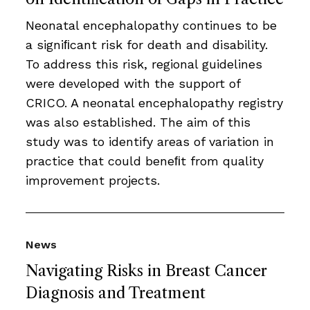
Neonatal encephalopathy continues to be
a signiﬁcant risk for death and disability.
To address this risk, regional guidelines
were developed with the support of
CRICO. A neonatal encephalopathy registry
was also established. The aim of this
study was to identify areas of variation in
practice that could beneﬁt from quality
improvement projects.
News
Navigating Risks in Breast Cancer
Diagnosis and Treatment