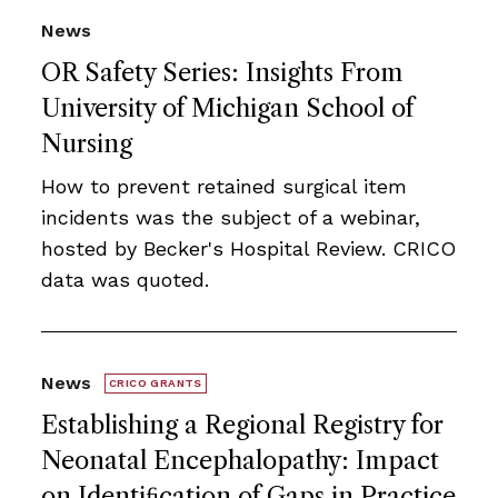
News
OR Safety Series: Insights From
University of Michigan School of
Nursing
How to prevent retained surgical item
incidents was the subject of a webinar,
hosted by Becker's Hospital Review. CRICO
data was quoted.
News
CRICO GRANTS
Establishing a Regional Registry for
Neonatal Encephalopathy: Impact
on Identiﬁcation of Gaps in Practice