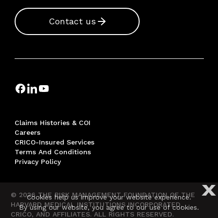
Contact us
Claims Histories & COI
Careers
CRICO-Insured Services
Terms And Conditions
Privacy Policy
X
© 2026 THE RISK MANAGEMENT FOUNDATION OF THE
Cookies help us improve your website experience.
HARVARD MEDICAL INSTITUTIONS INCORPORATED,
By using our website, you agree to our use of cookies.
CRICO, AND AFFILIATES. ALL RIGHTS RESERVED.