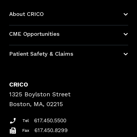
About CRICO
About CRICO
CME Opportunities
Education Hub
Patient Safety & Claims
Bundles
Contact Patient Safety
Explore By Topic
Case Studies
CRICO
Frequently Asked Questions
1325 Boylston Street
Podcasts
Risk Assessments
Boston, MA, 02215
Insurance Documents
617.450.5500
Tel
617.450.8299
Fax