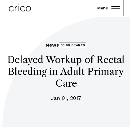
Menu
News
CRICO GRANTS
Delayed Workup of Rectal
Bleeding in Adult Primary
Care
Jan 01, 2017