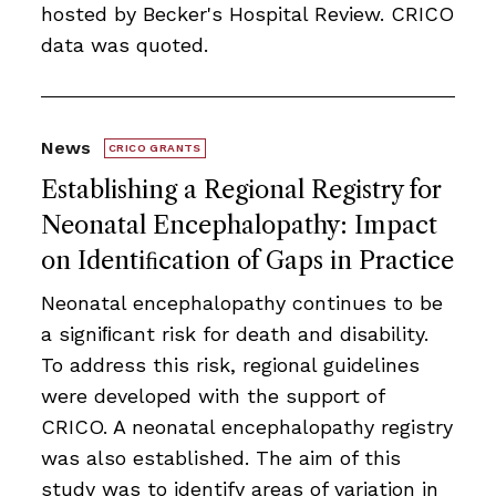
hosted by Becker's Hospital Review. CRICO
data was quoted.
News
CRICO GRANTS
Establishing a Regional Registry for
Neonatal Encephalopathy: Impact
on Identiﬁcation of Gaps in Practice
Neonatal encephalopathy continues to be
a signiﬁcant risk for death and disability.
To address this risk, regional guidelines
were developed with the support of
CRICO. A neonatal encephalopathy registry
was also established. The aim of this
study was to identify areas of variation in