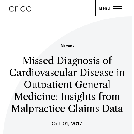
Menu
News
Missed Diagnosis of
Cardiovascular Disease in
Outpatient General
Medicine: Insights from
Malpractice Claims Data
Oct 01, 2017