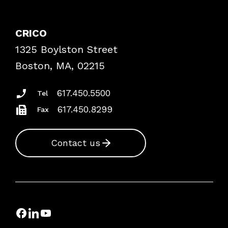
Contact Patient Safety
Explore By Topic
Case Studies
CRICO
Frequently Asked Questions
1325 Boylston Street
Podcasts
Risk Assessments
Boston, MA, 02215
Insurance Documents
617.450.5500
Tel
617.450.8299
Fax
Contact us