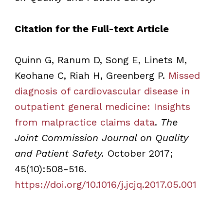
Citation for the Full-text Article
Quinn G, Ranum D, Song E, Linets M,
Keohane C, Riah H, Greenberg P.
Missed
diagnosis of cardiovascular disease in
outpatient general medicine: Insights
from malpractice claims data
.
The
Joint Commission Journal on Quality
and Patient Safety.
October 2017;
45(10):508-516.
https://doi.org/10.1016/j.jcjq.2017.05.001