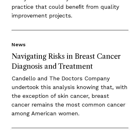
practice that could beneﬁt from quality
improvement projects.
News
Navigating Risks in Breast Cancer
Diagnosis and Treatment
Candello and The Doctors Company
undertook this analysis knowing that, with
the exception of skin cancer, breast
cancer remains the most common cancer
among American women.