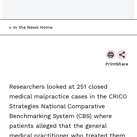
In the News Home
Print
Share
Researchers looked at 251 closed
medical malpractice cases in the CRICO
Strategies National Comparative
Benchmarking System (CBS) where
patients alleged that the general
medical practitioner who treated them