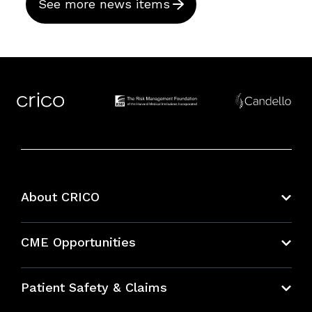
See more news items
About CRICO
About CRICO
CME Opportunities
Education Hub
Patient Safety & Claims
Bundles