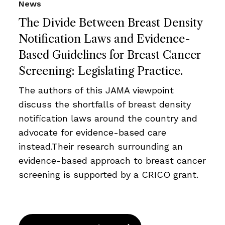
News
The Divide Between Breast Density
Notification Laws and Evidence-
Based Guidelines for Breast Cancer
Screening: Legislating Practice.
The authors of this JAMA viewpoint
discuss the shortfalls of breast density
notification laws around the country and
advocate for evidence-based care
instead.Their research surrounding an
evidence-based approach to breast cancer
screening is supported by a CRICO grant.