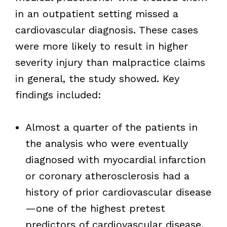
in an outpatient setting missed a
cardiovascular diagnosis. These cases
were more likely to result in higher
severity injury than malpractice claims
in general, the study showed. Key
findings included:
Almost a quarter of the patients in
the analysis who were eventually
diagnosed with myocardial infarction
or coronary atherosclerosis had a
history of prior cardiovascular disease
—one of the highest pretest
predictors of cardiovascular disease.