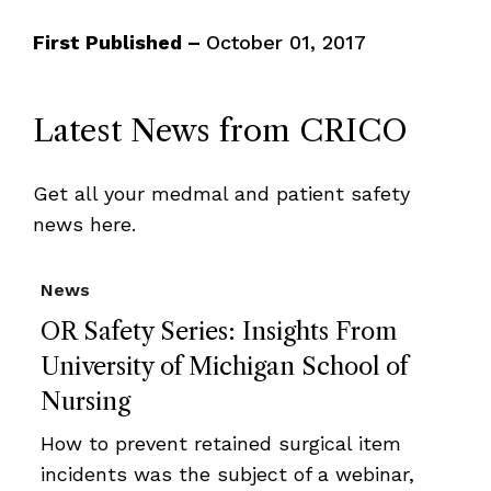
First Published –
October 01, 2017
Latest News from CRICO
Get all your medmal and patient safety
news here.
News
OR Safety Series: Insights From
University of Michigan School of
Nursing
How to prevent retained surgical item
incidents was the subject of a webinar,