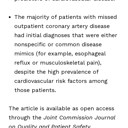
The majority of patients with missed
outpatient coronary artery disease
had initial diagnoses that were either
nonspecific or common disease
mimics (for example, esophageal
reflux or musculoskeletal pain),
despite the high prevalence of
cardiovascular risk factors among
those patients.
The article is available as open access
through the
Joint Commission Journal
on Quality and Patient Safety.