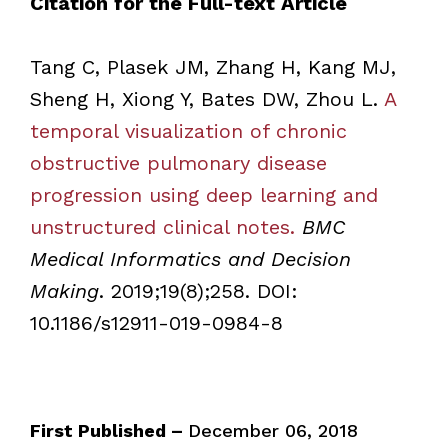
Citation for the Full-text Article
Tang C, Plasek JM, Zhang H, Kang MJ,
Sheng H, Xiong Y, Bates DW, Zhou L.
A
temporal visualization of chronic
obstructive pulmonary disease
progression using deep learning and
unstructured clinical notes.
BMC
Medical Informatics and Decision
Making
. 2019;19(8);258. DOI:
10.1186/s12911-019-0984-8
First Published –
December 06, 2018