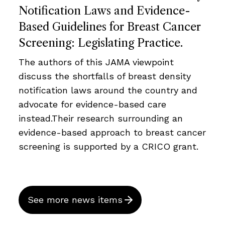
Notification Laws and Evidence-
Based Guidelines for Breast Cancer
Screening: Legislating Practice.
The authors of this JAMA viewpoint
discuss the shortfalls of breast density
notification laws around the country and
advocate for evidence-based care
instead.Their research surrounding an
evidence-based approach to breast cancer
screening is supported by a CRICO grant.
See more news items