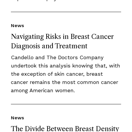
News
Navigating Risks in Breast Cancer
Diagnosis and Treatment
Candello and The Doctors Company
undertook this analysis knowing that, with
the exception of skin cancer, breast
cancer remains the most common cancer
among American women.
News
The Divide Between Breast Density