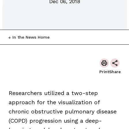
Dec 06, 2018
In the News Home
Print
Share
Researchers utilized a two-step
approach for the visualization of
chronic obstructive pulmonary disease
(COPD) progression using a deep-