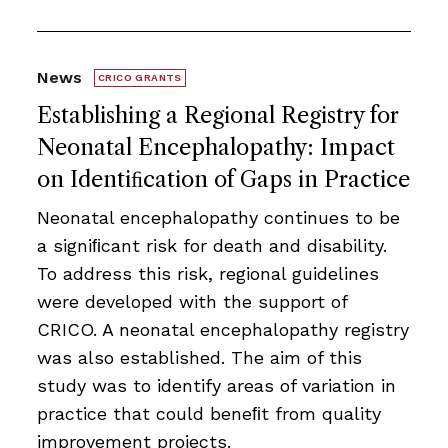
News
CRICO GRANTS
Establishing a Regional Registry for
Neonatal Encephalopathy: Impact
on Identiﬁcation of Gaps in Practice
Neonatal encephalopathy continues to be
a signiﬁcant risk for death and disability.
To address this risk, regional guidelines
were developed with the support of
CRICO. A neonatal encephalopathy registry
was also established. The aim of this
study was to identify areas of variation in
practice that could beneﬁt from quality
improvement projects.