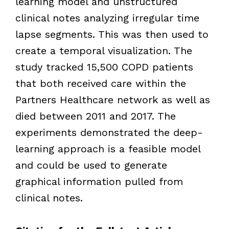
learning model and unstructured
clinical notes analyzing irregular time
lapse segments. This was then used to
create a temporal visualization. The
study tracked 15,500 COPD patients
that both received care within the
Partners Healthcare network as well as
died between 2011 and 2017. The
experiments demonstrated the deep-
learning approach is a feasible model
and could be used to generate
graphical information pulled from
clinical notes.