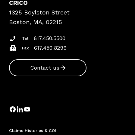
CRICO
Frequently Asked Questions
1325 Boylston Street
Podcasts
Risk Assessments
Boston, MA, 02215
Insurance Documents
617.450.5500
Tel
617.450.8299
Fax
Contact us
Claims Histories & COI