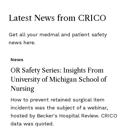
Latest News from CRICO
Get all your medmal and patient safety
news here.
News
OR Safety Series: Insights From
University of Michigan School of
Nursing
How to prevent retained surgical item
incidents was the subject of a webinar,
hosted by Becker's Hospital Review. CRICO
data was quoted.