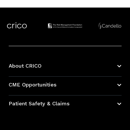
About CRICO
About CRICO
CME Opportunities
Education Hub
Patient Safety & Claims
Bundles
Contact Patient Safety
Explore By Topic
Case Studies