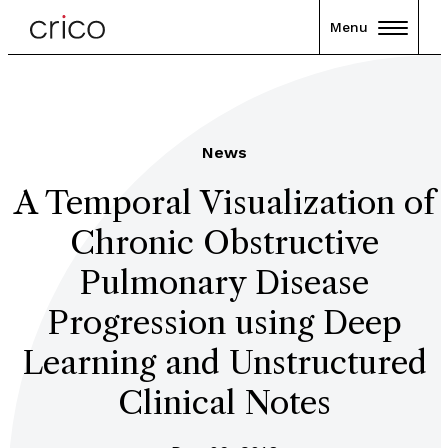
Menu
News
A Temporal Visualization of
Chronic Obstructive
Pulmonary Disease
Progression using Deep
Learning and Unstructured
Clinical Notes