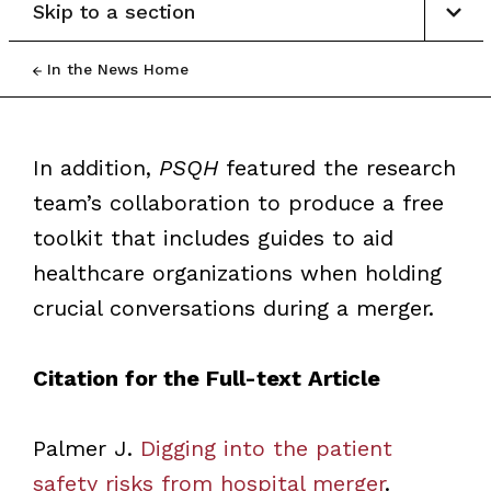
Skip to a section
In the News Home
In addition,
PSQH
featured the research
team’s collaboration to produce a free
toolkit that includes guides to aid
healthcare organizations when holding
crucial conversations during a merger.
Citation for the Full-text Article
Palmer J.
Digging into the patient
safety risks from hospital merger
.