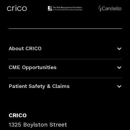
About CRICO
About CRICO
CME Opportunities
Education Hub
Patient Safety & Claims
Bundles
Contact Patient Safety
Explore By Topic
Case Studies
CRICO
Frequently Asked Questions
1325 Boylston Street
Podcasts