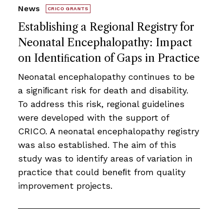
News
CRICO GRANTS
Establishing a Regional Registry for
Neonatal Encephalopathy: Impact
on Identiﬁcation of Gaps in Practice
Neonatal encephalopathy continues to be
a signiﬁcant risk for death and disability.
To address this risk, regional guidelines
were developed with the support of
CRICO. A neonatal encephalopathy registry
was also established. The aim of this
study was to identify areas of variation in
practice that could beneﬁt from quality
improvement projects.