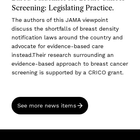
Screening: Legislating Practice.
The authors of this JAMA viewpoint
discuss the shortfalls of breast density
notification laws around the country and
advocate for evidence-based care
instead.Their research surrounding an
evidence-based approach to breast cancer
screening is supported by a CRICO grant.
See more news items