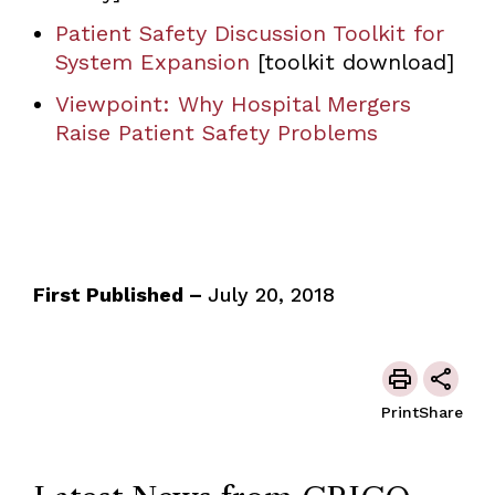
Patient Safety Discussion Toolkit for
System Expansion
[toolkit download]
Viewpoint: Why Hospital Mergers
Raise Patient Safety Problems
First Published –
July 20, 2018
Print
Share