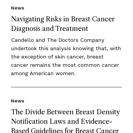
News
Navigating Risks in Breast Cancer
Diagnosis and Treatment
Candello and The Doctors Company
undertook this analysis knowing that, with
the exception of skin cancer, breast
cancer remains the most common cancer
among American women.
News
The Divide Between Breast Density
Notification Laws and Evidence-
Based Guidelines for Breast Cancer