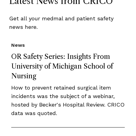
Latest News from CRICO
Get all your medmal and patient safety
news here.
News
OR Safety Series: Insights From
University of Michigan School of
Nursing
How to prevent retained surgical item
incidents was the subject of a webinar,
hosted by Becker's Hospital Review. CRICO
data was quoted.