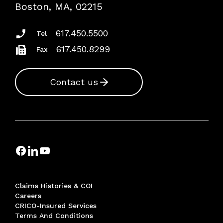
Risk Assessments
Boston, MA, 02215
Insurance Documents
617.450.5500
Tel
617.450.8299
Fax
Contact us
Claims Histories & COI
Careers
CRICO-Insured Services
Terms And Conditions