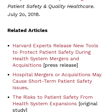
Patient Safety & Quality Healthcare
.
July 2o, 2018.
Related Articles
Harvard Experts Release New Tools
to Protect Patient Safety During
Health System Mergers and
Acquisitions
[press release]
Hospital Mergers or Acquisitions May
Cause Short-Term Patient Safety
Issues
.
The Risks to Patient Safety From
Health System Expansions
[original
study]