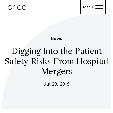
Menu
News
Digging Into the Patient
Safety Risks From Hospital
Mergers
Jul 20, 2018