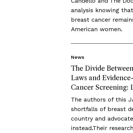
Candello and The Do
analysis knowing that
breast cancer remai
American women.
News
The Divide Between 
Laws and Evidence-B
Cancer Screening: L
The authors of this 
shortfalls of breast 
country and advocate
instead.Their resear