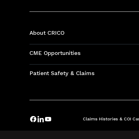
About CRICO
About CRICO
CME Opportunities
Education Hub
Patient Safety & Claims
Bundles
Contact Patient Safety
Explore By Topic
Case Studies
Frequently Asked Questions
Podcasts
Claims Histories & COI
Ca
Risk Assessments
Insurance Documents