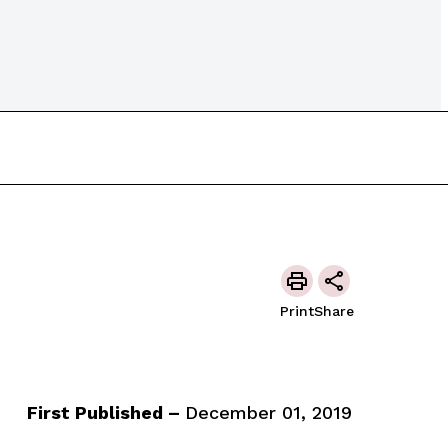
Print
Share
First Published –
December 01, 2019