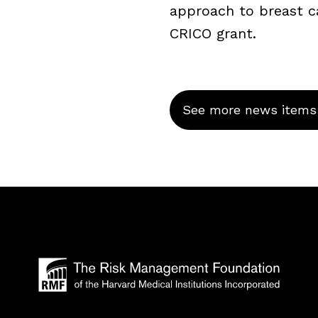
approach to breast c
CRICO grant.
See more news items