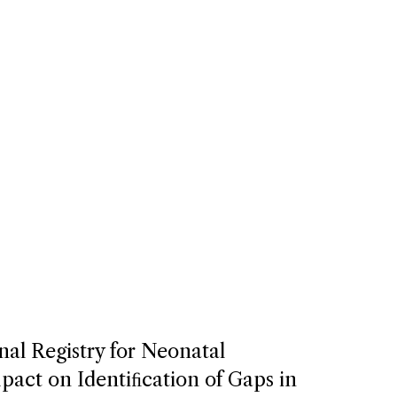
nal Registry for Neonatal
act on Identiﬁcation of Gaps in