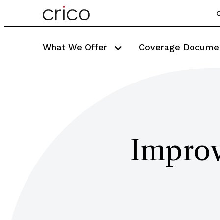
C
What We Offer
Coverage Docume
Improv