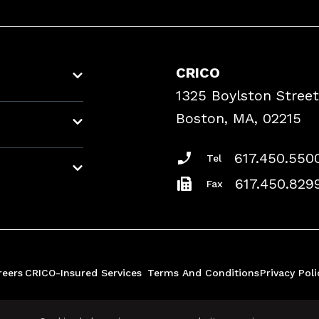
CRICO
1325 Boylston Street
Boston, MA, 02215
617.450.550
Tel
617.450.829
Fax
reers
CRICO-Insured Services
Terms And Conditions
Privacy Poli