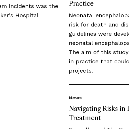
Practice
tem incidents was the
ker's Hospital
Neonatal encephalopa
risk for death and disa
guidelines were deve
neonatal encephalopat
The aim of this study
in practice that cou
projects.
News
Navigating Risks in
Treatment