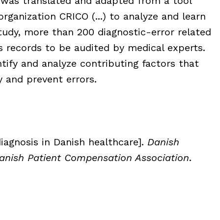
 was translated and adapted from a tool
rganization CRICO (...) to analyze and learn
tudy, more than 200 diagnostic-error related
 records to be audited by medical experts.
tify and analyze contributing factors that
y and prevent errors.
iagnosis in Danish healthcare].
Danish
Danish Patient Compensation Association
.