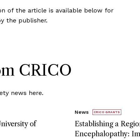
n of the article is available below for
 the publisher.
rom CRICO
ety news here.
News
CRICO GRANTS
niversity of
Establishing a Regio
Encephalopathy: Imp