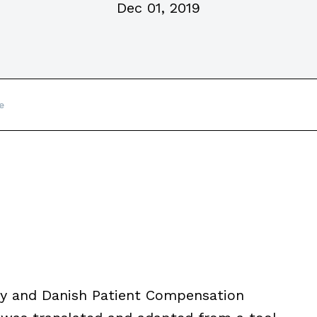
Dec 01, 2019
e
ety and Danish Patient Compensation