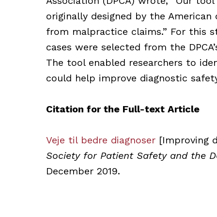
Association (DPCA) wrote, “Our tool
originally designed by the American o
from malpractice claims.” For this s
cases were selected from the DPCA’s
The tool enabled researchers to iden
could help improve diagnostic safet
Citation for the Full-text Article
Veje til bedre diagnoser
[Improving d
Society for Patient Safety and the 
December 2019.