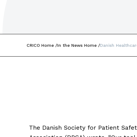
CRICO Home
In the News Home
Danish Healthcar
The Danish Society for Patient Saf