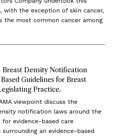
ctors Company undertook this
, with the exception of skin cancer,
ns the most common cancer among
Breast Density Notification
ased Guidelines for Breast
egislating Practice.
JAMA viewpoint discuss the
density notification laws around the
 for evidence-based care
ch surrounding an evidence-based