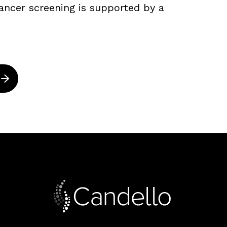
ancer screening is supported by a