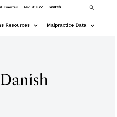
& Events
About Us
ms Resources
Malpractice Data
 Danish