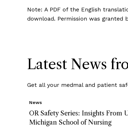
Note: A PDF of the English translatio
download. Permission was granted by
Latest News f
Get all your medmal and patient saf
News
OR Safety Series: Insights From U
Michigan School of Nursing