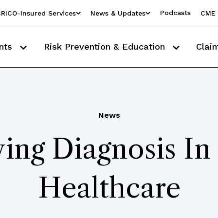
Podcasts
RICO-Insured Services
News & Updates
CME 
nts
Risk Prevention & Education
Clai
News
ing Diagnosis In
Healthcare