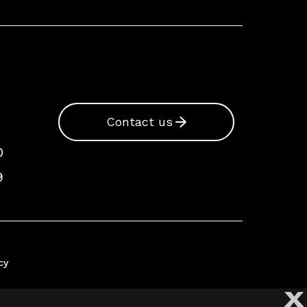
Contact us
0
9
cy
X