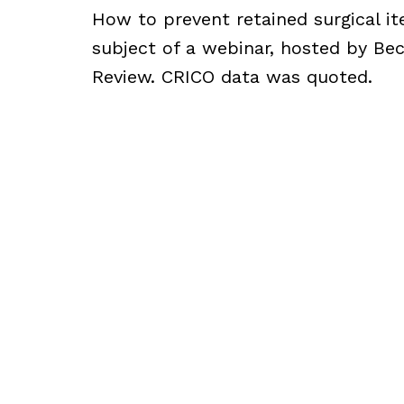
How to prevent retained surgical i
subject of a webinar, hosted by Bec
Review. CRICO data was quoted.