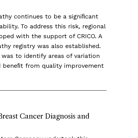
thy continues to be a signiﬁcant
bility. To address this risk, regional
loped with the support of CRICO. A
hy registry was also established.
 was to identify areas of variation
ld beneﬁt from quality improvement
 Breast Cancer Diagnosis and