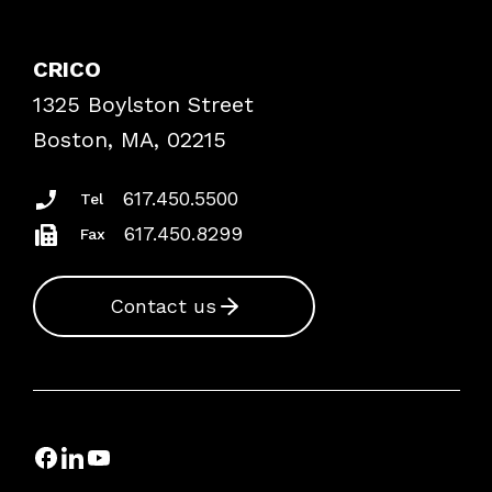
Contact Patient Safety
Explore By Topic
Case Studies
CRICO
Frequently Asked Questions
1325 Boylston Street
Podcasts
Risk Assessments
Boston, MA, 02215
Insurance Documents
617.450.5500
Tel
617.450.8299
Fax
Contact us