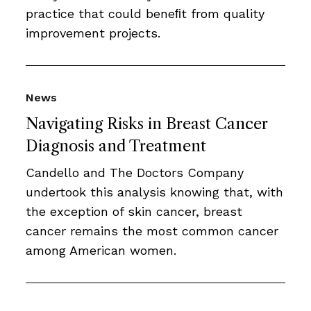
practice that could beneﬁt from quality
improvement projects.
News
Navigating Risks in Breast Cancer
Diagnosis and Treatment
Candello and The Doctors Company
undertook this analysis knowing that, with
the exception of skin cancer, breast
cancer remains the most common cancer
among American women.