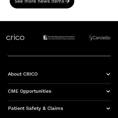
See more news items
About CRICO
About CRICO
CME Opportunities
Education Hub
Patient Safety & Claims
Bundles