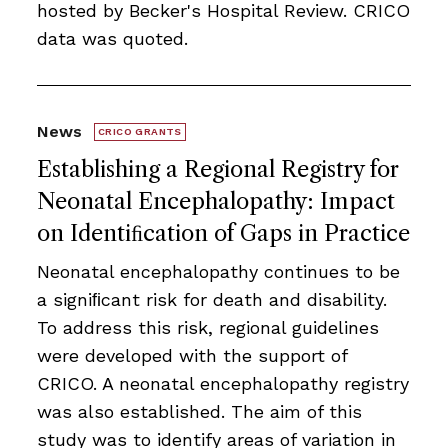
hosted by Becker's Hospital Review. CRICO
data was quoted.
News
CRICO GRANTS
Establishing a Regional Registry for
Neonatal Encephalopathy: Impact
on Identiﬁcation of Gaps in Practice
Neonatal encephalopathy continues to be
a signiﬁcant risk for death and disability.
To address this risk, regional guidelines
were developed with the support of
CRICO. A neonatal encephalopathy registry
was also established. The aim of this
study was to identify areas of variation in