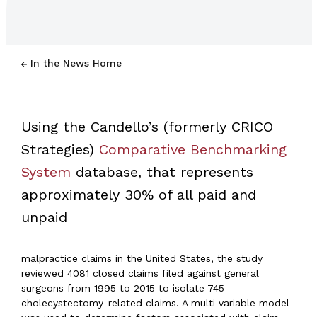
In the News Home
Using the Candello’s (formerly CRICO
Strategies)
Comparative Benchmarking
System
database, that represents
approximately 30% of all paid and
unpaid
malpractice claims in the United States, the study
reviewed 4081 closed claims filed against general
surgeons from 1995 to 2015 to isolate 745
cholecystectomy-related claims. A multi variable model