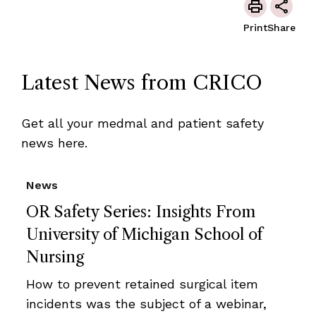
Print
Share
Latest News from CRICO
Get all your medmal and patient safety
news here.
News
OR Safety Series: Insights From
University of Michigan School of
Nursing
How to prevent retained surgical item
incidents was the subject of a webinar,