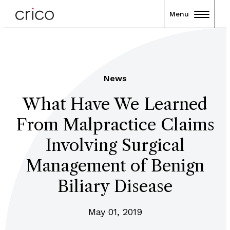
Menu
News
What Have We Learned
From Malpractice Claims
Involving Surgical
Management of Benign
Biliary Disease
May 01, 2019