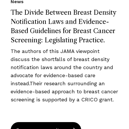
News
The Divide Between Breast Density
Notification Laws and Evidence-
Based Guidelines for Breast Cancer
Screening: Legislating Practice.
The authors of this JAMA viewpoint
discuss the shortfalls of breast density
notification laws around the country and
advocate for evidence-based care
instead.Their research surrounding an
evidence-based approach to breast cancer
screening is supported by a CRICO grant.