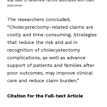
was used to determine factors associated with claim
outcome.
The researchers concluded,
“Cholecystectomy-related claims are
costly and time-consuming. Strategies
that reduce the risk and aid in
recognition of cholecystectomy
complications, as well as advance
support of patients and families after
poor outcomes, may improve clinical
care and reduce claim burden.”
Citation for the Full-text Article