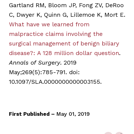
Gartland RM, Bloom JP, Fong ZV, DeRoo
C, Dwyer K, Quinn G, Lillemoe K, Mort E.
What have we learned from
malpractice claims involving the
surgical management of benign biliary
disease?: A 128 million dollar question
.
Annals of Surgery
. 2019
May;269(5):785-791. doi:
10.1097/SLA.0000000000003155.
First Published –
May 01, 2019