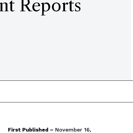
nt Reports
First Published –
November 16,