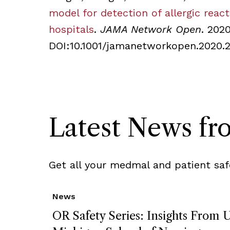
model for detection of allergic reac
hospitals
.
JAMA Network Open
. 202
DOI:10.1001/jamanetworkopen.2020.
Latest News f
Get all your medmal and patient saf
News
OR Safety Series: Insights From U