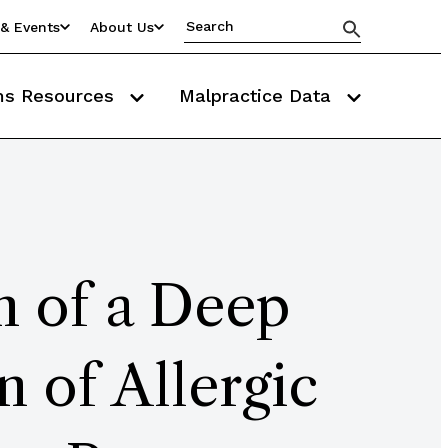
& Events
About Us
ms Resources
Malpractice Data
n of a Deep
 of Allergic