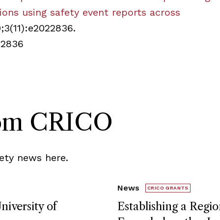
tions using safety event reports across
0;3(11):e2022836.
22836
rom CRICO
ety news here.
News
CRICO GRANTS
niversity of
Establishing a Regio