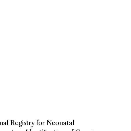
nal Registry for Neonatal