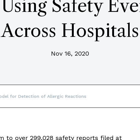
 Using Safety Eve
Across Hospitals
Nov 16, 2020
del for Detection of Allergic Reactions
m to over 299,028 safety reports filed at