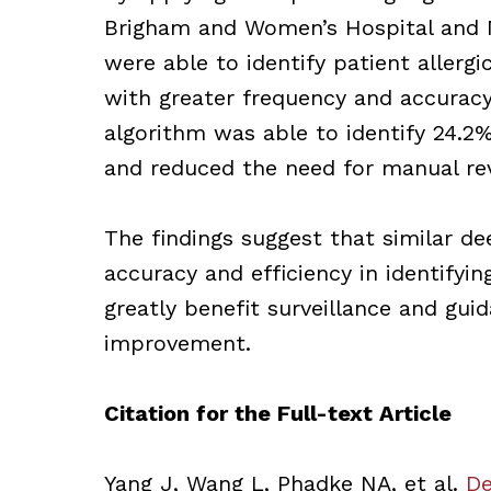
Brigham and Women’s Hospital and M
were able to identify patient allergi
with greater frequency and accurac
algorithm was able to identify 24.2%
and reduced the need for manual re
The findings suggest that similar d
accuracy and efficiency in identifyin
greatly benefit surveillance and gui
improvement.
Citation for the Full-text Article
Yang J, Wang L, Phadke NA, et al.
De