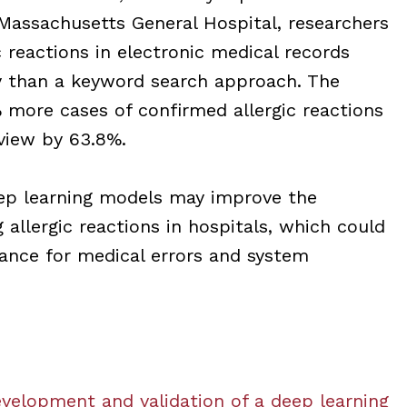
assachusetts General Hospital, researchers
c reactions in electronic medical records
y than a keyword search approach. The
 more cases of confirmed allergic reactions
view by 63.8%.
eep learning models may improve the
g allergic reactions in hospitals, which could
dance for medical errors and system
velopment and validation of a deep learning