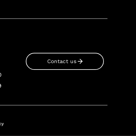
Contact us
0
9
cy