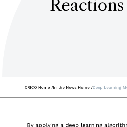
Reactions
CRICO Home
In the News Home
Deep Learning Mo
By applying a deep learning algorith