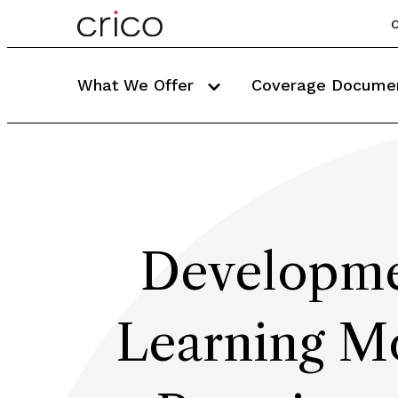
C
What We Offer
Coverage Docume
Developmen
Learning Mo