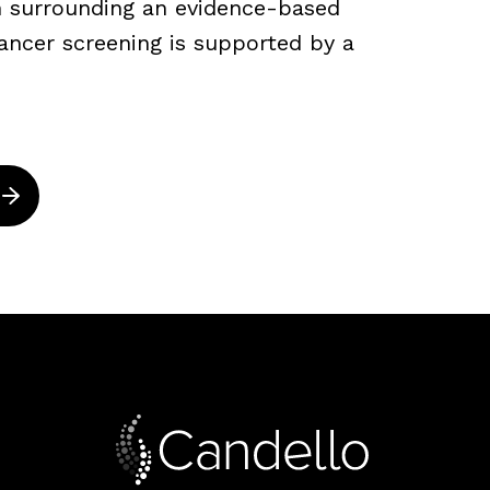
ch surrounding an evidence-based
ancer screening is supported by a