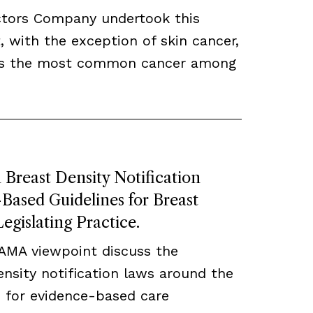
ctors Company undertook this
, with the exception of skin cancer,
ns the most common cancer among
Breast Density Notification
ased Guidelines for Breast
egislating Practice.
JAMA viewpoint discuss the
density notification laws around the
 for evidence-based care