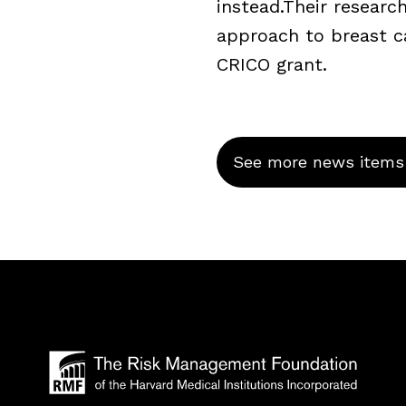
instead.Their resear
approach to breast c
CRICO grant.
See more news items