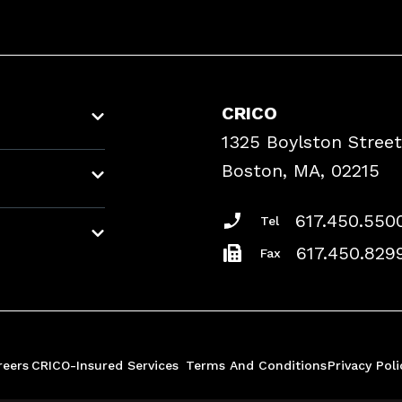
CRICO
1325 Boylston Street
Boston, MA, 02215
617.450.550
Tel
617.450.829
Fax
reers
CRICO-Insured Services
Terms And Conditions
Privacy Poli