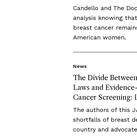
Candello and The Do
analysis knowing that
breast cancer remai
American women.
News
The Divide Between 
Laws and Evidence-B
Cancer Screening: L
The authors of this 
shortfalls of breast 
country and advocate