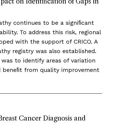
act on Identiﬁcation of Gaps in
thy continues to be a signiﬁcant
bility. To address this risk, regional
loped with the support of CRICO. A
hy registry was also established.
 was to identify areas of variation
ld beneﬁt from quality improvement
 Breast Cancer Diagnosis and