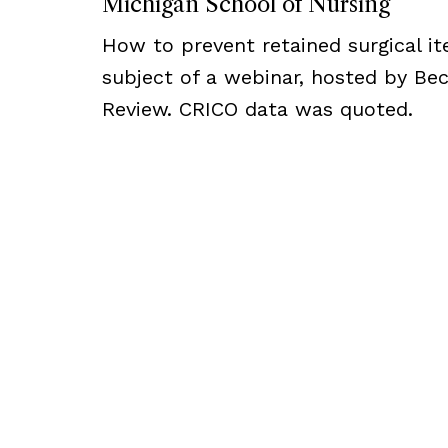
Michigan School of Nursing
How to prevent retained surgical i
subject of a webinar, hosted by Bec
Review. CRICO data was quoted.