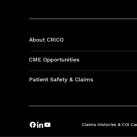
About CRICO
About CRICO
CME Opportunities
Education Hub
Patient Safety & Claims
Bundles
Contact Patient Safety
Explore By Topic
Case Studies
Frequently Asked Questions
Podcasts
Claims Histories & COI
Ca
Risk Assessments
Insurance Documents