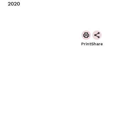
2020
Print
Share