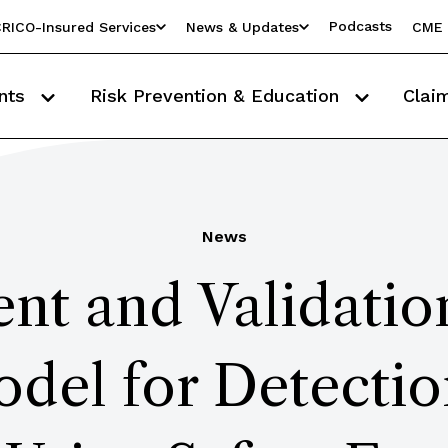
Podcasts
RICO-Insured Services
News & Updates
CME 
nts
Risk Prevention & Education
Clai
News
t and Validatio
del for Detection