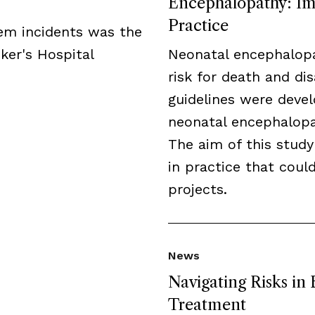
Encephalopathy: Imp
Practice
tem incidents was the
ker's Hospital
Neonatal encephalopa
risk for death and disa
guidelines were deve
neonatal encephalopat
The aim of this study
in practice that cou
projects.
News
Navigating Risks in
Treatment