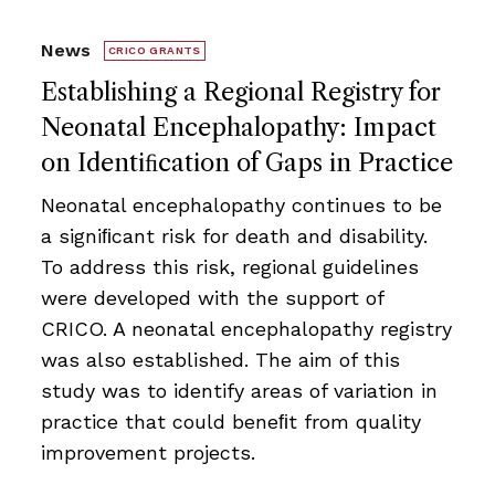
News
CRICO GRANTS
Establishing a Regional Registry for
Neonatal Encephalopathy: Impact
on Identiﬁcation of Gaps in Practice
Neonatal encephalopathy continues to be
a signiﬁcant risk for death and disability.
To address this risk, regional guidelines
were developed with the support of
CRICO. A neonatal encephalopathy registry
was also established. The aim of this
study was to identify areas of variation in
practice that could beneﬁt from quality
improvement projects.