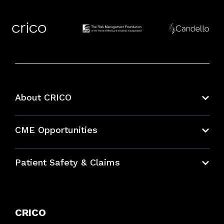
About CRICO
About CRICO
CME Opportunities
Education Hub
Patient Safety & Claims
Bundles
Contact Patient Safety
Explore By Topic
Case Studies
CRICO
Frequently Asked Questions