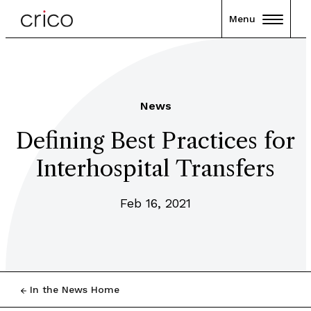
Menu
News
Defining Best Practices for
Interhospital Transfers
Feb 16, 2021
In the News Home