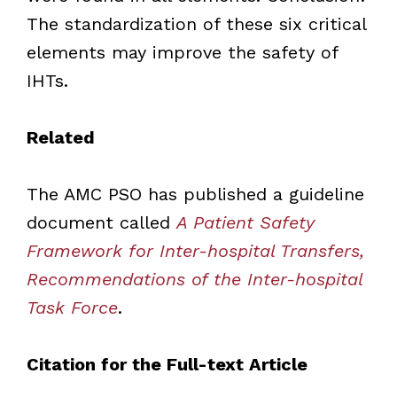
The standardization of these six critical
elements may improve the safety of
IHTs.
Related
The AMC PSO has published a guideline
document called
A Patient Safety
Framework for Inter-hospital Transfers,
Recommendations of the Inter-hospital
Task Force
.
Citation for the Full-text Article