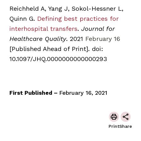
Reichheld A, Yang J, Sokol-Hessner L,
Quinn G.
Defining best practices for
interhospital transfers
.
Journal for
Healthcare Quality
. 2021
February 16
[Published Ahead of Print]. doi:
10.1097/JHQ.0000000000000293
First Published –
February 16, 2021
Print
Share