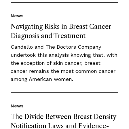
News
Navigating Risks in Breast Cancer
Diagnosis and Treatment
Candello and The Doctors Company
undertook this analysis knowing that, with
the exception of skin cancer, breast
cancer remains the most common cancer
among American women.
News
The Divide Between Breast Density
Notification Laws and Evidence-