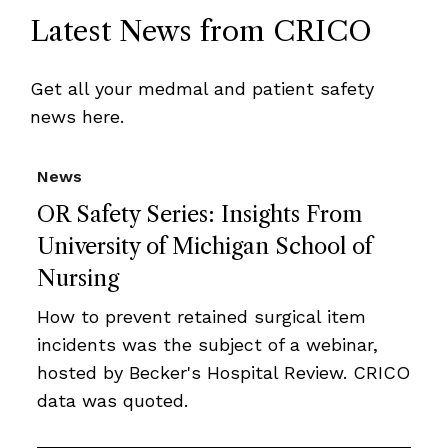
Latest News from CRICO
Get all your medmal and patient safety
news here.
News
OR Safety Series: Insights From
University of Michigan School of
Nursing
How to prevent retained surgical item
incidents was the subject of a webinar,
hosted by Becker's Hospital Review. CRICO
data was quoted.