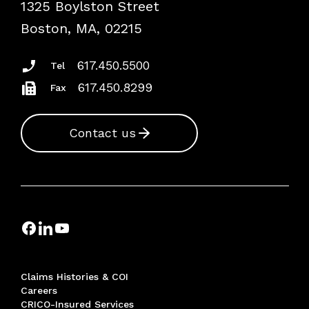
1325 Boylston Street
Podcasts
Risk Assessments
Boston, MA, 02215
Insurance Documents
617.450.5500
Tel
617.450.8299
Fax
Contact us
Claims Histories & COI
Careers
CRICO-Insured Services