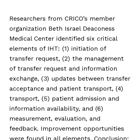
Researchers from CRICO’s member
organization Beth Israel Deaconess
Medical Center identified six critical
elements of IHT: (1) initiation of
transfer request, (2) the management
of transfer request and information
exchange, (3) updates between transfer
acceptance and patient transport, (4)
transport, (5) patient admission and
information availability, and (6)
measurement, evaluation, and
feedback. Improvement opportunities
were found in all elements. Conclusion: