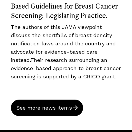
Based Guidelines for Breast Cancer
Screening: Legislating Practice.
The authors of this JAMA viewpoint
discuss the shortfalls of breast density
notification laws around the country and
advocate for evidence-based care
instead.Their research surrounding an
evidence-based approach to breast cancer
screening is supported by a CRICO grant.
See more news items