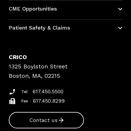
About CRICO
CME Opportunities
Education Hub
Patient Safety & Claims
Bundles
Contact Patient Safety
Explore By Topic
Case Studies
CRICO
Frequently Asked Questions
1325 Boylston Street
Podcasts
Risk Assessments
Boston, MA, 02215
Insurance Documents
617.450.5500
Tel
617.450.8299
Fax
Contact us