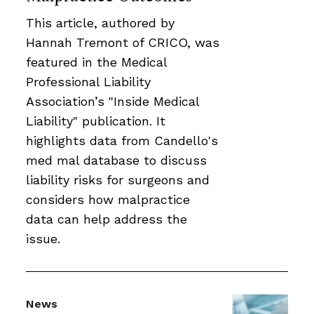
This article, authored by
Hannah Tremont of CRICO, was
featured in the Medical
Professional Liability
Association’s "Inside Medical
Liability" publication. It
highlights data from Candello's
med mal database to discuss
liability risks for surgeons and
considers how malpractice
data can help address the
issue.
News