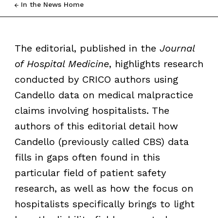
In the News Home
The editorial, published in the
Journal
of Hospital Medicine
, highlights research
conducted by CRICO authors using
Candello data on medical malpractice
claims involving hospitalists. The
authors of this editorial detail how
Candello (previously called CBS) data
fills in gaps often found in this
particular field of patient safety
research, as well as how the focus on
hospitalists specifically brings to light