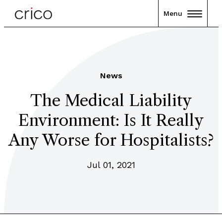
Menu
News
The Medical Liability
Environment: Is It Really
Any Worse for Hospitalists?
Jul 01, 2021