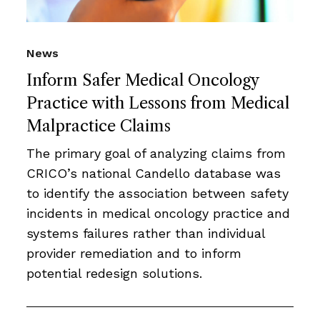
News
Inform Safer Medical Oncology
Practice with Lessons from Medical
Malpractice Claims
The primary goal of analyzing claims from
CRICO’s national Candello database was
to identify the association between safety
incidents in medical oncology practice and
systems failures rather than individual
provider remediation and to inform
potential redesign solutions.