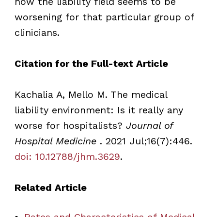
how the liability field seems to be
worsening for that particular group of
clinicians.
Citation for the Full-text Article
Kachalia A, Mello M. The medical
liability environment: Is it really any
worse for hospitalists?
Journal of
Hospital Medicine
. 2021 Jul;16(7):446.
doi: 10.12788/jhm.3629
.
Related Article