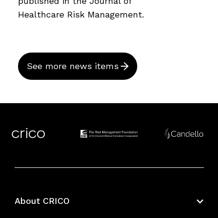
published in the Journal of
Healthcare Risk Management.
See more news items
About CRICO