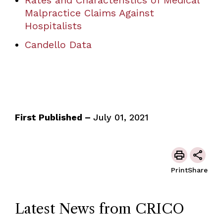
Rates and Characteristics of Medical
Malpractice Claims Against
Hospitalists
Candello Data
First Published –
July 01, 2021
Print
Share
Latest News from CRICO