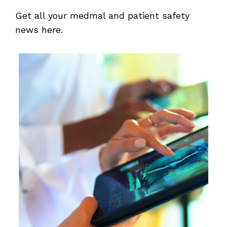
Get all your medmal and patient safety
news here.