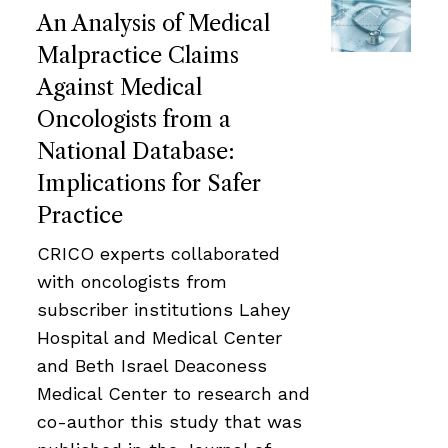
An Analysis of Medical
Malpractice Claims
Against Medical
Oncologists from a
National Database:
Implications for Safer
Practice
CRICO experts collaborated
with oncologists from
subscriber institutions Lahey
Hospital and Medical Center
and Beth Israel Deaconess
Medical Center to research and
co-author this study that was