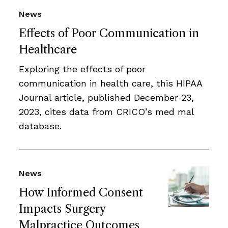
News
Effects of Poor Communication in
Healthcare
Exploring the effects of poor
communication in health care, this HIPAA
Journal article, published December 23,
2023, cites data from CRICO’s med mal
database.
News
How Informed Consent
Impacts Surgery
Malpractice Outcomes