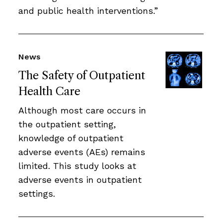
and public health interventions.”
News
The Safety of Outpatient
Health Care
Although most care occurs in
the outpatient setting,
knowledge of outpatient
adverse events (AEs) remains
limited. This study looks at
adverse events in outpatient
settings.