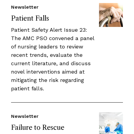
Newsletter
Patient Falls
Patient Safety Alert Issue 23:
The AMC PSO convened a panel
of nursing leaders to review
recent trends, evaluate the
current literature, and discuss
novel interventions aimed at
mitigating the risk regarding
patient falls.
Newsletter
Failure to Rescue