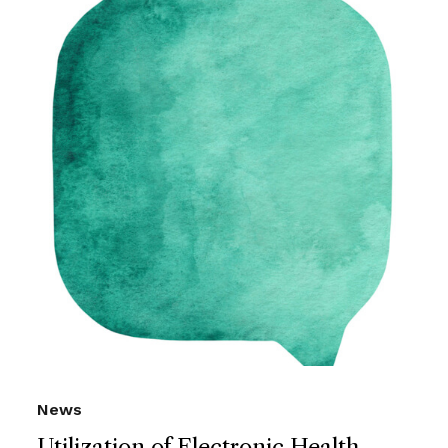
News
Utilization of Electronic Health