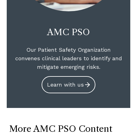
AMC PSO
Our Patient Safety Organization
convenes clinical leaders to identify and
mitigate emerging risks.
Learn with us
More AMC PSO Content