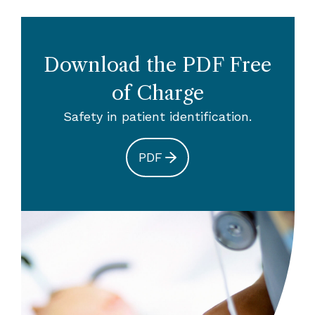
Download the PDF Free
of Charge
Safety in patient identification.
PDF