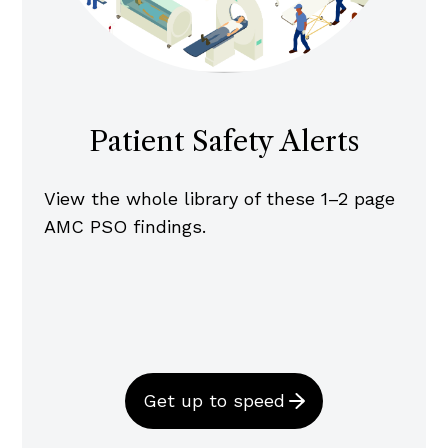
Patient Safety Alerts
View the whole library of these 1–2 page
AMC PSO findings.
Get up to speed