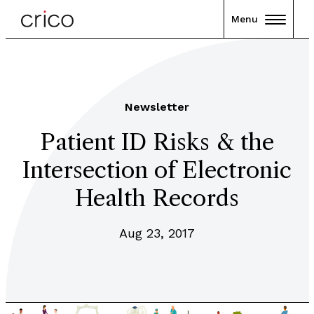
Menu
Newsletter
Patient ID Risks & the
Intersection of Electronic
Health Records
Aug 23, 2017