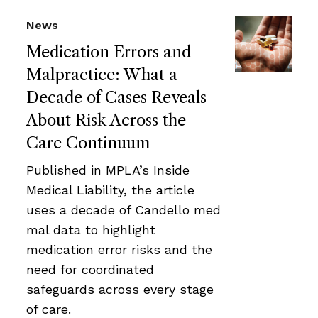
News
Medication Errors and
Malpractice: What a
Decade of Cases Reveals
About Risk Across the
Care Continuum
Published in MPLA’s Inside
Medical Liability, the article
uses a decade of Candello med
mal data to highlight
medication error risks and the
need for coordinated
safeguards across every stage
of care.