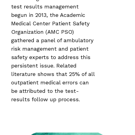
test results management
begun in 2013, the Academic
Medical Center Patient Safety
Organization (AMC PSO)
gathered a panel of ambulatory
risk management and patient
safety experts to address this
persistent issue. Related
literature shows that 25% of all
outpatient medical errors can
be attributed to the test-
results follow up process.