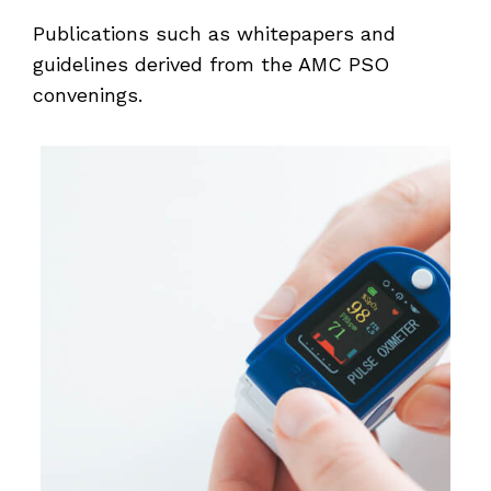
Publications such as whitepapers and
guidelines derived from the AMC PSO
convenings.