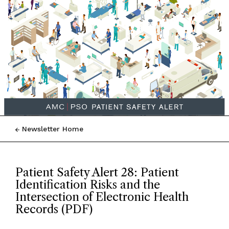
Newsletter Home
Patient Safety Alert 28: Patient
Identification Risks and the
Intersection of Electronic Health
Records (PDF)