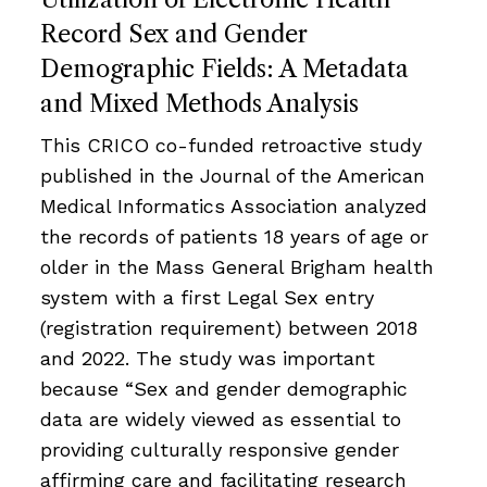
Record Sex and Gender
Demographic Fields: A Metadata
and Mixed Methods Analysis
This CRICO co-funded retroactive study
published in the Journal of the American
Medical Informatics Association analyzed
the records of patients 18 years of age or
older in the Mass General Brigham health
system with a first Legal Sex entry
(registration requirement) between 2018
and 2022. The study was important
because “Sex and gender demographic
data are widely viewed as essential to
providing culturally responsive gender
affirming care and facilitating research