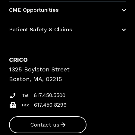
About CRICO
CME Opportunities
Education Hub
Patient Safety & Claims
Bundles
Contact Patient Safety
Explore By Topic
Case Studies
CRICO
Frequently Asked Questions
1325 Boylston Street
Podcasts
Risk Assessments
Boston, MA, 02215
Insurance Documents
617.450.5500
Tel
617.450.8299
Fax
Contact us