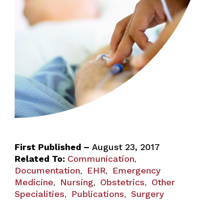
First Published –
August 23, 2017
Related To:
Communication
,
Documentation
EHR
Emergency
,
,
Medicine
Nursing
Obstetrics
Other
,
,
,
Specialities
Publications
Surgery
,
,