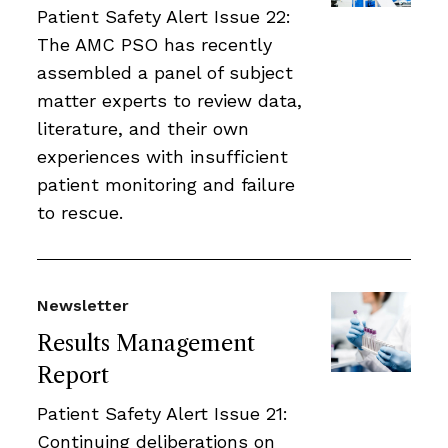
Patient Safety Alert Issue 22:
The AMC PSO has recently
assembled a panel of subject
matter experts to review data,
literature, and their own
experiences with insufficient
patient monitoring and failure
to rescue.
Newsletter
Results Management
Report
Patient Safety Alert Issue 21:
Continuing deliberations on