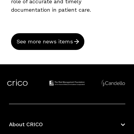
role of accurate and timely
documentation in patient care.
See more news items
About CRICO