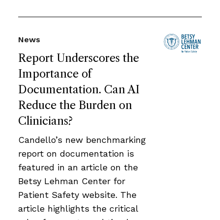
News
Report Underscores the
Importance of
Documentation. Can AI
Reduce the Burden on
Clinicians?
Candello’s new benchmarking
report on documentation is
featured in an article on the
Betsy Lehman Center for
Patient Safety website. The
article highlights the critical