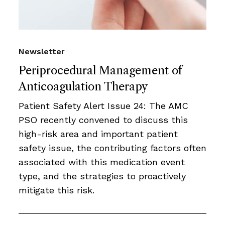
Newsletter
Periprocedural Management of
Anticoagulation Therapy
Patient Safety Alert Issue 24: The AMC
PSO recently convened to discuss this
high-risk area and important patient
safety issue, the contributing factors often
associated with this medication event
type, and the strategies to proactively
mitigate this risk.