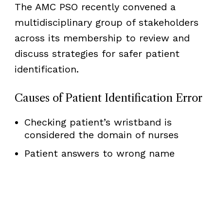
The AMC PSO recently convened a
multidisciplinary group of stakeholders
across its membership to review and
discuss strategies for safer patient
identification.
Causes of Patient Identification Error
Checking patient’s wristband is
considered the domain of nurses
Patient answers to wrong name