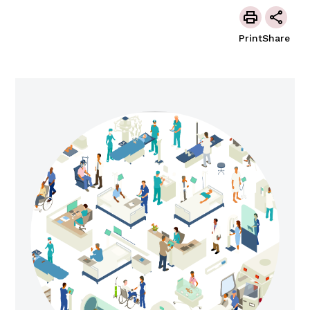
Print
Share