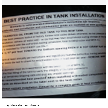
Newsletter Home