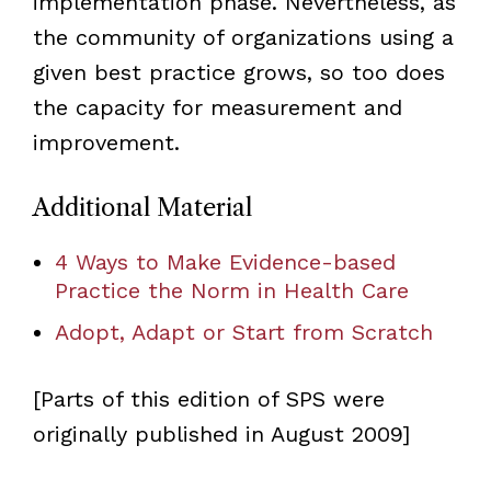
implementation phase. Nevertheless, as
the community of organizations using a
given best practice grows, so too does
the capacity for measurement and
improvement.
Additional Material
4 Ways to Make Evidence-based
Practice the Norm in Health Care
Adopt, Adapt or Start from Scratch
[Parts of this edition of SPS were
originally published in August 2009]