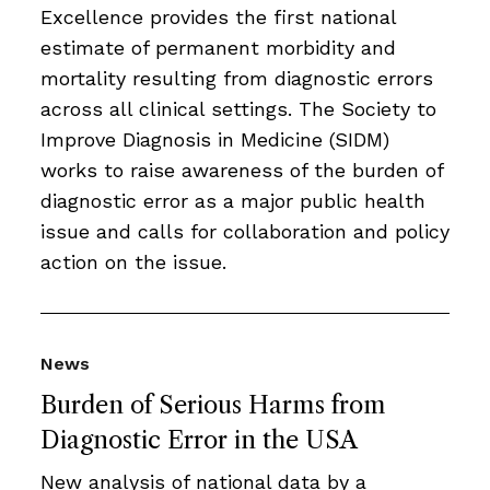
Excellence provides the first national
estimate of permanent morbidity and
mortality resulting from diagnostic errors
across all clinical settings. The Society to
Improve Diagnosis in Medicine (SIDM)
works to raise awareness of the burden of
diagnostic error as a major public health
issue and calls for collaboration and policy
action on the issue.
News
Burden of Serious Harms from
Diagnostic Error in the USA
New analysis of national data by a