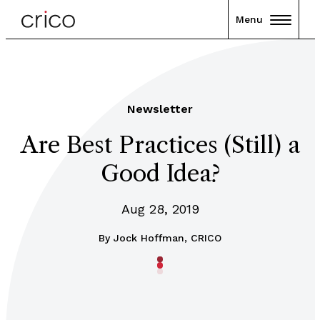
Menu
Newsletter
Are Best Practices (Still) a
Good Idea?
Aug 28, 2019
By
Jock Hoffman, CRICO