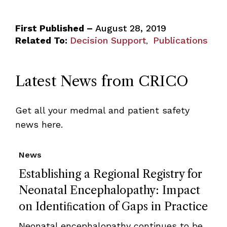
First Published –
August 28, 2019
Related To:
Decision Support
Publications
,
Latest News from CRICO
Get all your medmal and patient safety
news here.
News
Establishing a Regional Registry for
Neonatal Encephalopathy: Impact
on Identiﬁcation of Gaps in Practice
Neonatal encephalopathy continues to be