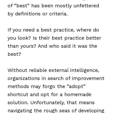
of “best” has been mostly unfettered
by definitions or criteria.
If you need a best practice, where do
you look? Is their best practice better
than yours? And who said it was the
best?
Without reliable external intelligence,
organizations in search of improvement
methods may forgo the “adopt”
shortcut and opt for a homemade
solution. Unfortunately, that means
navigating the rough seas of developing