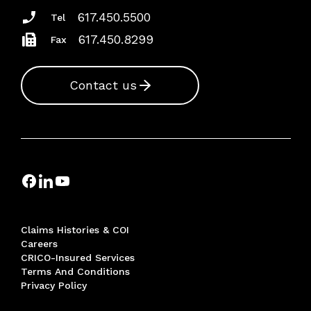
617.450.5500
Tel
617.450.8299
Fax
Contact us
Claims Histories & COI
Careers
CRICO-Insured Services
Terms And Conditions
Privacy Policy