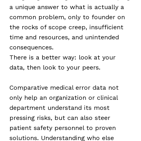
a unique answer to what is actually a
common problem, only to founder on
the rocks of scope creep, insufficient
time and resources, and unintended
consequences.
There is a better way: look at your
data, then look to your peers.
Comparative medical error data not
only help an organization or clinical
department understand its most
pressing risks, but can also steer
patient safety personnel to proven
solutions. Understanding who else