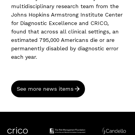
multidisciplinary research team from the
Johns Hopkins Armstrong Institute Center
for Diagnostic Excellence and CRICO,
found that across all clinical settings, an
estimated 795,000 Americans die or are
permanently disabled by diagnostic error
each year.
See more news items