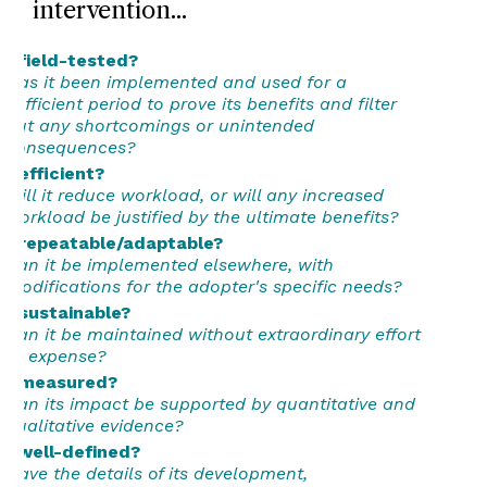
intervention...
...field-tested?
Has it been implemented and used for a
sufficient period to prove its benefits and filter
out any shortcomings or unintended
consequences?
...efficient?
Will it reduce workload, or will any increased
workload be justified by the ultimate benefits?
...repeatable/adaptable?
Can it be implemented elsewhere, with
modifications for the adopter's specific needs?
...sustainable?
Can it be maintained without extraordinary effort
or expense?
...measured?
Can its impact be supported by quantitative and
qualitative evidence?
...well-defined?
Have the details of its development,