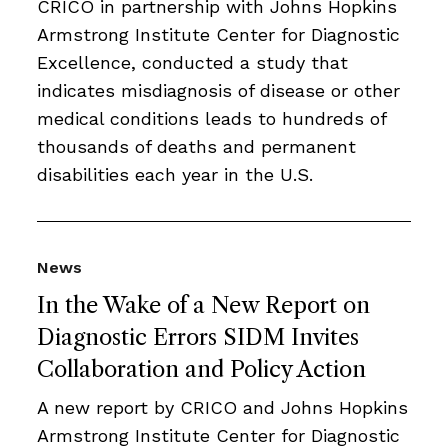
CRICO in partnership with Johns Hopkins
Armstrong Institute Center for Diagnostic
Excellence, conducted a study that
indicates misdiagnosis of disease or other
medical conditions leads to hundreds of
thousands of deaths and permanent
disabilities each year in the U.S.
News
In the Wake of a New Report on
Diagnostic Errors SIDM Invites
Collaboration and Policy Action
A new report by CRICO and Johns Hopkins
Armstrong Institute Center for Diagnostic