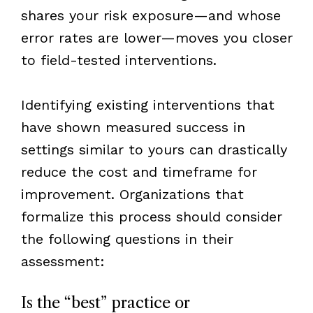
shares your risk exposure—and whose
error rates are lower—moves you closer
to field-tested interventions.
Identifying existing interventions that
have shown measured success in
settings similar to yours can drastically
reduce the cost and timeframe for
improvement. Organizations that
formalize this process should consider
the following questions in their
assessment:
Is the “best” practice or