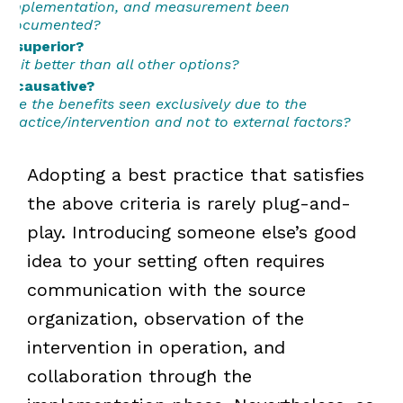
implementation, and measurement been
documented?
...superior?
Is it better than all other options?
...causative?
Are the benefits seen exclusively due to the
practice/intervention and not to external factors?
Adopting a best practice that satisfies
the above criteria is rarely plug-and-
play. Introducing someone else’s good
idea to your setting often requires
communication with the source
organization, observation of the
intervention in operation, and
collaboration through the