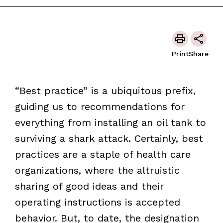
Print
Share
“Best practice” is a ubiquitous prefix,
guiding us to recommendations for
everything from installing an oil tank to
surviving a shark attack. Certainly, best
practices are a staple of health care
organizations, where the altruistic
sharing of good ideas and their
operating instructions is accepted
behavior. But, to date, the designation