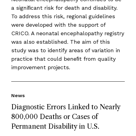
a signiﬁcant risk for death and disability.
To address this risk, regional guidelines
were developed with the support of
CRICO. A neonatal encephalopathy registry
was also established. The aim of this
study was to identify areas of variation in
practice that could beneﬁt from quality
improvement projects.
News
Diagnostic Errors Linked to Nearly
800,000 Deaths or Cases of
Permanent Disability in U.S.