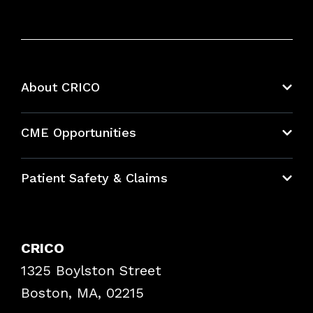
About CRICO
About CRICO
CME Opportunities
Education Hub
Patient Safety & Claims
Bundles
Contact Patient Safety
Explore By Topic
Case Studies
CRICO
Frequently Asked Questions
1325 Boylston Street
Podcasts
Risk Assessments
Boston, MA, 02215
Insurance Documents