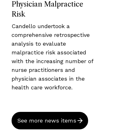
Physician Malpractice
Risk
Candello undertook a
comprehensive retrospective
analysis to evaluate
malpractice risk associated
with the increasing number of
nurse practitioners and
physician associates in the
health care workforce.
See more news items