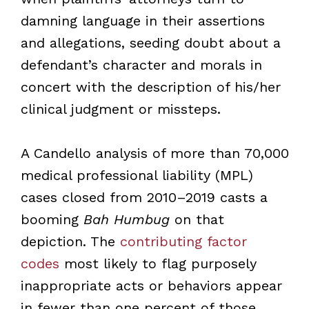
damning language in their assertions
and allegations, seeding doubt about a
defendant’s character and morals in
concert with the description of his/her
clinical judgment or missteps.
A Candello analysis of more than 70,000
medical professional liability (MPL)
cases closed from 2010–2019 casts a
booming
Bah Humbug
on that
depiction. The
contributing factor
codes
most likely to flag purposely
inappropriate acts or behaviors appear
in fewer than one percent of those