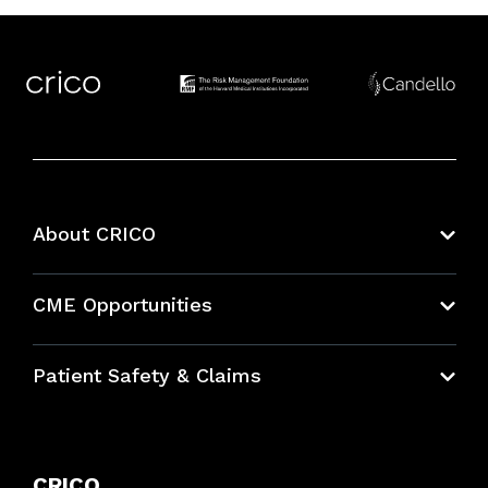
About CRICO
About CRICO
CME Opportunities
Education Hub
Patient Safety & Claims
Bundles
Contact Patient Safety
Explore By Topic
Case Studies
CRICO