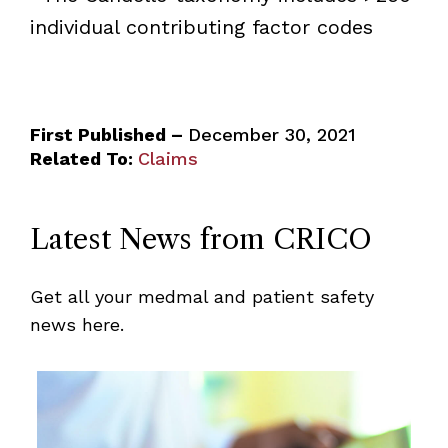
individual contributing factor codes
First Published –
December 30, 2021
Related To:
Claims
Latest News from CRICO
Get all your medmal and patient safety
news here.