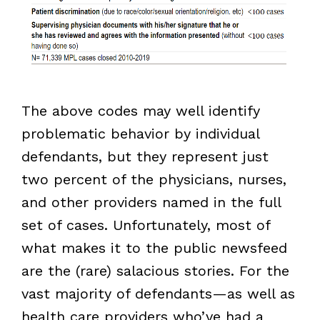
The above codes may well identify
problematic behavior by individual
defendants, but they represent just
two percent of the physicians, nurses,
and other providers named in the full
set of cases. Unfortunately, most of
what makes it to the public newsfeed
are the (rare) salacious stories. For the
vast majority of defendants—as well as
health care providers who’ve had a