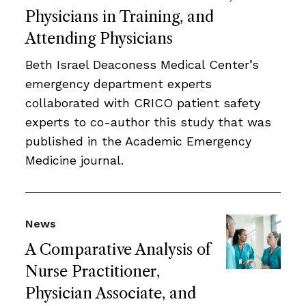
Physicians in Training, and
Attending Physicians
Beth Israel Deaconess Medical Center’s
emergency department experts
collaborated with CRICO patient safety
experts to co-author this study that was
published in the Academic Emergency
Medicine journal.
News
A Comparative Analysis of
Nurse Practitioner,
Physician Associate, and