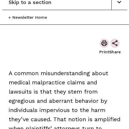
Skip to a section
Newsletter Home
Print
Share
A common misunderstanding about
medical malpractice claims and
lawsuits is that they stem from
egregious and aberrant behavior by
individuals impervious to the harm
they’ve caused. That notion is amplified
when plaintiffs’ attorneys turn to