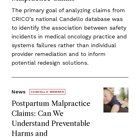
The primary goal of analyzing claims from
CRICO’s national Candello database was
to identify the association between safety
incidents in medical oncology practice and
systems failures rather than individual
provider remediation and to inform
potential redesign solutions.
News
CANDELLO MEMBER
Postpartum Malpractice
Claims: Can We
Understand Preventable
Harms and