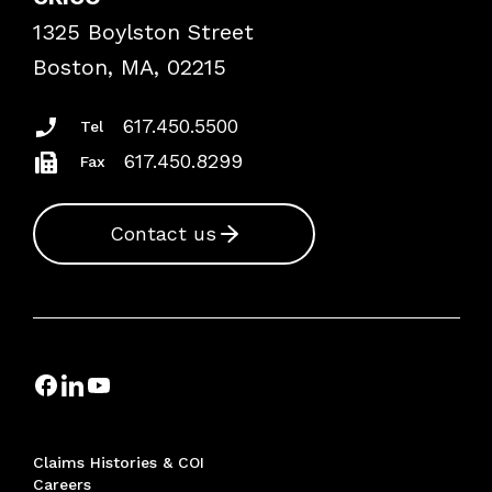
Frequently Asked Questions
1325 Boylston Street
Podcasts
Risk Assessments
Boston, MA, 02215
Insurance Documents
617.450.5500
Tel
617.450.8299
Fax
Contact us
Claims Histories & COI
Careers