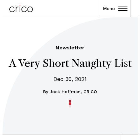
Menu
Newsletter
A Very Short Naughty List
Dec 30, 2021
By
Jock Hoffman, CRICO