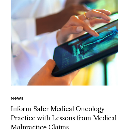
News
Inform Safer Medical Oncology
Practice with Lessons from Medical
Malpractice Claims