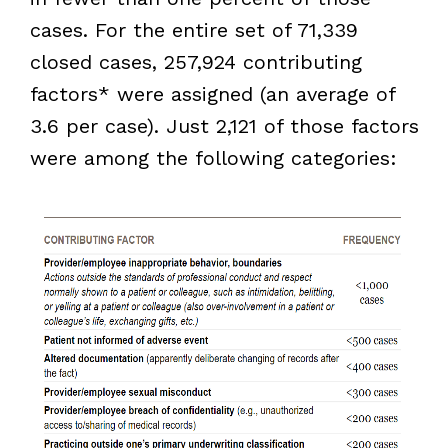
cases. For the entire set of 71,339
closed cases, 257,924 contributing
factors* were assigned (an average of
3.6 per case). Just 2,121 of those factors
were among the following categories: