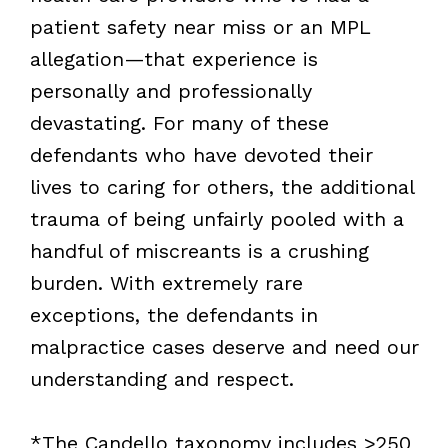
patient safety near miss or an MPL
allegation—that experience is
personally and professionally
devastating. For many of these
defendants who have devoted their
lives to caring for others, the additional
trauma of being unfairly pooled with a
handful of miscreants is a crushing
burden. With extremely rare
exceptions, the defendants in
malpractice cases deserve and need our
understanding and respect.
*The Candello taxonomy includes >250