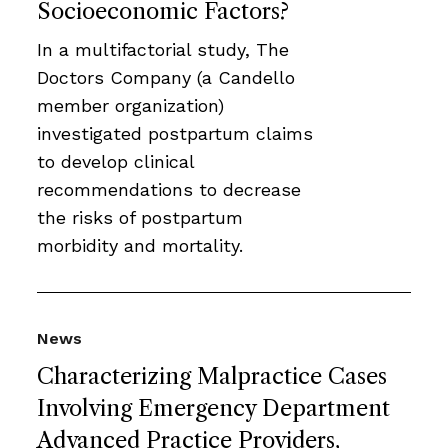
Socioeconomic Factors?
In a multifactorial study, The
Doctors Company (a Candello
member organization)
investigated postpartum claims
to develop clinical
recommendations to decrease
the risks of postpartum
morbidity and mortality.
News
Characterizing Malpractice Cases
Involving Emergency Department
Advanced Practice Providers,