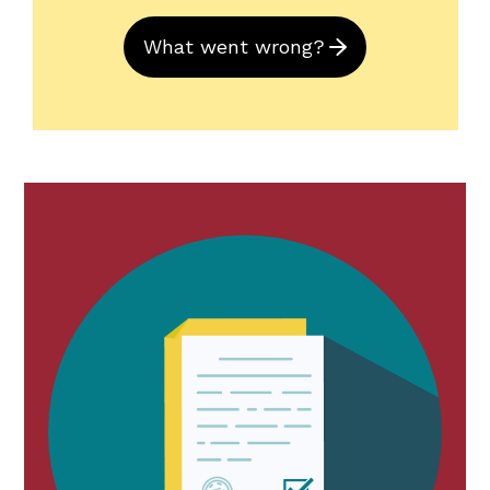
What went wrong?