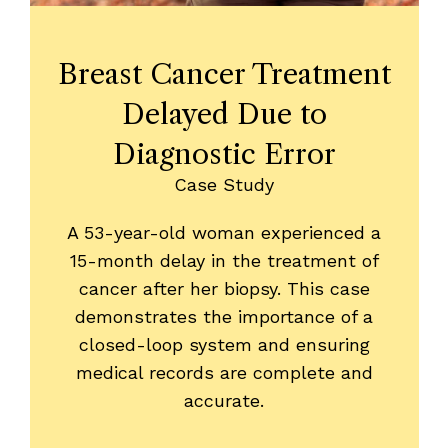
Breast Cancer Treatment
Delayed Due to
Diagnostic Error
Case Study
A 53-year-old woman experienced a
15-month delay in the treatment of
cancer after her biopsy. This case
demonstrates the importance of a
closed-loop system and ensuring
medical records are complete and
accurate.