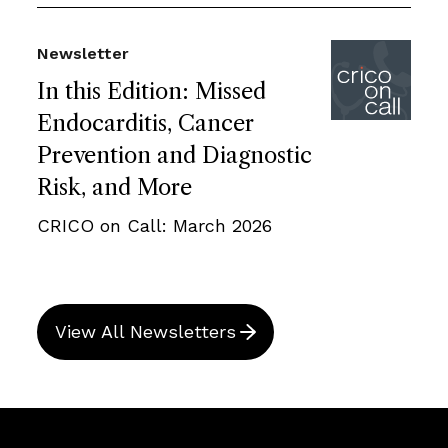
Newsletter
In this Edition: Missed
Endocarditis, Cancer
Prevention and Diagnostic
Risk, and More
CRICO on Call: March 2026
View All Newsletters