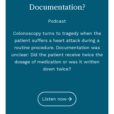
Documentation?
Podcast
Colonoscopy turns to tragedy when the
patient suffers a heart attack during a
routine procedure. Documentation was
unclear: Did the patient receive twice the
dosage of medication or was it written
down twice?
Listen now