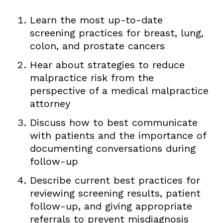
Learn the most up-to-date
screening practices for breast, lung,
colon, and prostate cancers
Hear about strategies to reduce
malpractice risk from the
perspective of a medical malpractice
attorney
Discuss how to best communicate
with patients and the importance of
documenting conversations during
follow-up
Describe current best practices for
reviewing screening results, patient
follow-up, and giving appropriate
referrals to prevent misdiagnosis