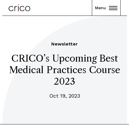
Menu
Newsletter
CRICO’s Upcoming Best
Medical Practices Course
2023
Oct 19, 2023