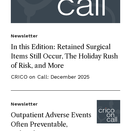
Newsletter
In this Edition: Retained Surgical
Items Still Occur, The Holiday Rush
of Risk, and More
CRICO on Call: December 2025
Newsletter
Outpatient Adverse Events
Often Preventable,