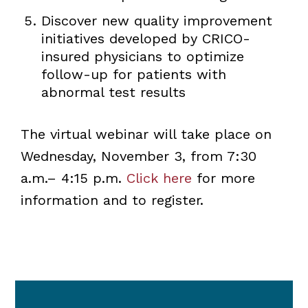
Discover new quality improvement
initiatives developed by CRICO-
insured physicians to optimize
follow-up for patients with
abnormal test results
The virtual webinar will take place on
Wednesday, November 3, from 7:30
a.m.– 4:15 p.m.
Click here
for more
information and to register.