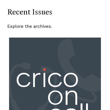
Recent Issues
Explore the archives.