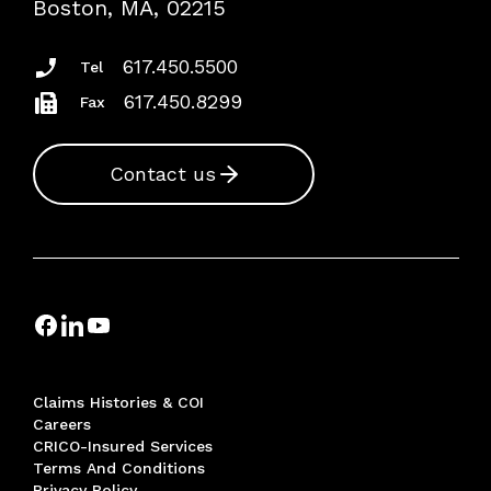
Boston, MA, 02215
Insurance Documents
617.450.5500
Tel
617.450.8299
Fax
Contact us
Claims Histories & COI
Careers
CRICO-Insured Services
Terms And Conditions
Privacy Policy