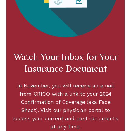
Watch Your Inbox for Your
Insurance Document
In November, you will receive an email
from CRICO with a link to your 2024
Confirmation of Coverage (aka Face
Sheet). Visit our physician portal to
access your current and past documents
at any time.