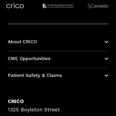
About CRICO
About CRICO
CME Opportunities
Education Hub
Patient Safety & Claims
Bundles
Contact Patient Safety
Explore By Topic
Case Studies
CRICO
Frequently Asked Questions
1325 Boylston Street
Podcasts
Risk Assessments