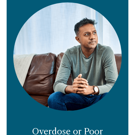
Overdose or Poor