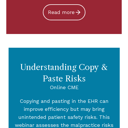
Read more
Understanding Copy &
Paste Risks
Online CME
Copying and pasting in the EHR can
improve efficiency but may bring
unintended patient safety risks. This
webinar assesses the malpractice risks