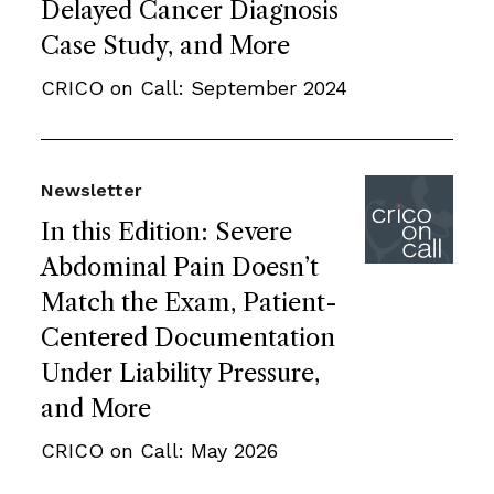
Delayed Cancer Diagnosis
Case Study, and More
CRICO on Call: September 2024
Newsletter
In this Edition: Severe
Abdominal Pain Doesn’t
Match the Exam, Patient-
Centered Documentation
Under Liability Pressure,
and More
CRICO on Call: May 2026