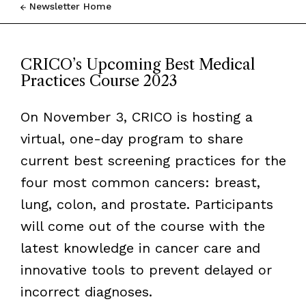
Newsletter Home
CRICO’s Upcoming Best Medical
Practices Course 2023
On November 3, CRICO is hosting a
virtual, one-day program to share
current best screening practices for the
four most common cancers: breast,
lung, colon, and prostate. Participants
will come out of the course with the
latest knowledge in cancer care and
innovative tools to prevent delayed or
incorrect diagnoses.