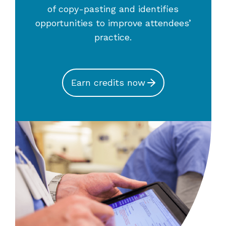
of copy-pasting and identifies
opportunities to improve attendees’
practice.
Earn credits now