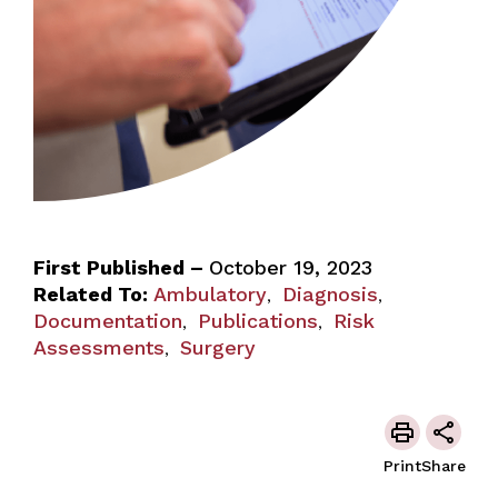
First Published –
October 19, 2023
Related To:
Ambulatory
Diagnosis
,
,
Documentation
Publications
Risk
,
,
Assessments
Surgery
,
Print
Share