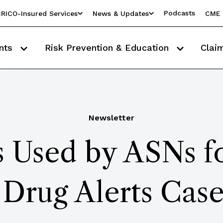
Podcasts
RICO-Insured Services
News & Updates
CME 
nts
Risk Prevention & Education
Clai
Newsletter
 Used by ASNs fo
 Drug Alerts Case