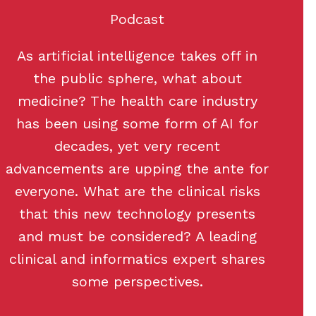
Podcast
As artificial intelligence takes off in
the public sphere, what about
medicine? The health care industry
has been using some form of AI for
decades, yet very recent
advancements are upping the ante for
everyone. What are the clinical risks
that this new technology presents
and must be considered? A leading
clinical and informatics expert shares
some perspectives.