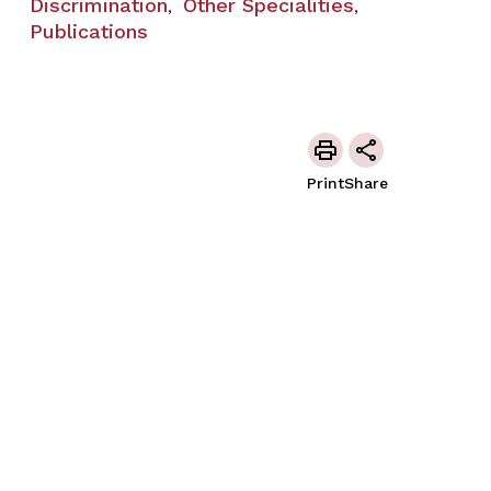
Discrimination
Other Specialities
,
,
Publications
Print
Share