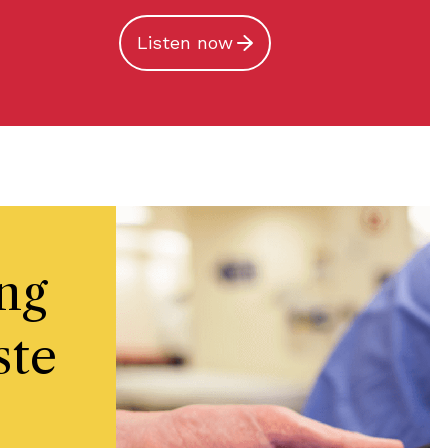
Listen now
ng
ste