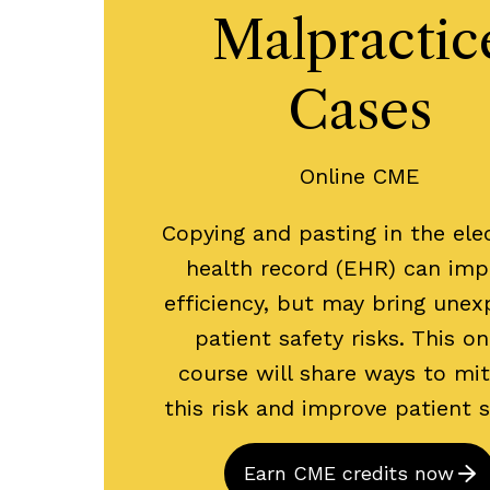
Malpractic
Cases
Online CME
Copying and pasting in the ele
health record (EHR) can imp
efficiency, but may bring une
patient safety risks. This on
course will share ways to mit
this risk and improve patient 
Earn CME credits now