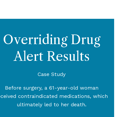
Overriding Drug
Alert Results
Case Study
Before surgery, a 61-year-old woman
eceived contraindicated medications, which
ultimately led to her death.