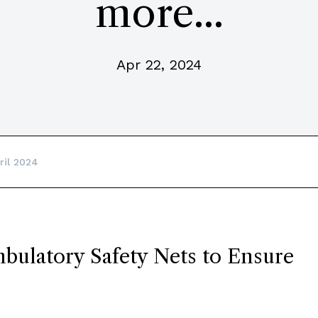
more...
Apr 22, 2024
ril 2024
bulatory Safety Nets to Ensure