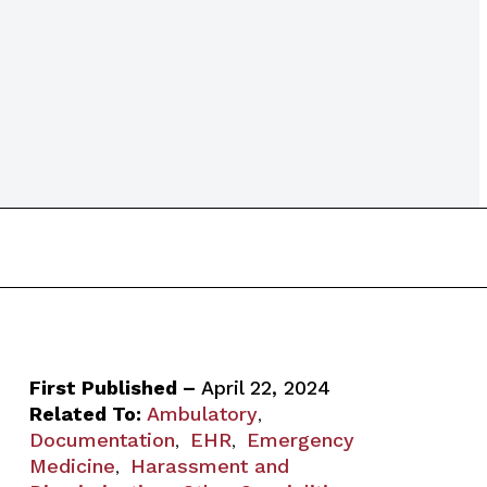
First Published –
April 22, 2024
Related To:
Ambulatory
,
Documentation
EHR
Emergency
,
,
Medicine
Harassment and
,