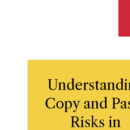
Understandi
Copy and Pa
Risks in