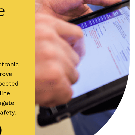
e
ctronic
rove
xpected
line
igate
safety.