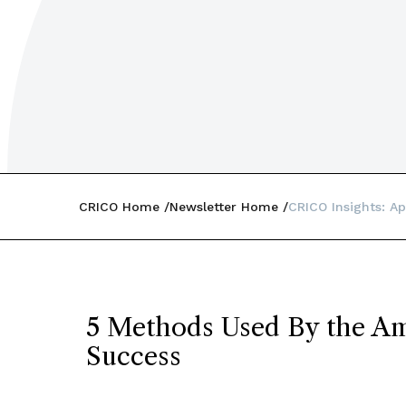
CRICO Home
Newsletter Home
CRICO Insights: Ap
5 Methods Used By the Am
Success