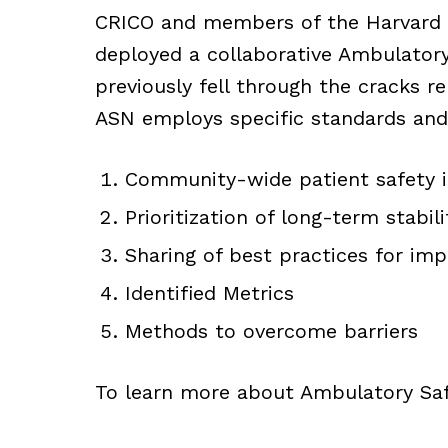
CRICO and members of the Harvard
deployed a collaborative Ambulatory
previously fell through the cracks r
ASN employs specific standards and
Community-wide patient safety
Prioritization of long-term stabili
Sharing of best practices for im
Identified Metrics
Methods to overcome barriers
To learn more about Ambulatory Sa