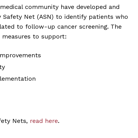
 medical community have developed and
 Safety Net (ASN) to identify patients who
elated to follow-up cancer screening. The
 measures to support:
 improvements
ty
plementation
fety Nets,
read here
.