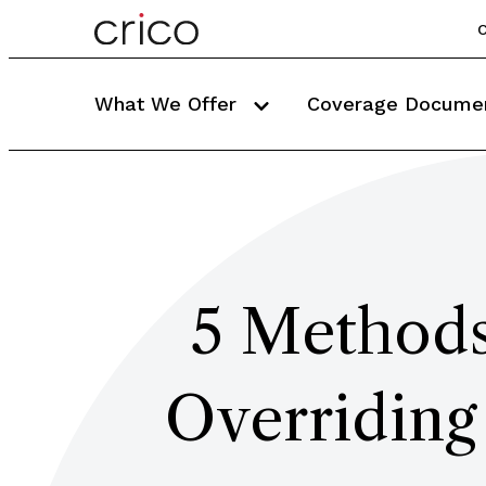
C
What We Offer
Coverage Docume
5 Methods
Overriding