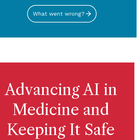
What went wrong?
Advancing AI in
Medicine and
Keeping It Safe