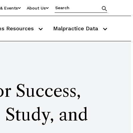
& Events
About Us
ms Resources
Malpractice Data
r Success,
 Study, and