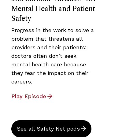
Mental Health and Patient
Safety
Progress in the work to solve a
problem that threatens all
providers and their patients:
doctors often don’t seek
mental health care because
they fear the impact on their
careers.
Play Episode
See all Safety Net pods