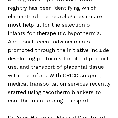
registry has been identifying which
elements of the neurologic exam are
most helpful for the selection of
infants for therapeutic hypothermia.
Additional recent advancements
promoted through the initiative include
developing protocols for blood product
use, and transport of placental tissue
with the infant. With CRICO support,
medical transportation services recently
started using tecotherm blankets to
cool the infant during transport.
Dr. Anne Hansen is Medical Director of