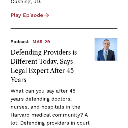
Cushing, JD.
Play Episode
Podcast
MAR 29
Defending Providers is
Different Today, Says
Legal Expert After 45
Years
What can you say after 45
years defending doctors,
nurses, and hospitals in the
Harvard medical community? A
lot. Defending providers in court