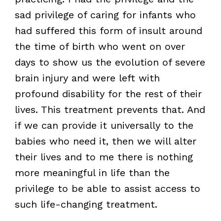
sad privilege of caring for infants who
had suffered this form of insult around
the time of birth who went on over
days to show us the evolution of severe
brain injury and were left with
profound disability for the rest of their
lives. This treatment prevents that. And
if we can provide it universally to the
babies who need it, then we will alter
their lives and to me there is nothing
more meaningful in life than the
privilege to be able to assist access to
such life-changing treatment.