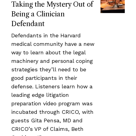
Taking the Mystery Out of
Being a Clinician
Defendant
Defendants in the Harvard
medical community have a new
way to learn about the legal
machinery and personal coping
strategies they’ll need to be
good participants in their
defense. Listeners learn how a
leading edge litigation
preparation video program was
incubated through CRICO, with
guests Gita Pensa, MD and
CRICO’s VP of Claims, Beth