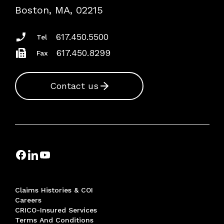
Risk Assessments
Boston, MA, 02215
Insurance Documents
617.450.5500
Tel
617.450.8299
Fax
Contact us
Claims Histories & COI
Careers
CRICO-Insured Services
Terms And Conditions