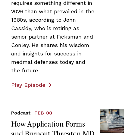
requires something different in
2026 than what prevailed in the
1980s, according to John
Cassidy, who is retiring as
senior partner at Ficksman and
Conley. He shares his wisdom
and insights for success in
medmal defenses today and
the future.
Play Episode
Podcast
FEB 08
How Application Forms
and Burnout Threaten MD