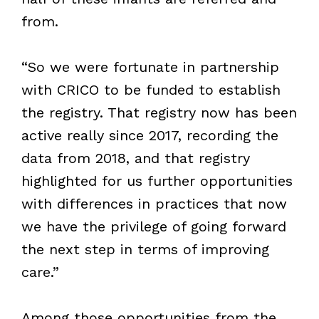
from.
“So we were fortunate in partnership
with CRICO to be funded to establish
the registry. That registry now has been
active really since 2017, recording the
data from 2018, and that registry
highlighted for us further opportunities
with differences in practices that now
we have the privilege of going forward
the next step in terms of improving
care.”
Among those opportunities from the