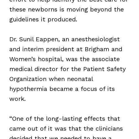
these newborns is moving beyond the
guidelines it produced.
Dr. Sunil Eappen, an anesthesiologist
and interim president at Brigham and
Women’s hospital, was the associate
medical director for the Patient Safety
Organization when neonatal
hypothermia became a focus of its
work.
“One of the long-lasting effects that
came out of it was that the clinicians
decided that we needed to have a