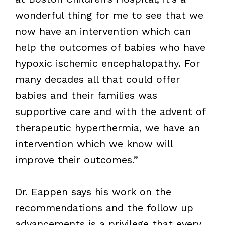
wonderful thing for me to see that we
now have an intervention which can
help the outcomes of babies who have
hypoxic ischemic encephalopathy. For
many decades all that could offer
babies and their families was
supportive care and with the advent of
therapeutic hyperthermia, we have an
intervention which we know will
improve their outcomes.”
Dr. Eappen says his work on the
recommendations and the follow up
advancements is a privilege that every