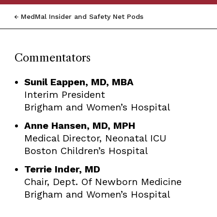
MedMal Insider and Safety Net Pods
Commentators
Sunil Eappen, MD, MBA
Interim President
Brigham and Women’s Hospital
Anne Hansen, MD, MPH
Medical Director, Neonatal ICU
Boston Children’s Hospital
Terrie Inder, MD
Chair, Dept. Of Newborn Medicine
Brigham and Women’s Hospital