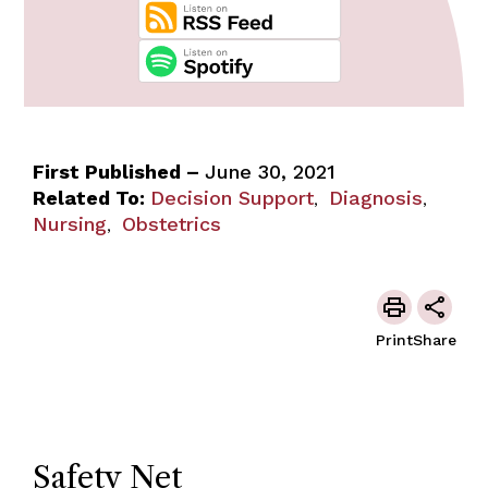
First Published –
June 30, 2021
Related To:
Decision Support
Diagnosis
,
,
Nursing
Obstetrics
,
Print
Share
Safety Net