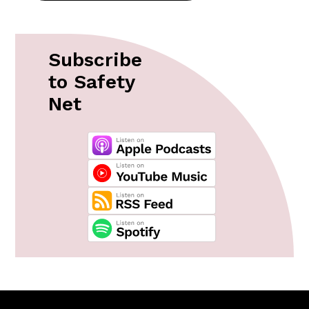
Subscribe
to Safety
Net