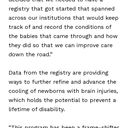
registry that got started that spanned
across our institutions that would keep
track of and record the conditions of
the babies that came through and how
they did so that we can improve care
down the road.”
Data from the registry are providing
ways to further refine and advance the
cooling of newborns with brain injuries,
which holds the potential to prevent a
lifetime of disability.
“This program has been a frame-shifter