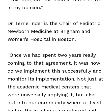
in my opinion.”
Dr. Terrie Inder is the Chair of Pediatric
Newborn Medicine at Brigham and
Women’s Hospital in Boston.
“Once we had spent two years really
coming to that agreement, it was how
do we implement this successfully and
monitor its implementation. Not just at
the academic medical centers that
were universally applying it, but also
out into our community where at least
half of these infants are referred and