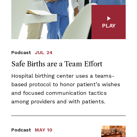
PLAY
Podcast
JUL 24
Safe Births are a Team Effort
Hospital birthing center uses a teams-
based protocol to honor patient’s wishes
and focused communication tactics
among providers and with patients.
Podcast
MAY 10