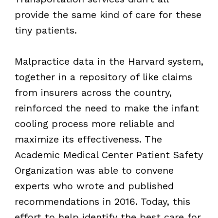
provide the same kind of care for these
tiny patients.
Malpractice data in the Harvard system,
together in a repository of like claims
from insurers across the country,
reinforced the need to make the infant
cooling process more reliable and
maximize its effectiveness. The
Academic Medical Center Patient Safety
Organization was able to convene
experts who wrote and published
recommendations in 2016. Today, this
effort to help identify the best care for