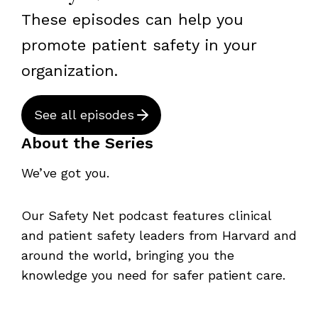
These episodes can help you
promote patient safety in your
organization.
See all episodes
About the Series
We’ve got you.
Our Safety Net podcast features clinical
and patient safety leaders from Harvard and
around the world, bringing you the
knowledge you need for safer patient care.