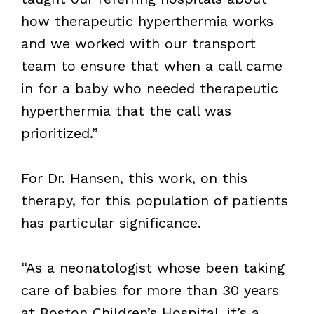
how therapeutic hyperthermia works
and we worked with our transport
team to ensure that when a call came
in for a baby who needed therapeutic
hyperthermia that the call was
prioritized.”
For Dr. Hansen, this work, on this
therapy, for this population of patients
has particular significance.
“As a neonatologist whose been taking
care of babies for more than 30 years
at Boston Children’s Hospital, it’s a