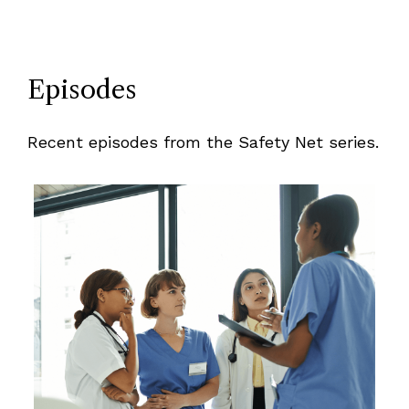
Episodes
Recent episodes from the Safety Net series.