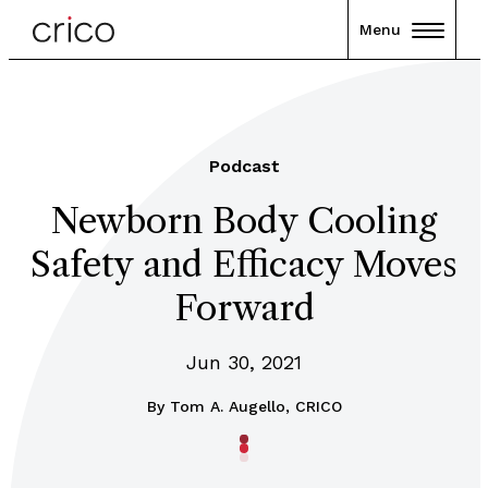
Menu
Podcast
Newborn Body Cooling
Safety and Efficacy Moves
Forward
Jun 30, 2021
By
Tom A. Augello, CRICO