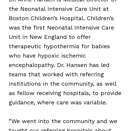
the Neonatal Intensive Care Unit at
Boston Children’s Hospital. Children’s
was the first Neonatal Intensive Care
Unit in New England to offer
therapeutic hypothermia for babies
who have hypoxic ischemic
encephalopathy. Dr. Hansen has led
teams that worked with referring
institutions in the community, as well
as fellow receiving hospitals, to provide
guidance, where care was variable.
“We went into the community and we
taught our referring hospitals about