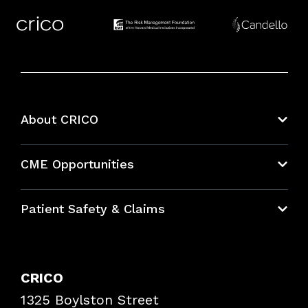
About CRICO
About CRICO
CME Opportunities
Education Hub
Patient Safety & Claims
Bundles
Contact Patient Safety
Explore By Topic
Case Studies
CRICO
Frequently Asked Questions
1325 Boylston Street
Podcasts