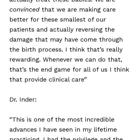
convinced
that we are making care
better for these smallest of our
patients and actually reversing the
damage that may have come through
the birth process. I think that’s really
rewarding. Whenever we can do that,
that’s the end game for all of us I think
that provide clinical care”
Dr. Inder:
“This is one of the most incredible
advances I have seen in my lifetime
practicing. I had the privilege and the