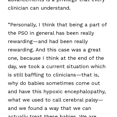
clinician can understand.
“Personally, I think that being a part of
the PSO in general has been really
rewarding—and had been really
rewarding. And this case was a great
one, because I think at the end of the
day, we took a current situation which
is still baffling to clinicians—that is,
why do babies sometimes come out
and have this hypoxic encephalopathy,
what we used to call cerebral palsy—
and we found a way that we can
actually treat these babies. We are