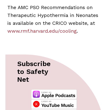
The AMC PSO Recommendations on
Therapeutic Hypothermia in Neonates
is available on the CRICO website, at
www.rmf.harvard.edu/cooling
.
Subscribe
to Safety
Net