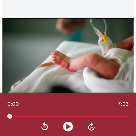
0:00
7:03