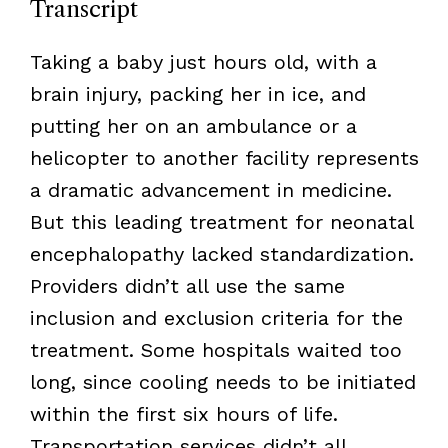
Transcript
Taking a baby just hours old, with a
brain injury, packing her in ice, and
putting her on an ambulance or a
helicopter to another facility represents
a dramatic advancement in medicine.
But this leading treatment for neonatal
encephalopathy lacked standardization.
Providers didn’t all use the same
inclusion and exclusion criteria for the
treatment. Some hospitals waited too
long, since cooling needs to be initiated
within the first six hours of life.
Transportation services didn’t all