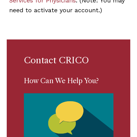
Services for Physicians
. (Note: You may
need to activate your account.)
Contact CRICO
How Can We Help You?