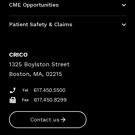
CME Opportunities
Education Hub
Patient Safety & Claims
Bundles
Contact Patient Safety
Explore By Topic
Case Studies
CRICO
Frequently Asked Questions
1325 Boylston Street
Podcasts
Risk Assessments
Boston, MA, 02215
Insurance Documents
617.450.5500
Tel
617.450.8299
Fax
Contact us