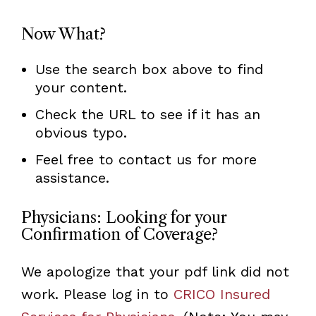
Now What?
Use the search box above to find
your content.
Check the URL to see if it has an
obvious typo.
Feel free to contact us for more
assistance.
Physicians: Looking for your
Confirmation of Coverage?
We apologize that your pdf link did not
work. Please log in to
CRICO Insured