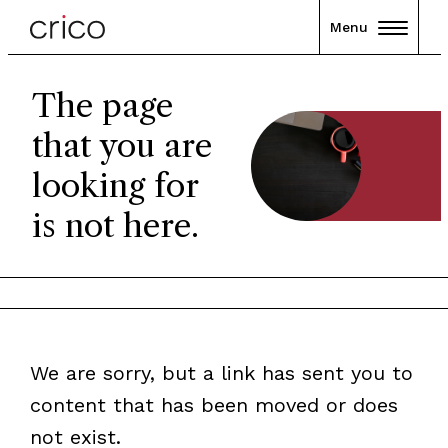
Menu
The page
that you are
looking for
is not here.
We are sorry, but a link has sent you to
content that has been moved or does
not exist.