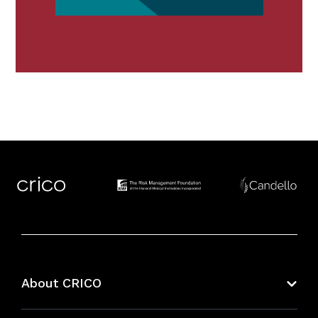
About CRICO
About CRICO