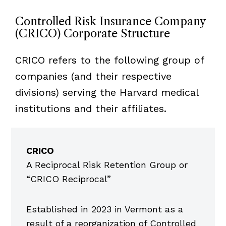
Controlled Risk Insurance Company
(CRICO) Corporate Structure
CRICO refers to the following group of
companies (and their respective
divisions) serving the Harvard medical
institutions and their affiliates.
Item
1
CRICO
of
A Reciprocal Risk Retention Group or
5
“CRICO Reciprocal”
Established in 2023 in Vermont as a
result of a reorganization of Controlled