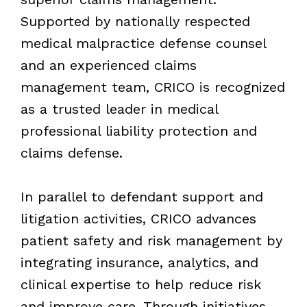
Supported by nationally respected
medical malpractice defense counsel
and an experienced claims
management team, CRICO is recognized
as a trusted leader in medical
professional liability protection and
claims defense.
In parallel to defendant support and
litigation activities, CRICO advances
patient safety and risk management by
integrating insurance, analytics, and
clinical expertise to help reduce risk
and improve care. Through initiatives