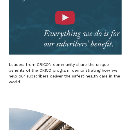
Leaders from CRICO’s community share the unique
benefits of the CRICO program, demonstrating how we
help our subscribers deliver the safest health care in the
world.