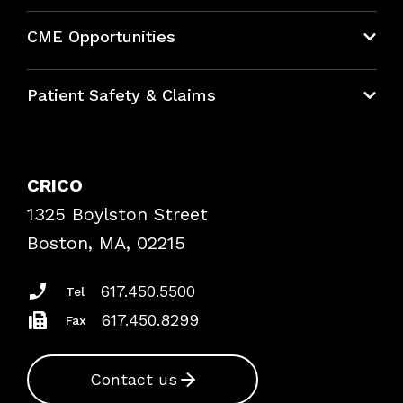
About CRICO
CME Opportunities
Education Hub
Patient Safety & Claims
Bundles
Contact Patient Safety
Explore By Topic
Case Studies
CRICO
Frequently Asked Questions
1325 Boylston Street
Podcasts
Risk Assessments
Boston, MA, 02215
Insurance Documents
617.450.5500
Tel
617.450.8299
Fax
Contact us