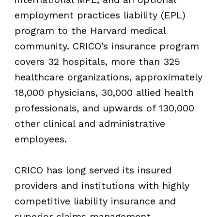
employment practices liability (EPL)
program to the Harvard medical
community. CRICO’s insurance program
covers 32 hospitals, more than 325
healthcare organizations, approximately
18,000 physicians, 30,000 allied health
professionals, and upwards of 130,000
other clinical and administrative
employees.
CRICO has long served its insured
providers and institutions with highly
competitive liability insurance and
superior claims management.