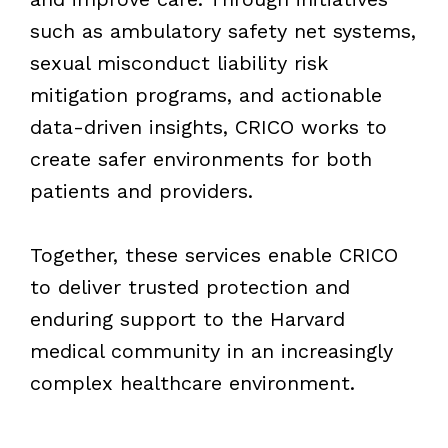
such as ambulatory safety net systems,
sexual misconduct liability risk
mitigation programs, and actionable
data-driven insights, CRICO works to
create safer environments for both
patients and providers.
Together, these services enable CRICO
to deliver trusted protection and
enduring support to the Harvard
medical community in an increasingly
complex healthcare environment.