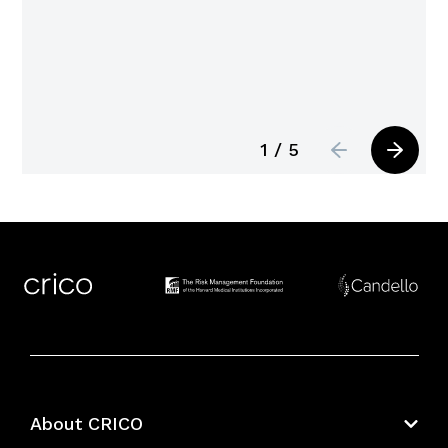
1 / 5
About CRICO