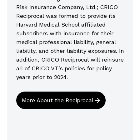
Risk Insurance Company, Ltd.; CRICO
Reciprocal was formed to provide its
Harvard Medical School affiliated
subscribers with insurance for their
medical professional liability, general
liability, and other liability exposures. In
addition, CRICO Reciprocal will reinsure
all of CRICO VT’s policies for policy
years prior to 2024.
More About the Reciprocal