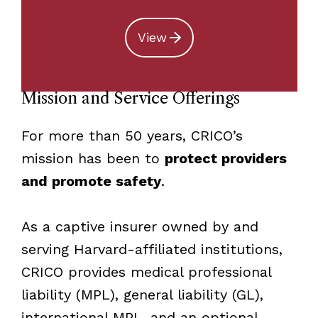
View
Mission and Service Offerings
For more than 50 years, CRICO’s
mission has been to
protect providers
and promote safety
.
As a captive insurer owned by and
serving Harvard-affiliated institutions,
CRICO provides medical professional
liability (MPL), general liability (GL),
international MPL, and an optional