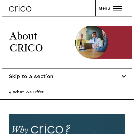
Menu
About
CRICO
Skip to a section
What We Offer