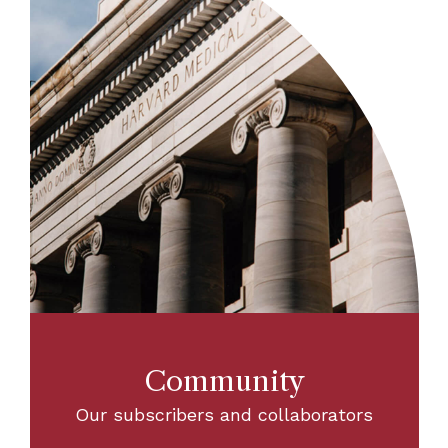
Community
Our subscribers and collaborators