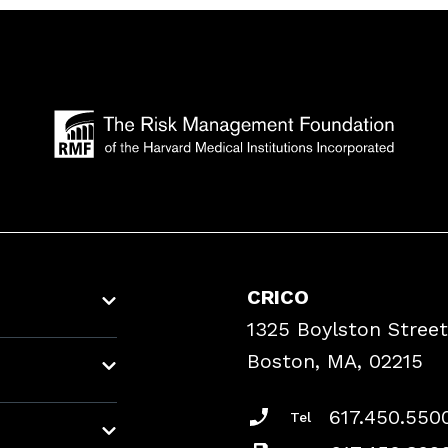
CRICO
1325 Boylston Street
Boston, MA, 02215
617.450.550
Tel