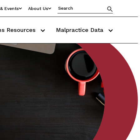
& Events
About Us
ms Resources
Malpractice Data