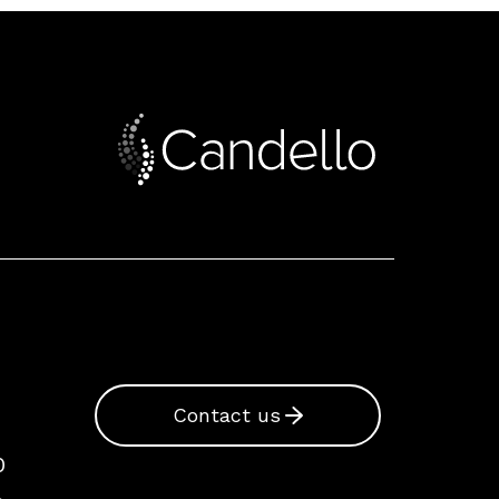
Contact us
0