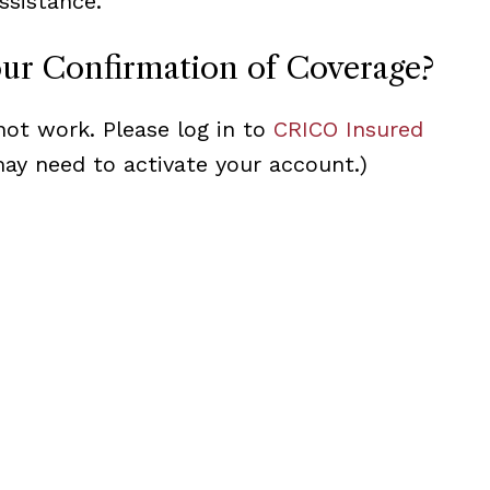
ssistance.
our Confirmation of Coverage?
not work. Please log in to
CRICO Insured
may need to activate your account.)