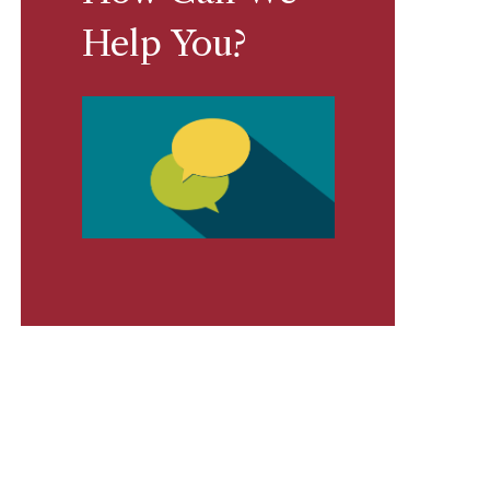
Help You?