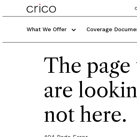
C
What We Offer
Coverage Docume
The page 
are lookin
not here.