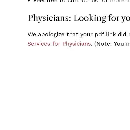
Feel free to contact us for more a
Physicians: Looking for y
We apologize that your pdf link did 
Services for Physicians
. (Note: You 