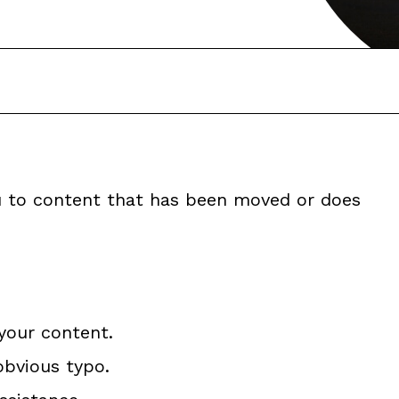
ou to content that has been moved or does
your content.
obvious typo.