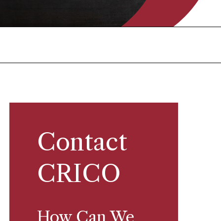
Contact
CRICO
How Can We