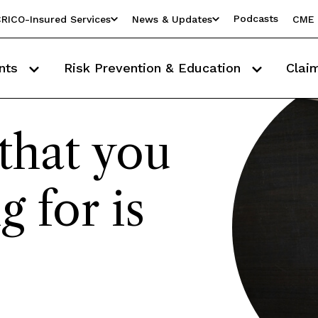
Podcasts
RICO-Insured Services
News & Updates
CME 
nts
Risk Prevention & Education
Clai
that you
g for is