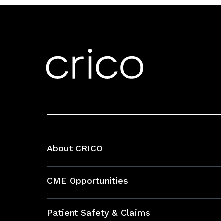
About CRICO
About CRICO
CME Opportunities
Education Hub
Patient Safety & Claims
Bundles