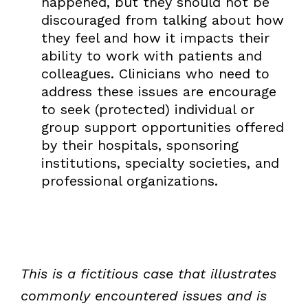
happened, but they should not be
discouraged from talking about how
they feel and how it impacts their
ability to work with patients and
colleagues. Clinicians who need to
address these issues are encourage
to seek (protected) individual or
group support opportunities offered
by their hospitals, sponsoring
institutions, specialty societies, and
professional organizations.
This is a fictitious case that illustrates
commonly encountered issues and is