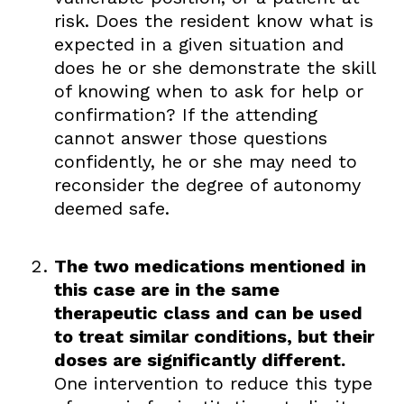
risk. Does the resident know what is
expected in a given situation and
does he or she demonstrate the skill
of knowing when to ask for help or
confirmation? If the attending
cannot answer those questions
confidently, he or she may need to
reconsider the degree of autonomy
deemed safe.
The two medications mentioned in
this case are in the same
therapeutic class and can be used
to treat similar conditions, but their
doses are significantly different.
One intervention to reduce this type