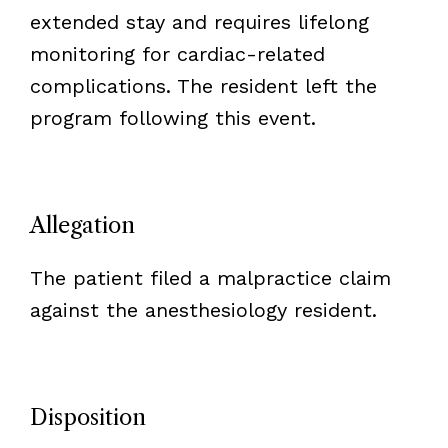
extended stay and requires lifelong
monitoring for cardiac-related
complications. The resident left the
program following this event.
Allegation
The patient filed a malpractice claim
against the anesthesiology resident.
Disposition