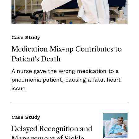
Case Study
Medication Mix-up Contributes to
Patient’s Death
A nurse gave the wrong medication to a
pneumonia patient, causing a fatal heart
issue.
Case Study
Delayed Recognition and
Management of Sickle