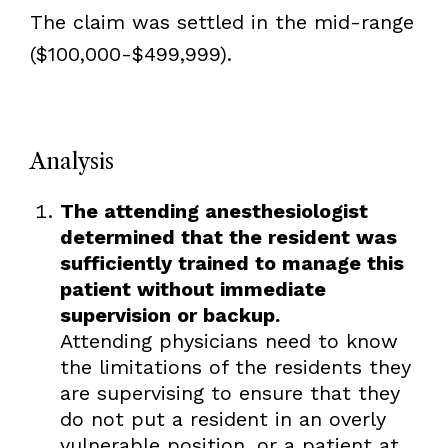
The claim was settled in the mid-range
($100,000-$499,999).
Analysis
The attending anesthesiologist
determined that the resident was
sufficiently trained to manage this
patient without immediate
supervision or backup.
Attending physicians need to know
the limitations of the residents they
are supervising to ensure that they
do not put a resident in an overly
vulnerable position, or a patient at