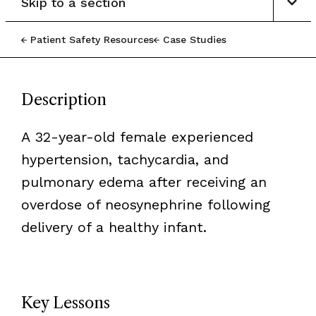
Skip to a section
Patient Safety Resources
Case Studies
Description
A 32-year-old female experienced
hypertension, tachycardia, and
pulmonary edema after receiving an
overdose of neosynephrine following
delivery of a healthy infant.
Key Lessons