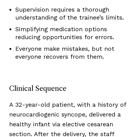
Supervision requires a thorough
understanding of the trainee’s limits.
Simplifying medication options
reducing opportunities for errors.
Everyone make mistakes, but not
everyone recovers from them.
Clinical Sequence
A 32-year-old patient, with a history of
neurocardiogenic syncope, delivered a
healthy infant via elective cesarean
section. After the delivery, the staff