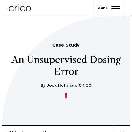
Menu
Case Study
An Unsupervised Dosing
Error
By Jock Hoffman, CRICO