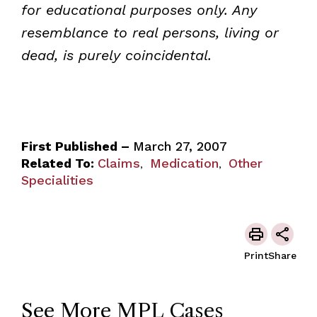
for educational purposes only. Any
resemblance to real persons, living or
dead, is purely coincidental.
First Published –
March 27, 2007
Related To:
Claims
Medication
Other
,
,
Specialities
Print
Share
See More MPL Cases