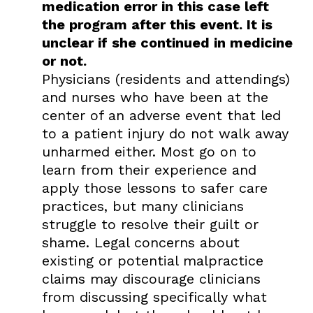
medication error in this case left
the program after this event. It is
unclear if she continued in medicine
or not.
Physicians (residents and attendings)
and nurses who have been at the
center of an adverse event that led
to a patient injury do not walk away
unharmed either. Most go on to
learn from their experience and
apply those lessons to safer care
practices, but many clinicians
struggle to resolve their guilt or
shame. Legal concerns about
existing or potential malpractice
claims may discourage clinicians
from discussing specifically what