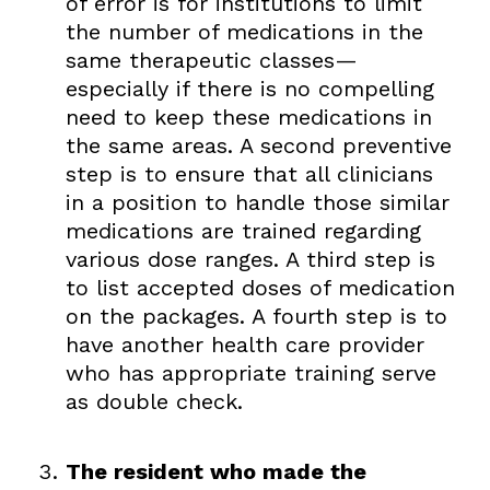
of error is for institutions to limit
the number of medications in the
same therapeutic classes—
especially if there is no compelling
need to keep these medications in
the same areas. A second preventive
step is to ensure that all clinicians
in a position to handle those similar
medications are trained regarding
various dose ranges. A third step is
to list accepted doses of medication
on the packages. A fourth step is to
have another health care provider
who has appropriate training serve
as double check.
The resident who made the