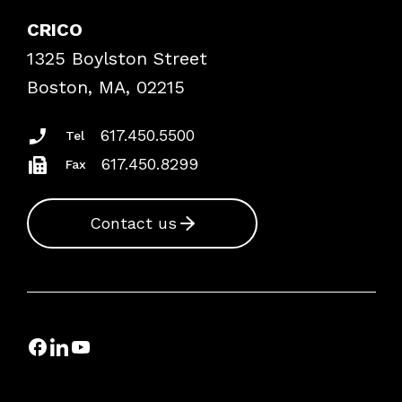
Explore By Topic
Case Studies
CRICO
Frequently Asked Questions
1325 Boylston Street
Podcasts
Risk Assessments
Boston, MA, 02215
Insurance Documents
617.450.5500
Tel
617.450.8299
Fax
Contact us