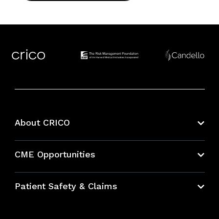
About CRICO
About CRICO
CME Opportunities
Education Hub
Patient Safety & Claims
Bundles
Contact Patient Safety