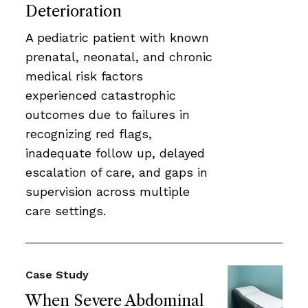
Deterioration
A pediatric patient with known
prenatal, neonatal, and chronic
medical risk factors
experienced catastrophic
outcomes due to failures in
recognizing red flags,
inadequate follow up, delayed
escalation of care, and gaps in
supervision across multiple
care settings.
Case Study
When Severe Abdominal