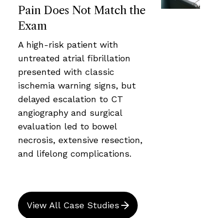
Pain Does Not Match the
Exam
A high-risk patient with
untreated atrial fibrillation
presented with classic
ischemia warning signs, but
delayed escalation to CT
angiography and surgical
evaluation led to bowel
necrosis, extensive resection,
and lifelong complications.
View All Case Studies