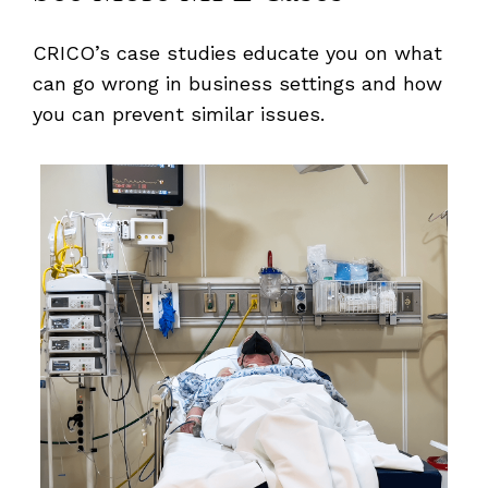
CRICO’s case studies educate you on what
can go wrong in business settings and how
you can prevent similar issues.