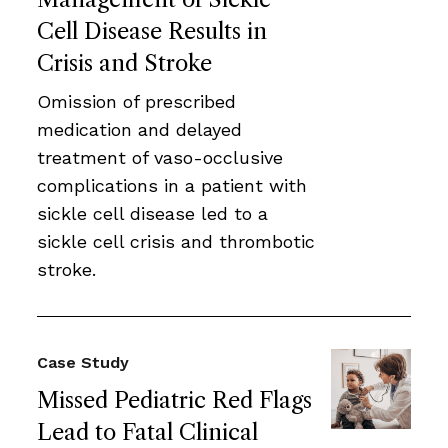
Cell Disease Results in
Crisis and Stroke
Omission of prescribed
medication and delayed
treatment of vaso-occlusive
complications in a patient with
sickle cell disease led to a
sickle cell crisis and thrombotic
stroke.
Case Study
Missed Pediatric Red Flags
Lead to Fatal Clinical