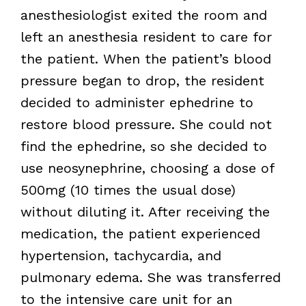
anesthesiologist exited the room and
left an anesthesia resident to care for
the patient. When the patient’s blood
pressure began to drop, the resident
decided to administer ephedrine to
restore blood pressure. She could not
find the ephedrine, so she decided to
use neosynephrine, choosing a dose of
500mg (10 times the usual dose)
without diluting it. After receiving the
medication, the patient experienced
hypertension, tachycardia, and
pulmonary edema. She was transferred
to the intensive care unit for an