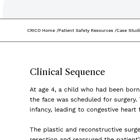
CRICO Home
Patient Safety Resources
Case Studi
Clinical Sequence
At age 4, a child who had been born
the face was scheduled for surgery
infancy, leading to congestive heart f
The plastic and reconstructive surge
resection and reassured the patient’