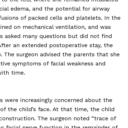
facial edema, and the potential for airway
sfusions of packed cells and platelets. In the
ained on mechanical ventilation, and was
s asked many questions but did not find
After an extended postoperative stay, the
). The surgeon advised the parents that she
ative symptoms of facial weakness and
with time.
ts were increasingly concerned about the
f the child’s face. At that time, the child
econstruction. The surgeon noted “trace of
 facial nerve function in the remainder of