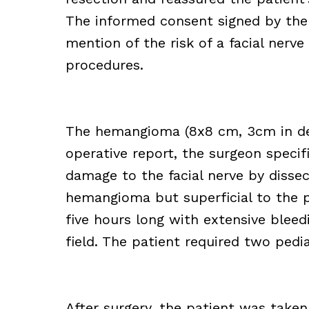
The informed consent signed by the
mention of the risk of a facial nerve 
procedures.
The hemangioma (8x8 cm, 3cm in dept
operative report, the surgeon speci
damage to the facial nerve by dissec
hemangioma but superficial to the p
five hours long with extensive bleed
field. The patient required two pedia
After surgery, the patient was take