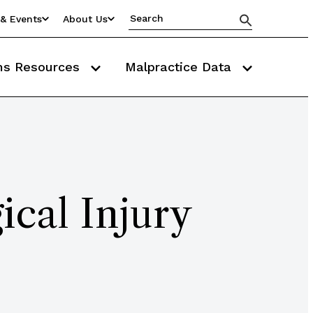
& Events
About Us
ms Resources
Malpractice Data
ical Injury