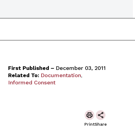
First Published –
December 03, 2011
Related To:
Documentation
,
Informed Consent
Print
Share