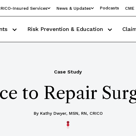
Podcasts
RICO-Insured Services
News & Updates
CME 
nts
Risk Prevention & Education
Clai
Case Study
e to Repair Surg
By Kathy Dwyer, MSN, RN, CRICO