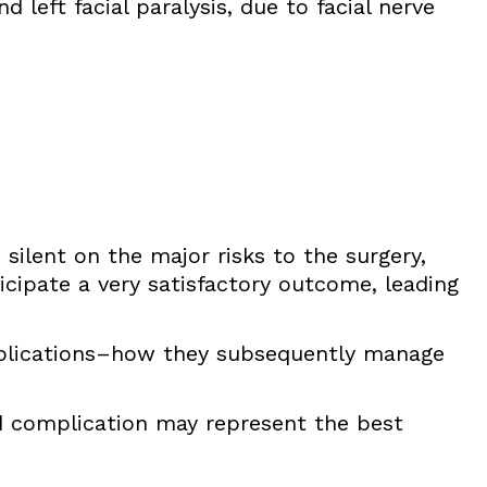
 left facial paralysis, due to facial nerve
 silent on the major risks to the surgery,
icipate a very satisfactory outcome, leading
plications–how they subsequently manage
d complication may represent the best