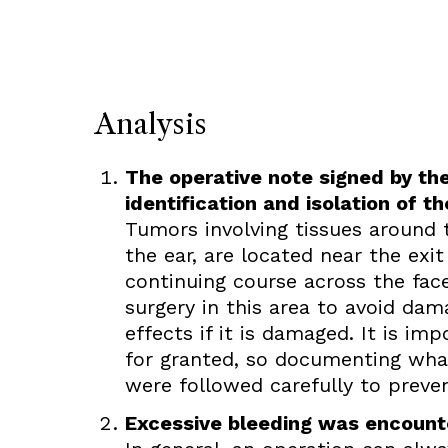
Analysis
The operative note signed by the
identification and isolation of th
Tumors involving tissues around t
the ear, are located near the exit
continuing course across the fac
surgery in this area to avoid da
effects if it is damaged. It is im
for granted, so documenting what
were followed carefully to preven
Excessive bleeding was encounte