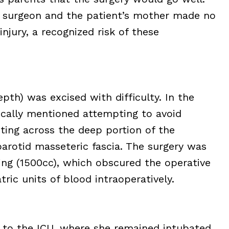
 surgeon and the patient’s mother made no
injury, a recognized risk of these
h) was excised with difficulty. In the
fically mentioned attempting to avoid
ting across the deep portion of the
arotid masseteric fascia. The surgery was
ing (1500cc), which obscured the operative
tric units of blood intraoperatively.
n to the ICU, where she remained intubated