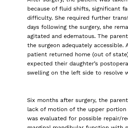
because of fluid shifts, significant 
difficulty. She required further tran
days following the surgery, she rem
agitated and edematous. The parent
the surgeon adequately accessible. 
patient returned home (out of state
expected their daughter’s postoper
swelling on the left side to resolve 
Six months after surgery, the paren
lack of motion of the upper portion o
was evaluated for possible repair/r
marginal mandibular function with no