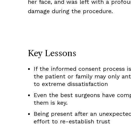
her face, and was left with a profound
damage during the procedure.
Key Lessons
If the informed consent process is
the patient or family may only ant
to extreme dissatisfaction
Even the best surgeons have com
them is key.
Being present after an unexpecte
effort to re-establish trust