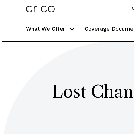
C
What We Offer
Coverage Docume
Lost Chanc