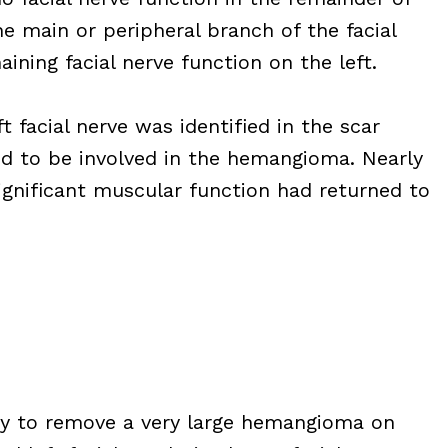
he main or peripheral branch of the facial
ning facial nerve function on the left.
t facial nerve was identified in the scar
d to be involved in the hemangioma. Nearly
significant muscular function had returned to
ry to remove a very large hemangioma on