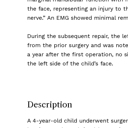
the face, representing an injury to t
nerve.” An EMG showed minimal remai
During the subsequent repair, the lef
from the prior surgery and was note
a year after the first operation, no 
the left side of the child’s face.
Description
A 4-year-old child underwent surge