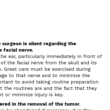
 surgeon is silent regarding the
e facial nerve.
he ear, particularly immediately in front of
 of the facial nerve from the skull and its
e. Great care must be exercised during
mage to that nerve and to minimize the
portant to avoid taking routine preparation
 the routines are and the fact that they
t or minimize injury is key.
red in the removal of the tumor.