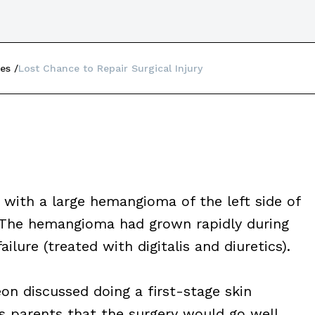
es
Lost Chance to Repair Surgical Injury
 with a large hemangioma of the left side of
. The hemangioma had grown rapidly during
ailure (treated with digitalis and diuretics).
on discussed doing a first-stage skin
s parents that the surgery would go well.