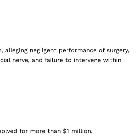
, alleging negligent performance of surgery,
cial nerve, and failure to intervene within
olved for more than $1 million.