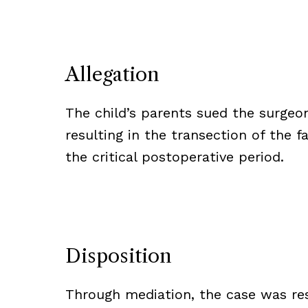
Allegation
The child’s parents sued the surgeon
resulting in the transection of the fa
the critical postoperative period.
Disposition
Through mediation, the case was res