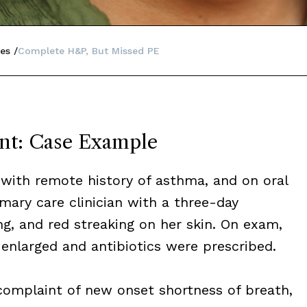
es
Complete H&P, But Missed PE
nt: Case Example
with remote history of asthma, and on oral
mary care clinician with a three-day
ing, and red streaking on her skin. On exam,
enlarged and antibiotics were prescribed.
 complaint of new onset shortness of breath,