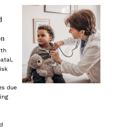
d
on
ith
atal,
isk
es due
zing
nd