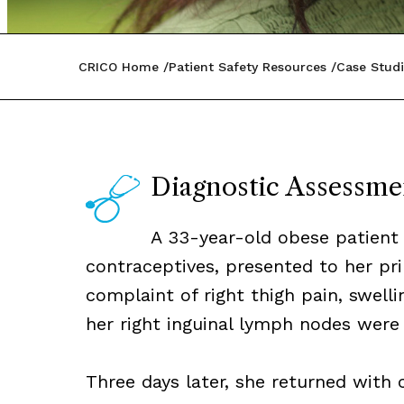
CRICO Home
Patient Safety Resources
Case Studi
Diagnostic Assessme
A 33-year-old obese patient 
contraceptives, presented to her pri
complaint of right thigh pain, swell
her right inguinal lymph nodes were 
Three days later, she returned with