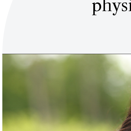
physi