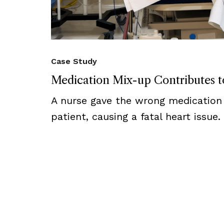
Case Study
Medication Mix-up Contributes to
A nurse gave the wrong medication
patient, causing a fatal heart issue.