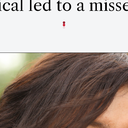
cal led to a mis