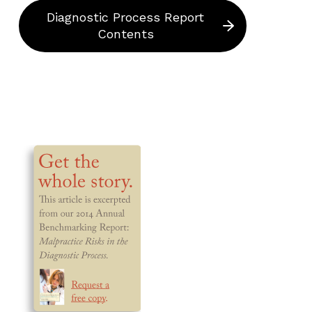
Diagnostic Process Report
Contents