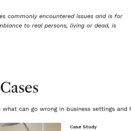
rates commonly encountered issues and is for
blance to real persons, living or dead, is
Cases
 what can go wrong in business settings and h
Case Study