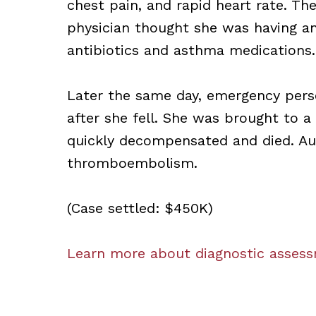
chest pain, and rapid heart rate. Th
physician thought she was having an
antibiotics and asthma medications.
Later the same day, emergency pers
after she fell. She was brought to
quickly decompensated and died. Au
thromboembolism.
(Case settled: $450K)
Learn more about diagnostic assessm