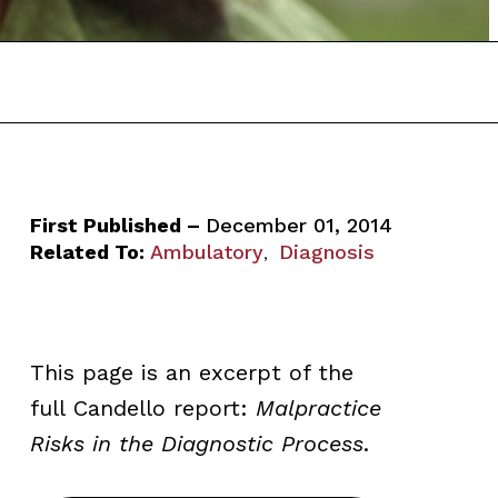
First Published –
December 01, 2014
Related To:
Ambulatory
Diagnosis
,
This page is an excerpt of the
full Candello
report:
Malpractice
Risks in the Diagnostic Process
.