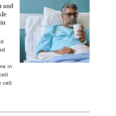
n and
kle
 in
ed
ed
ns in
cell
 cell