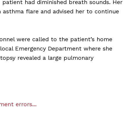
e patient had diminished breath sounds. Her
 asthma flare and advised her to continue
onnel were called to the patient’s home
 a local Emergency Department where she
topsy revealed a large pulmonary
ent errors...