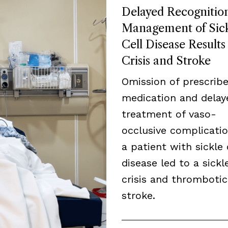
Delayed Recognitio
Management of Sic
Cell Disease Results
Crisis and Stroke
Omission of prescrib
medication and delay
treatment of vaso-
occlusive complicatio
a patient with sickle 
disease led to a sickle
crisis and thrombotic
stroke.