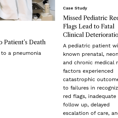
Case Study
Missed Pediatric Re
Flags Lead to Fatal
Clinical Deteriorati
 Patient’s Death
A pediatric patient w
 to a pneumonia
known prenatal, neon
and chronic medical r
factors experienced
catastrophic outcom
to failures in recogni
red flags, inadequate
follow up, delayed
escalation of care, a