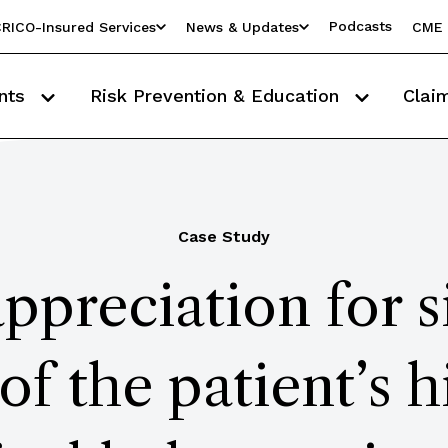
Podcasts
RICO-Insured Services
News & Updates
CME 
nts
Risk Prevention & Education
Clai
Case Study
ppreciation for s
of the patient’s h