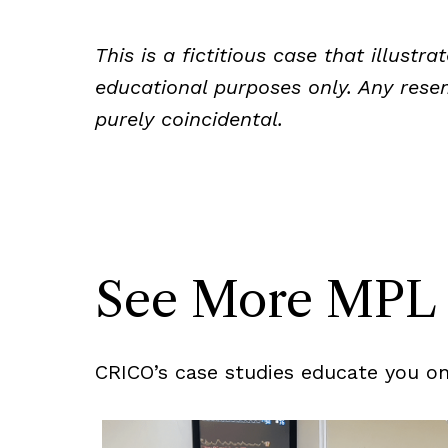
This is a fictitious case that illust
educational purposes only. Any resem
purely coincidental.
See More MPL 
CRICO’s case studies educate you on