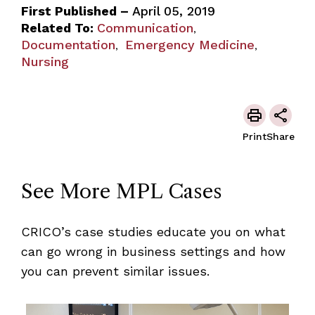
First Published –
April 05, 2019
Related To:
Communication
,
Documentation
Emergency Medicine
,
,
Nursing
Print
Share
See More MPL Cases
CRICO’s case studies educate you on what
can go wrong in business settings and how
you can prevent similar issues.