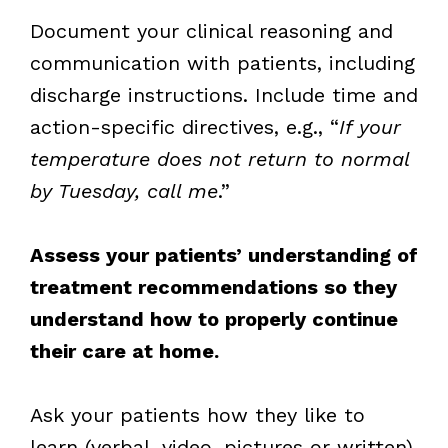
Document your clinical reasoning and
communication with patients, including
discharge instructions. Include time and
action-specific directives, e.g., “
If your
temperature does not return to normal
by Tuesday, call me
.”
Assess your patients’ understanding of
treatment recommendations so they
understand how to properly continue
their care at home.
Ask your patients how they like to
learn (verbal, video, pictures or written)