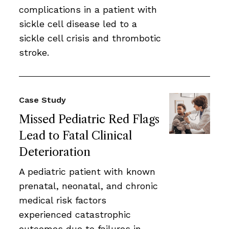
complications in a patient with
sickle cell disease led to a
sickle cell crisis and thrombotic
stroke.
Case Study
Missed Pediatric Red Flags
Lead to Fatal Clinical
Deterioration
A pediatric patient with known
prenatal, neonatal, and chronic
medical risk factors
experienced catastrophic
outcomes due to failures in