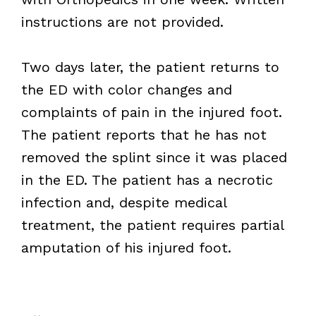
instructions are not provided.
Two days later, the patient returns to
the ED with color changes and
complaints of pain in the injured foot.
The patient reports that he has not
removed the splint since it was placed
in the ED. The patient has a necrotic
infection and, despite medical
treatment, the patient requires partial
amputation of his injured foot.