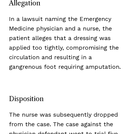
Allegation
In a lawsuit naming the Emergency
Medicine physician and a nurse, the
patient alleges that a dressing was
applied too tightly, compromising the
circulation and resulting in a
gangrenous foot requiring amputation.
Disposition
The nurse was subsequently dropped
from the case. The case against the
physician defendant went to trial five