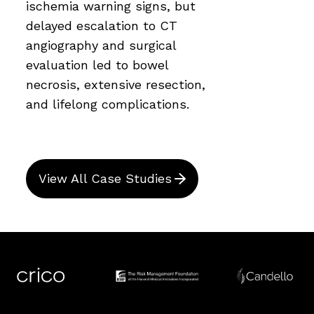
ischemia warning signs, but
delayed escalation to CT
angiography and surgical
evaluation led to bowel
necrosis, extensive resection,
and lifelong complications.
View All Case Studies