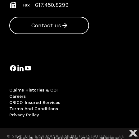
617.450.8299
Fax
Contact us
Claims Histories & COI
Careers
CRICO-Insured Services
Terms And Conditions
Privacy Policy
X
© 2026 THE RISK MANAGEMENT FOUNDATION OF THE
Cookies help us improve your website experience.