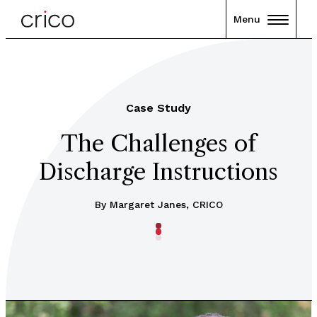
Menu
Case Study
The Challenges of
Discharge Instructions
By Margaret Janes, CRICO