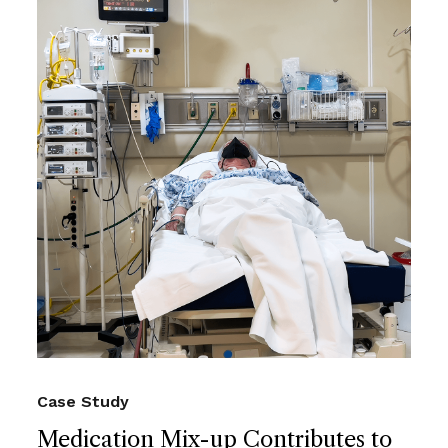
Case Study
Medication Mix-up Contributes to