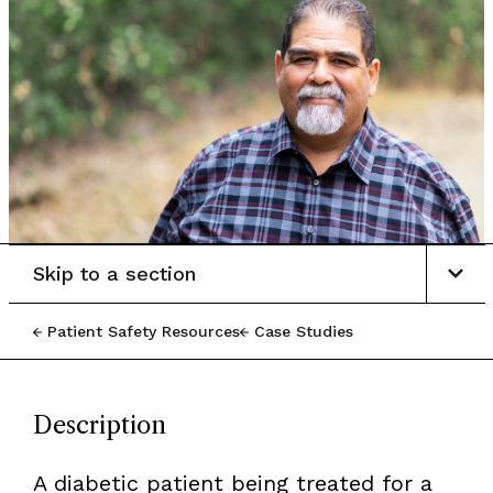
Skip to a section
Patient Safety Resources
Case Studies
Description
A diabetic patient being treated for a