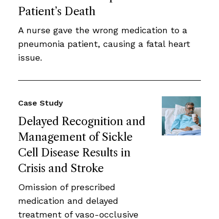
Patient’s Death
A nurse gave the wrong medication to a
pneumonia patient, causing a fatal heart
issue.
Case Study
Delayed Recognition and
Management of Sickle
Cell Disease Results in
Crisis and Stroke
Omission of prescribed
medication and delayed
treatment of vaso-occlusive