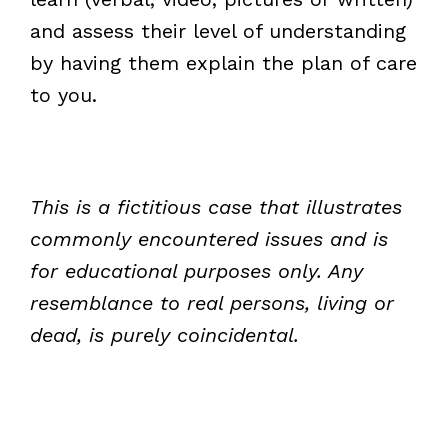
and assess their level of understanding
by having them explain the plan of care
to you.
This is a fictitious case that illustrates
commonly encountered issues and is
for educational purposes only. Any
resemblance to real persons, living or
dead, is purely coincidental.