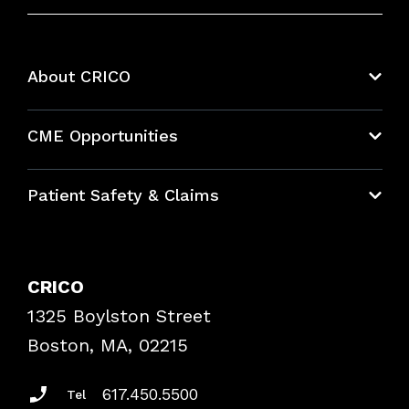
About CRICO
About CRICO
CME Opportunities
Education Hub
Patient Safety & Claims
Bundles
Contact Patient Safety
Explore By Topic
Case Studies
CRICO
Frequently Asked Questions
1325 Boylston Street
Podcasts
Risk Assessments
Boston, MA, 02215
Insurance Documents
617.450.5500
Tel