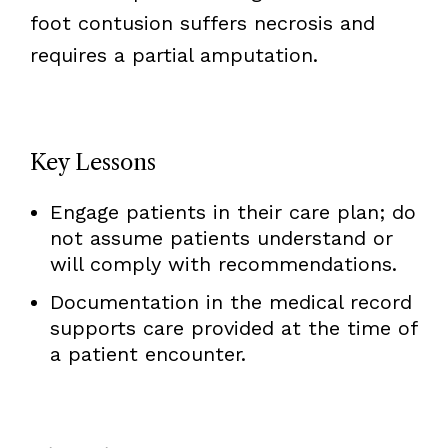
foot contusion suffers necrosis and
requires a partial amputation.
Key Lessons
Engage patients in their care plan; do
not assume patients understand or
will comply with recommendations.
Documentation in the medical record
supports care provided at the time of
a patient encounter.