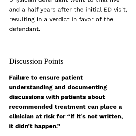
and a half years after the initial ED visit,
resulting in a verdict in favor of the
defendant.
Discussion Points
Failure to ensure patient
understanding and documenting
discussions with patients about
recommended treatment can place a
clinician at risk for “if it’s not written,
it didn’t happen.”