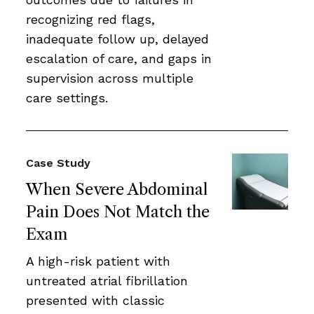
recognizing red flags,
inadequate follow up, delayed
escalation of care, and gaps in
supervision across multiple
care settings.
Case Study
When Severe Abdominal
Pain Does Not Match the
Exam
A high-risk patient with
untreated atrial fibrillation
presented with classic