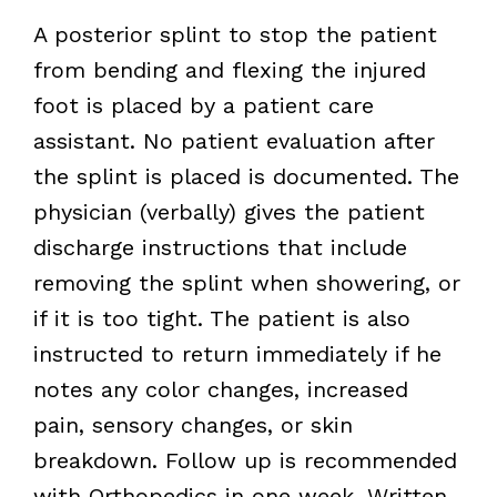
A posterior splint to stop the patient
from bending and flexing the injured
foot is placed by a patient care
assistant. No patient evaluation after
the splint is placed is documented. The
physician (verbally) gives the patient
discharge instructions that include
removing the splint when showering, or
if it is too tight. The patient is also
instructed to return immediately if he
notes any color changes, increased
pain, sensory changes, or skin
breakdown. Follow up is recommended
with Orthopedics in one week. Written