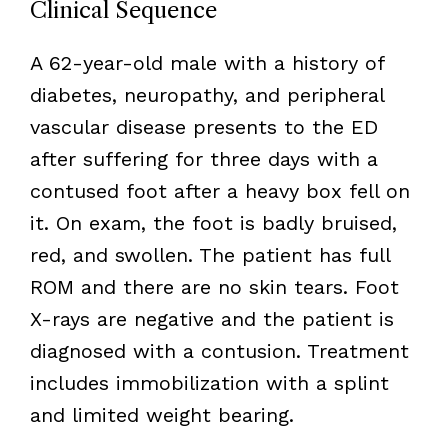
Clinical Sequence
A 62-year-old male with a history of
diabetes, neuropathy, and peripheral
vascular disease presents to the ED
after suffering for three days with a
contused foot after a heavy box fell on
it. On exam, the foot is badly bruised,
red, and swollen. The patient has full
ROM and there are no skin tears. Foot
X-rays are negative and the patient is
diagnosed with a contusion. Treatment
includes immobilization with a splint
and limited weight bearing.