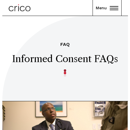
Menu
FAQ
Informed Consent FAQs