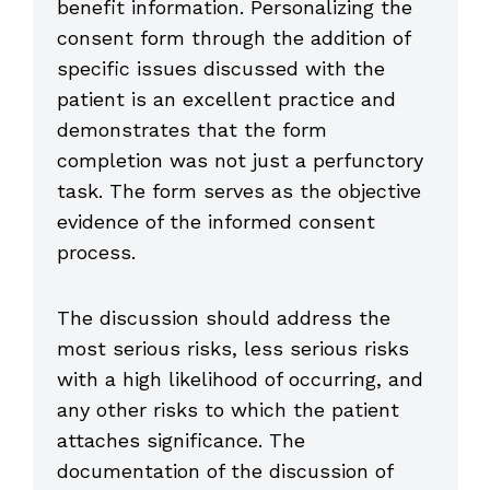
benefit information. Personalizing the
consent form through the addition of
specific issues discussed with the
patient is an excellent practice and
demonstrates that the form
completion was not just a perfunctory
task. The form serves as the objective
evidence of the informed consent
process.
The discussion should address the
most serious risks, less serious risks
with a high likelihood of occurring, and
any other risks to which the patient
attaches significance. The
documentation of the discussion of