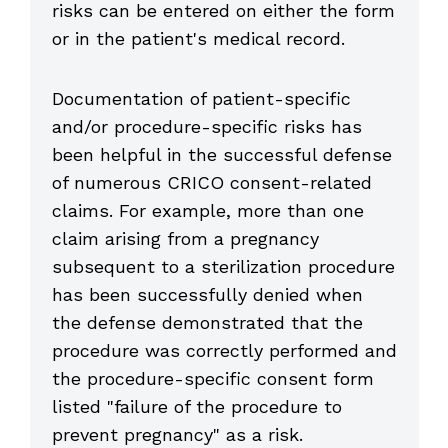
risks can be entered on either the form
or in the patient's medical record.
Documentation of patient-specific
and/or procedure-specific risks has
been helpful in the successful defense
of numerous CRICO consent-related
claims. For example, more than one
claim arising from a pregnancy
subsequent to a sterilization procedure
has been successfully denied when
the defense demonstrated that the
procedure was correctly performed and
the procedure-specific consent form
listed "failure of the procedure to
prevent pregnancy" as a risk.