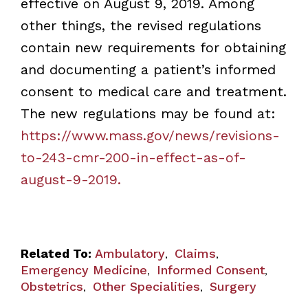
effective on August 9, 2019. Among
other things, the revised regulations
contain new requirements for obtaining
and documenting a patient’s informed
consent to medical care and treatment.
The new regulations may be found at:
https://www.mass.gov/news/revisions-
to-243-cmr-200-in-effect-as-of-
august-9-2019.
Related To:
Ambulatory
Claims
,
,
Emergency Medicine
Informed Consent
,
,
Obstetrics
Other Specialities
Surgery
,
,