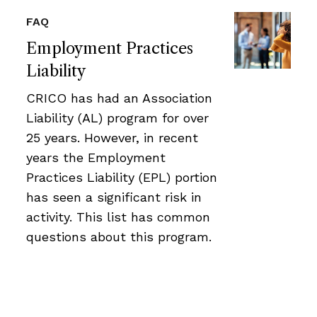
FAQ
Employment Practices
Liability
CRICO has had an Association
Liability (AL) program for over
25 years. However, in recent
years the Employment
Practices Liability (EPL) portion
has seen a significant risk in
activity. This list has common
questions about this program.