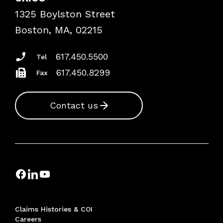
Frequently Asked Questions
1325 Boylston Street
Podcasts
Risk Assessments
Boston, MA, 02215
Insurance Documents
617.450.5500
Tel
617.450.8299
Fax
Contact us
Claims Histories & COI
Careers