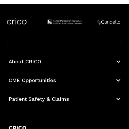
About CRICO
About CRICO
CME Opportunities
Education Hub
Patient Safety & Claims
Bundles
Contact Patient Safety
Explore By Topic
Case Studies
CRICO