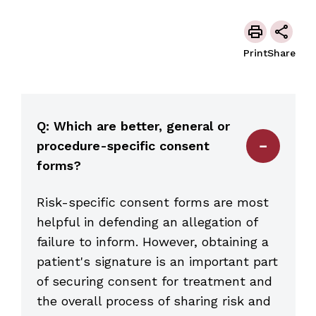
Print
Share
Q: Which are better, general or
procedure-specific consent
forms?
Risk-specific consent forms are most
helpful in defending an allegation of
failure to inform. However, obtaining a
patient's signature is an important part
of securing consent for treatment and
the overall process of sharing risk and