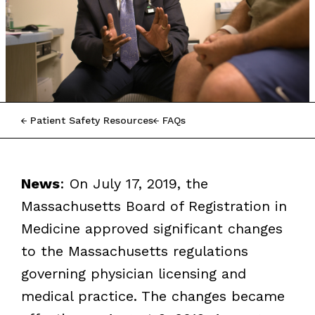
Patient Safety Resources
FAQs
News
: On July 17, 2019, the
Massachusetts Board of Registration in
Medicine approved significant changes
to the Massachusetts regulations
governing physician licensing and
medical practice. The changes became