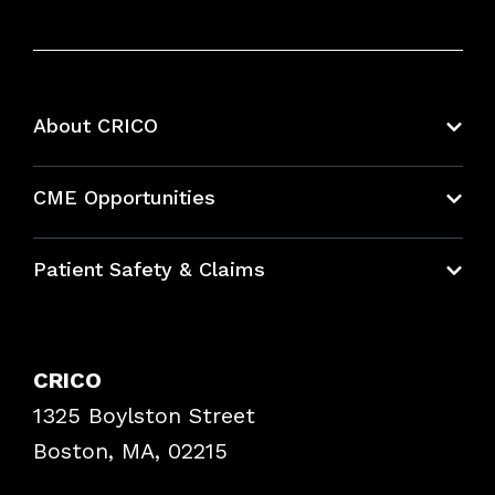
About CRICO
About CRICO
CME Opportunities
Education Hub
Patient Safety & Claims
Bundles
Contact Patient Safety
Explore By Topic
Case Studies
CRICO
Frequently Asked Questions
1325 Boylston Street
Podcasts
Risk Assessments
Boston, MA, 02215
Insurance Documents