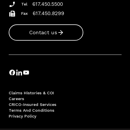
617.450.5500
Tel
617.450.8299
Fax
Contact us
Claims Histories & COI
Careers
CRICO-Insured Services
Terms And Conditions
Privacy Policy