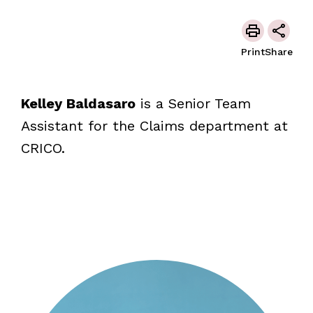
Print
Share
Kelley Baldasaro
is a Senior Team
Assistant for the Claims department at
CRICO.