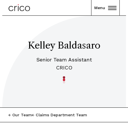
Menu
Kelley Baldasaro
Senior Team Assistant
CRICO
Our Team
Claims Department Team