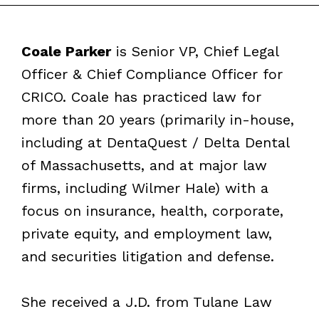
Coale Parker
is Senior VP, Chief Legal
Officer & Chief Compliance Officer for
CRICO. Coale has practiced law for
more than 20 years (primarily in-house,
including at DentaQuest / Delta Dental
of Massachusetts, and at major law
firms, including Wilmer Hale) with a
focus on insurance, health, corporate,
private equity, and employment law,
and securities litigation and defense.
She received a J.D. from Tulane Law