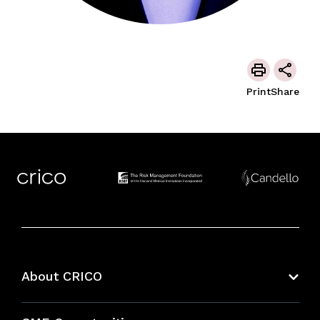
Print
Share
About CRICO
About CRICO