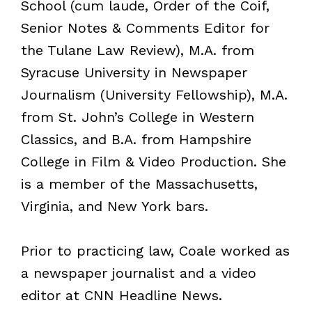
School (cum laude, Order of the Coif,
Senior Notes & Comments Editor for
the Tulane Law Review), M.A. from
Syracuse University in Newspaper
Journalism (University Fellowship), M.A.
from St. John’s College in Western
Classics, and B.A. from Hampshire
College in Film & Video Production. She
is a member of the Massachusetts,
Virginia, and New York bars.
Prior to practicing law, Coale worked as
a newspaper journalist and a video
editor at CNN Headline News.