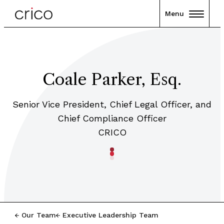
Menu
Coale Parker, Esq.
Senior Vice President, Chief Legal Officer, and
Chief Compliance Officer
CRICO
Our Team
Executive Leadership Team