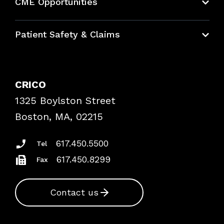
CME Opportunities
Education Hub
Patient Safety & Claims
Bundles
Contact Patient Safety
Explore By Topic
Case Studies
CRICO
Frequently Asked Questions
1325 Boylston Street
Podcasts
Risk Assessments
Boston, MA, 02215
Insurance Documents
617.450.5500
Tel
617.450.8299
Fax
Contact us