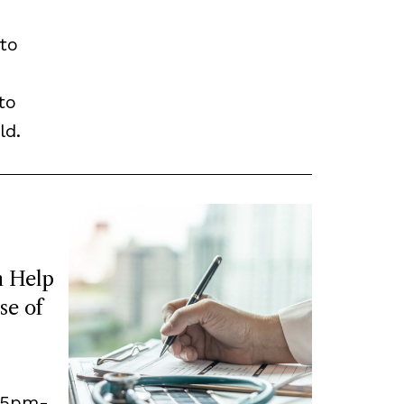
to
to
ld.
 Help
se of
, 5pm-