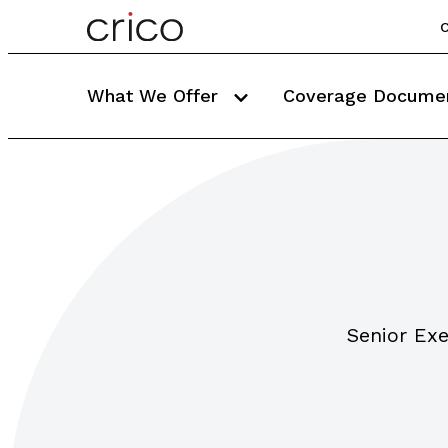
C
What We Offer
Coverage Docume
Senior Exe