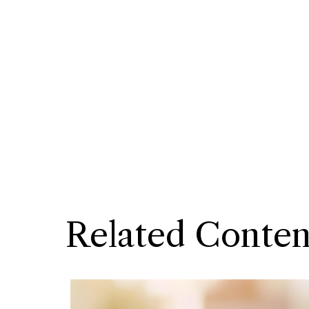
Related Conten