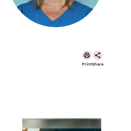
Print
Share