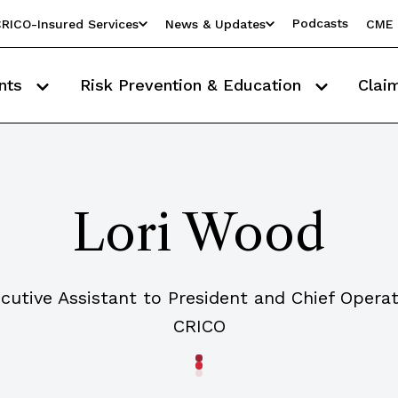
Podcasts
RICO-Insured Services
News & Updates
CME 
nts
Risk Prevention & Education
Clai
Lori Wood
cutive Assistant to President and Chief Operat
CRICO