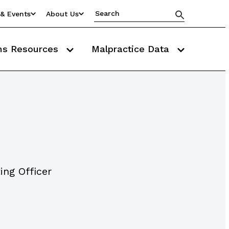
& Events
About Us
ms Resources
Malpractice Data
ing Officer