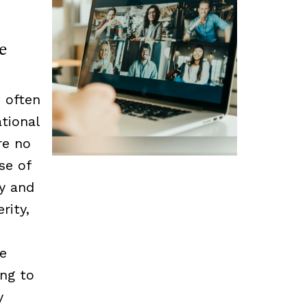
e
 often
tional
re no
se of
cy and
rity,
he
ing to
y