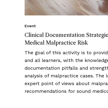
Event
Clinical Documentation Strategi
Medical Malpractice Risk
The goal of this activity is to provi
and all learners, with the knowled
documentation pitfalls and strength
analysis of malpractice cases. The l
expert point of views about malprac
recommendations for sound medico