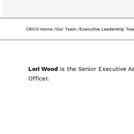
CRICO Home
Our Team
Executive Leadership Te
Lori Wood
is the Senior Executive As
Officer.