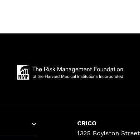
CRICO
1325 Boylston Street