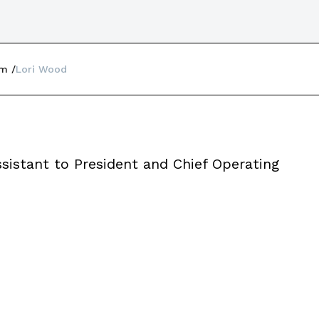
am
Lori Wood
sistant to President and Chief Operating