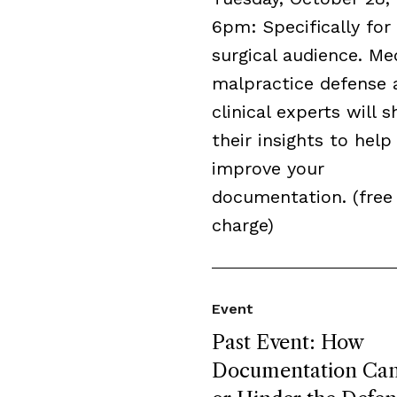
6pm: Specifically for
surgical audience. Me
malpractice defense 
clinical experts will s
their insights to help
improve your
documentation. (free
charge)
Event
Past Event: How
Documentation Can