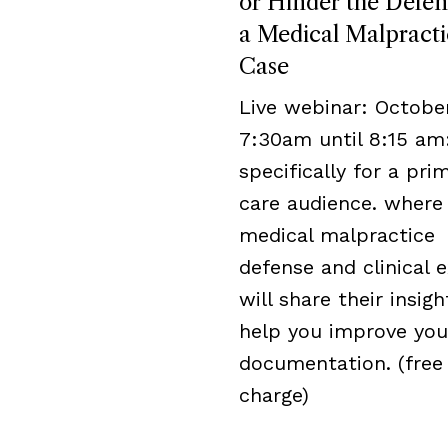
or Hinder the Defen
a Medical Malpracti
Case
Live webinar: October
7:30am until 8:15 am
specifically for a pri
care audience. where
medical malpractice
defense and clinical 
will share their insigh
help you improve you
documentation. (free
charge)