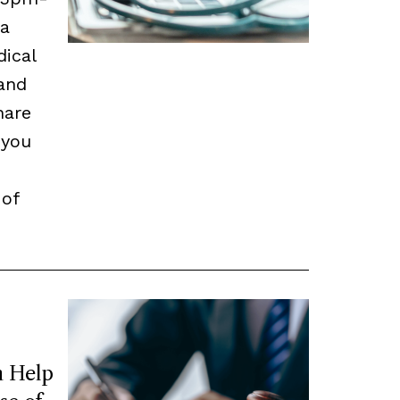
 a
dical
and
hare
 you
 of
 Help