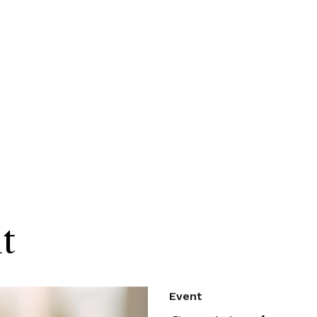
t
Event