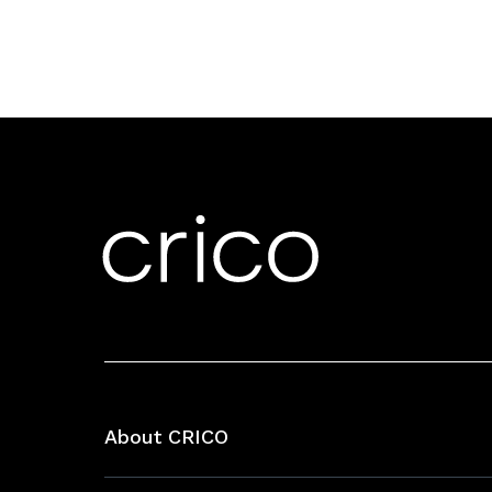
About CRICO
About CRICO