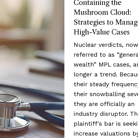
Containing the
Mushroom Cloud:
Strategies to Manag
High-Value Cases
Nuclear verdicts, now
referred to as “genera
wealth” MPL cases, a
longer a trend. Becau
their steady frequen
their snowballing seve
they are officially an
industry disruptor. T
plaintiff's bar is seek
increase valuations b