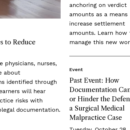
anchoring on verdict
amounts as a means 
increase settlement
amounts. Learn how 
es to Reduce
manage this new wor
de physicians, nurses,
Event
ge about
Past Event: How
s identified through
Documentation Can
earners will hear
or Hinder the Defen
tice risks with
a Surgical Medical
legal documentation.
Malpractice Case
Tuesday, October 28