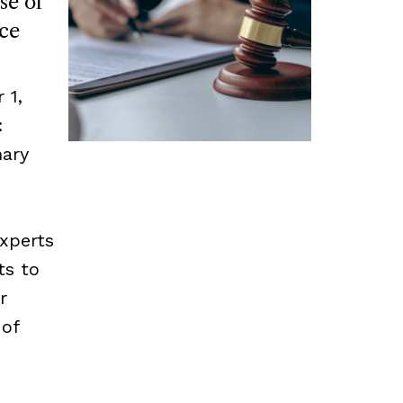
se of
ce
 1,
:
mary
experts
ts to
r
 of