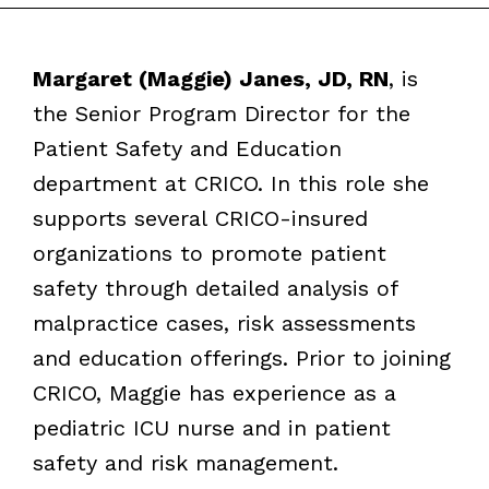
Margaret (Maggie) Janes, JD, RN
, is
the Senior Program Director for the
Patient Safety and Education
department at CRICO. In this role she
supports several CRICO-insured
organizations to promote patient
safety through detailed analysis of
malpractice cases, risk assessments
and education offerings. Prior to joining
CRICO, Maggie has experience as a
pediatric ICU nurse and in patient
safety and risk management.