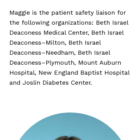
Maggie is the patient safety liaison for
the following organizations: Beth Israel
Deaconess Medical Center, Beth Israel
Deaconess–Milton, Beth Israel
Deaconess–Needham, Beth Israel
Deaconess–Plymouth, Mount Auburn
Hospital, New England Baptist Hospital
and Joslin Diabetes Center.