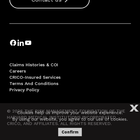
Claims Histories & COI
Careers
CRICO-Insured Services
Terms And Conditions
Privacy Policy
X
© 2026 THE RISK MANAGEMENT FOUNDATION OF THE
Cookies help us improve your website experience.
HARVARD MEDICAL INSTITUTIONS INCORPORATED,
By using our website, you agree to our use of cookies.
CRICO, AND AFFILIATES. ALL RIGHTS RESERVED.
Confirm