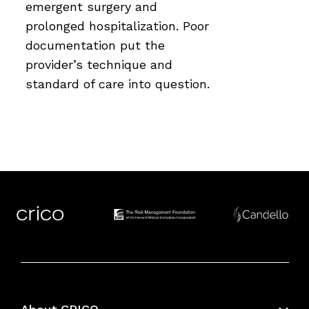
emergent surgery and
prolonged hospitalization. Poor
documentation put the
provider’s technique and
standard of care into question.