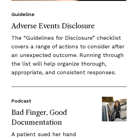
Guideline
Adverse Events Disclosure
The “Guidelines for Disclosure” checklist
covers a range of actions to consider after
an unexpected outcome. Running through
the list will help organize thorough,
appropriate, and consistent responses.
Podcast
Bad Finger, Good
Documentation
A patient sued her hand