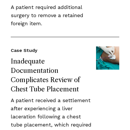
A patient required additional
surgery to remove a retained
foreign item.
Case Study
Inadequate
Documentation
Complicates Review of
Chest Tube Placement
A patient received a settlement
after experiencing a liver
laceration following a chest
tube placement, which required