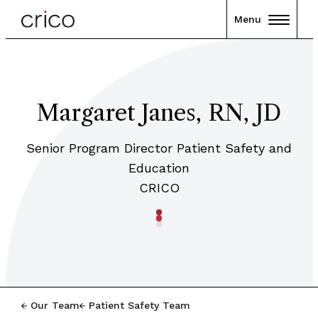
Menu
Margaret Janes, RN, JD
Senior Program Director Patient Safety and
Education
CRICO
Our Team
Patient Safety Team