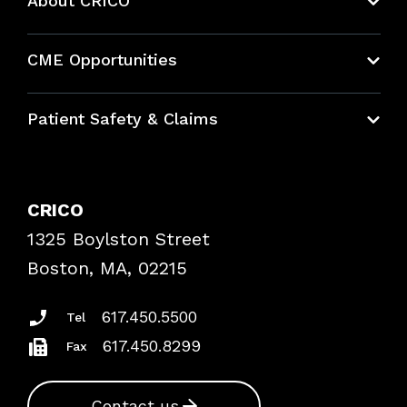
About CRICO
About CRICO
CME Opportunities
Education Hub
Patient Safety & Claims
Bundles
Contact Patient Safety
Explore By Topic
Case Studies
CRICO
Frequently Asked Questions
1325 Boylston Street
Podcasts
Risk Assessments
Boston, MA, 02215
Insurance Documents
617.450.5500
Tel
617.450.8299
Fax
Contact us