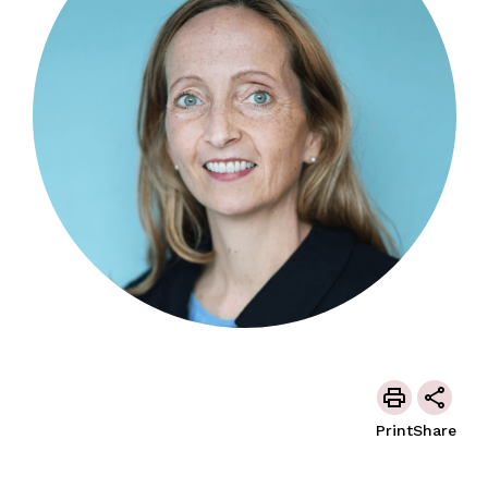
Print
Share