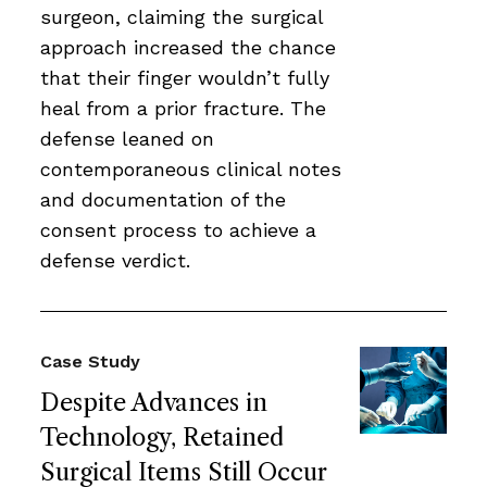
surgeon, claiming the surgical
approach increased the chance
that their finger wouldn’t fully
heal from a prior fracture. The
defense leaned on
contemporaneous clinical notes
and documentation of the
consent process to achieve a
defense verdict.
Case Study
Despite Advances in
Technology, Retained
Surgical Items Still Occur