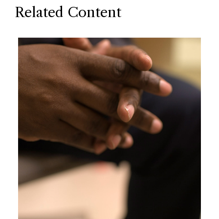
Related Content