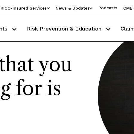
Podcasts
RICO-Insured Services
News & Updates
CME 
nts
Risk Prevention & Education
Clai
that you
g for is