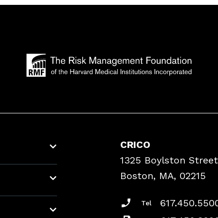
CRICO
1325 Boylston Street
Boston, MA, 02215
617.450.550
Tel