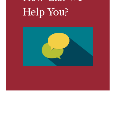
Help You?