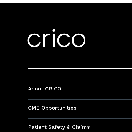
About CRICO
About CRICO
CME Opportunities
Education Hub
Patient Safety & Claims
Bundles