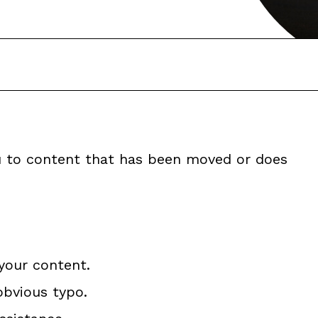
ou to content that has been moved or does
your content.
obvious typo.