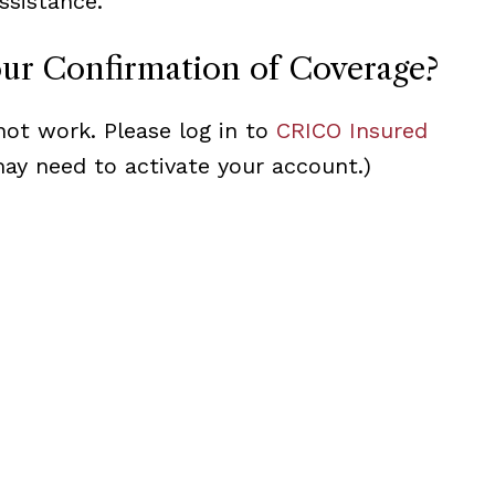
ssistance.
our Confirmation of Coverage?
not work. Please log in to
CRICO Insured
may need to activate your account.)