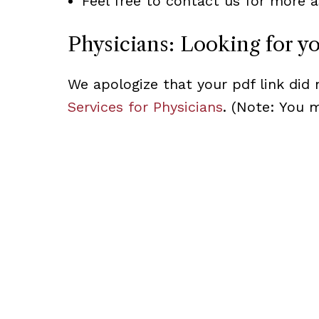
Feel free to contact us for more a
Physicians: Looking for y
We apologize that your pdf link did 
Services for Physicians
. (Note: You 