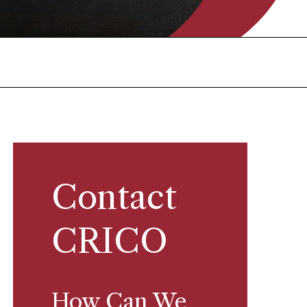
Contact
CRICO
How Can We