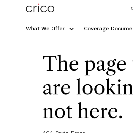
C
What We Offer
Coverage Docume
The page 
are lookin
not here.