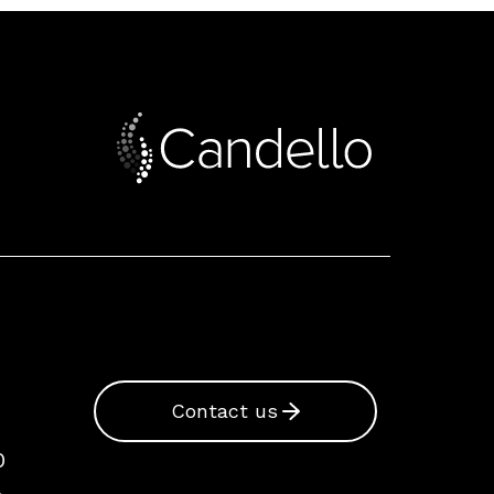
Contact us
0