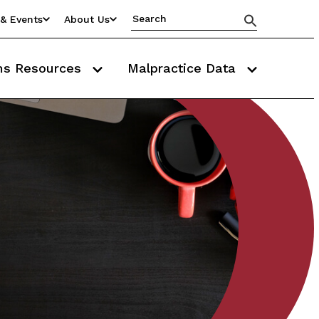
& Events
About Us
ms Resources
Malpractice Data