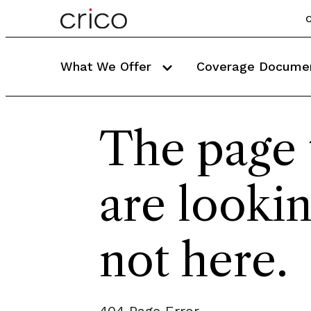
C
What We Offer
Coverage Docume
The page 
are lookin
not here.