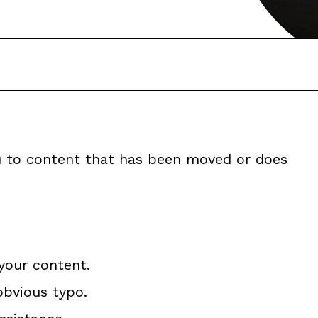
ou to content that has been moved or does
your content.
obvious typo.