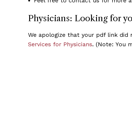
Feel free to contact us for more a
Physicians: Looking for y
We apologize that your pdf link did 
Services for Physicians
. (Note: You 