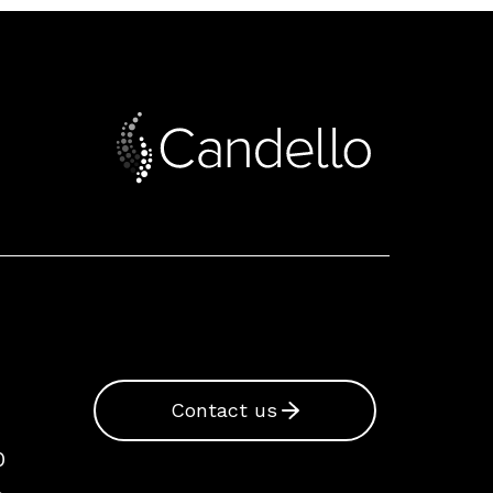
Contact us
0