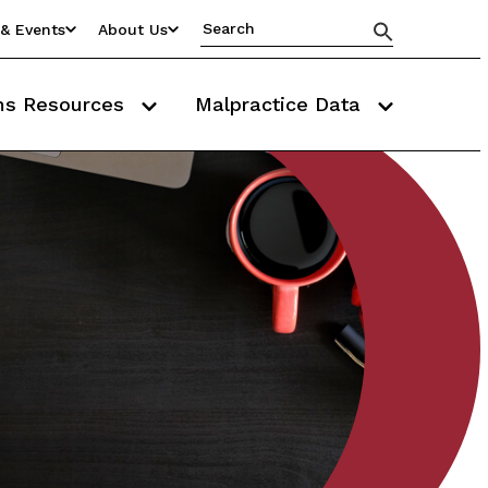
& Events
About Us
ms Resources
Malpractice Data