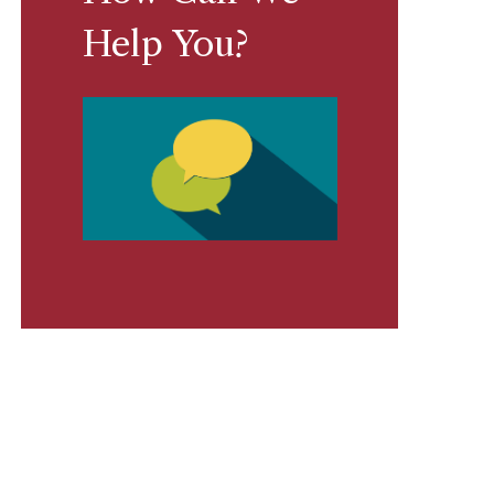
Help You?