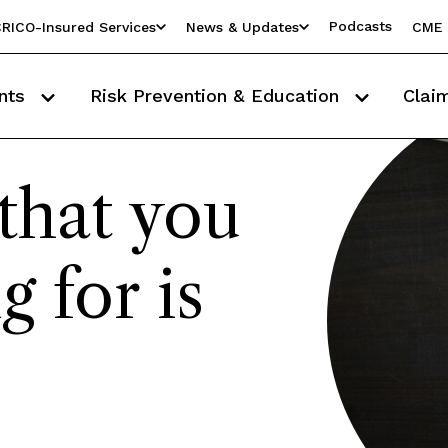
Podcasts
RICO-Insured Services
News & Updates
CME 
nts
Risk Prevention & Education
Clai
that you
g for is