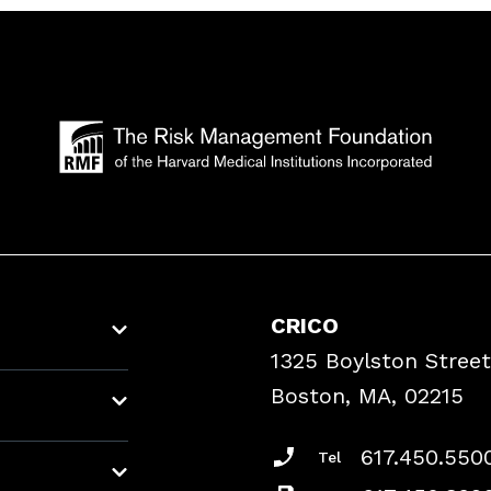
CRICO
1325 Boylston Street
Boston, MA, 02215
617.450.550
Tel