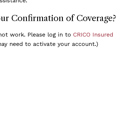
ssistance.
our Confirmation of Coverage?
not work. Please log in to
CRICO Insured
may need to activate your account.)