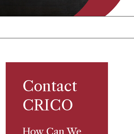
Contact
CRICO
How Can We