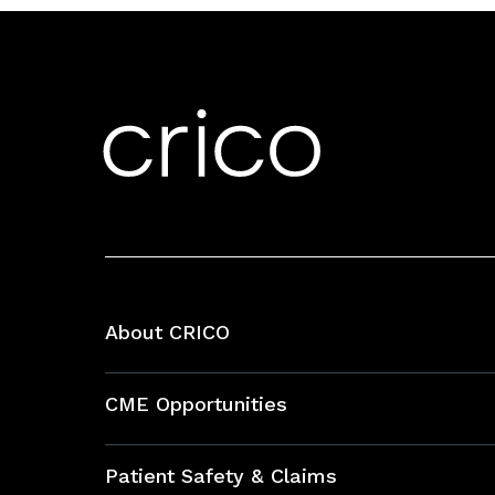
About CRICO
About CRICO
CME Opportunities
Education Hub
Patient Safety & Claims
Bundles