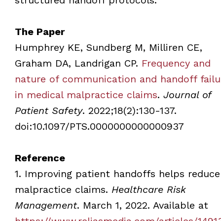
The Paper
Humphrey KE, Sundberg M, Milliren CE,
Graham DA, Landrigan CP.
Frequency and
nature of communication and handoff failu
in medical malpractice claims
.
Journal of
Patient Safety
. 2022;18(2):130-137.
doi:10.1097/PTS.0000000000000937
Reference
1. Improving patient handoffs helps reduce
malpractice claims.
Healthcare Risk
Management
. March 1, 2022. Available at
https://www.reliasmedia.com/articles/1491