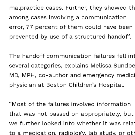
malpractice cases. Further, they showed th
among cases involving a communication
error, 77 percent of them could have been
prevented by use of a structured handoff.
The handoff communication failures fell in
several categories, explains Melissa Sundbe
MD, MPH, co-author and emergency medic
physician at Boston Children’s Hospital.
“Most of the failures involved information
that was not passed on appropriately, but
we further looked into whether it was rela
to a medication, radiology, lab study, or ot