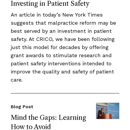
Investing in Patient Safety
An article in today’s New York Times
suggests that malpractice reform may be
best served by an investment in patient
safety. At CRICO, we have been following
just this model for decades by offering
grant awards to stimulate research and
patient safety interventions intended to
improve the quality and safety of patient
care.
Blog Post
Mind the Gaps: Learning
How to Avoid