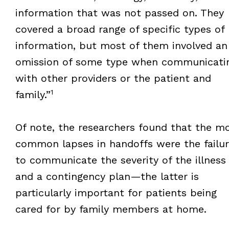
information that was not passed on. They
covered a broad range of specific types of
information, but most of them involved an
omission of some type when communicati
with other providers or the patient and
1
family.”
Of note, the researchers found that the m
common lapses in handoffs were the failu
to communicate the severity of the illness
and a contingency plan—the latter is
particularly important for patients being
cared for by family members at home.