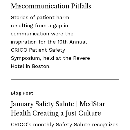
Miscommunication Pitfalls
Stories of patient harm
resulting from a gap in
communication were the
inspiration for the 10th Annual
CRICO Patient Safety
Symposium, held at the Revere
Hotel in Boston.
Blog Post
January Safety Salute | MedStar
Health Creating a Just Culture
CRICO’s monthly Safety Salute recognizes