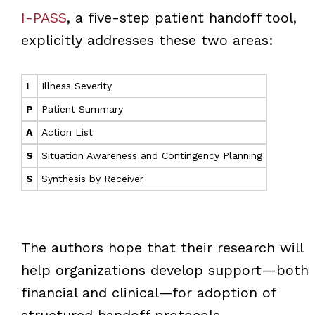
I-PASS
, a five-step patient handoff tool,
explicitly addresses these two areas:
I
Illness Severity
P
Patient Summary
A
Action List
S
Situation Awareness and Contingency Planning
S
Synthesis by Receiver
The authors hope that their research will
help organizations develop support—both
financial and clinical—for adoption of
structured handoff protocols.