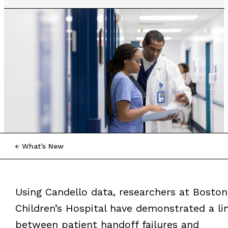
What’s New
Using Candello data, researchers at Boston
Children’s Hospital have demonstrated a li
between patient handoff failures and