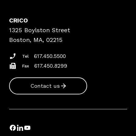
Contact Patient Safety
Explore By Topic
Case Studies
CRICO
Frequently Asked Questions
1325 Boylston Street
Podcasts
Risk Assessments
Boston, MA, 02215
Insurance Documents
617.450.5500
Tel
617.450.8299
Fax
Contact us