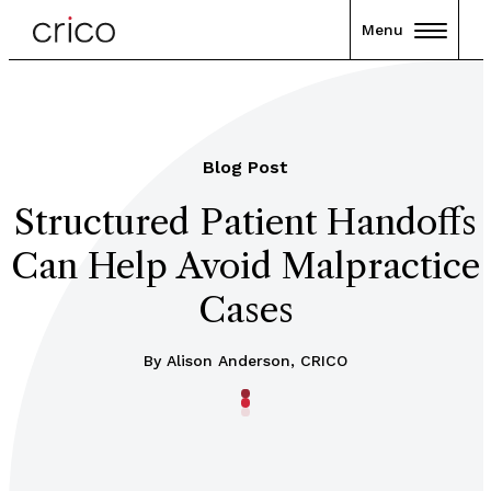
Menu
Blog Post
Structured Patient Handoffs
Can Help Avoid Malpractice
Cases
By Alison Anderson, CRICO