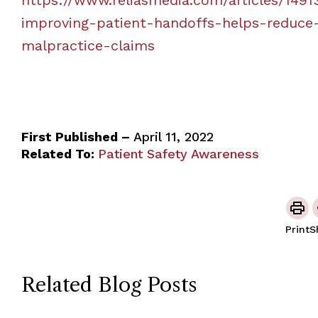
improving-patient-handoffs-helps-reduce
malpractice-claims
First Published –
April 11, 2022
Related To:
Patient Safety Awareness
Print
S
Related Blog Posts