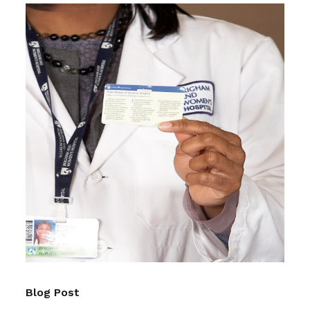
Blog Post