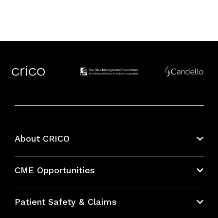
About CRICO
About CRICO
CME Opportunities
Education Hub
Patient Safety & Claims
Bundles