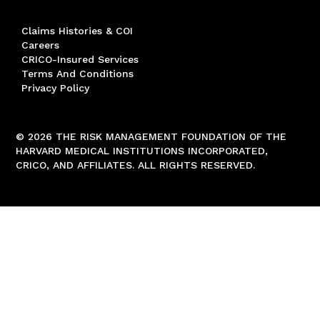
Claims Histories & COI
Careers
CRICO-Insured Services
Terms And Conditions
Privacy Policy
© 2026 THE RISK MANAGEMENT FOUNDATION OF THE
HARVARD MEDICAL INSTITUTIONS INCORPORATED,
CRICO, AND AFFILIATES. ALL RIGHTS RESERVED.