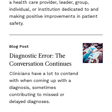
a health care provider, leader, group,
individual, or institution dedicated to and
making positive improvements in patient
safety.
Blog Post
Diagnostic Error: The
Conversation Continues
Clinicians have a lot to contend
with when coming up with a
diagnosis, sometimes
contributing to missed or
delayed diagnoses.