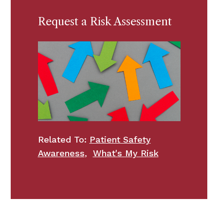
Request a Risk Assessment
Related To:
Patient Safety
Awareness
,
What's My Risk