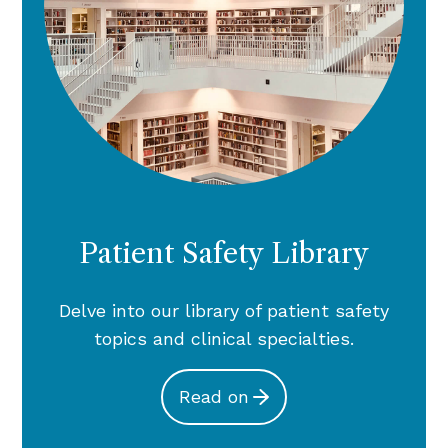
Patient Safety Library
Delve into our library of patient safety
topics and clinical specialties.
Read on