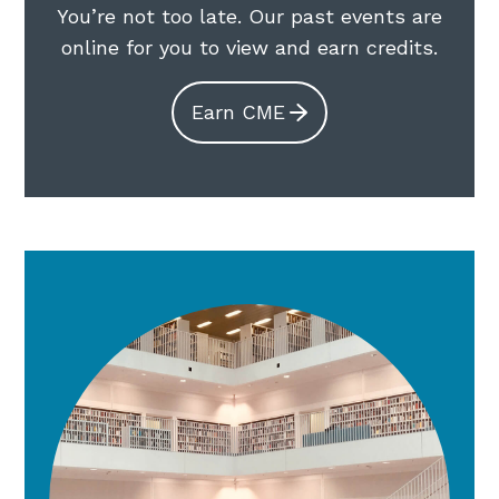
You’re not too late. Our past events are
online for you to view and earn credits.
Earn CME