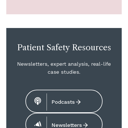
Patient Safety Resources
Newsletters, expert analysis, real-life
case studies.
Podcasts
Newsletters