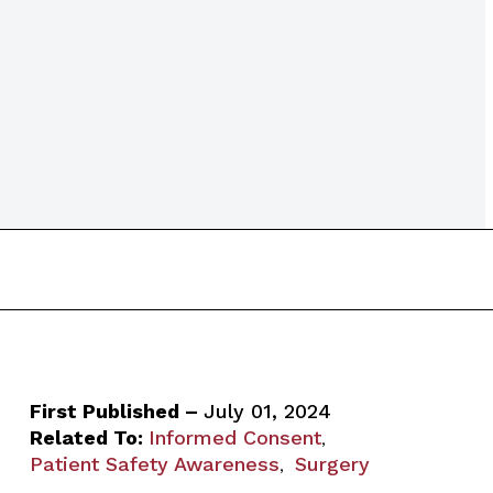
First Published –
July 01, 2024
Related To:
Informed Consent
,
Patient Safety Awareness
Surgery
,