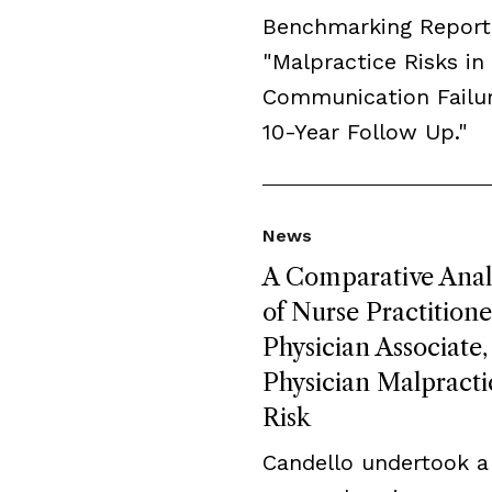
Benchmarking Report
"Malpractice Risks in
Communication Failur
10-Year Follow Up."
News
A Comparative Anal
of Nurse Practitione
Physician Associate,
Physician Malpracti
Risk
Candello undertook a