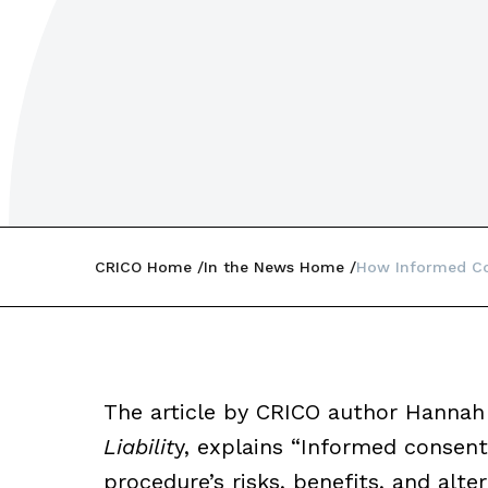
CRICO Home
In the News Home
How Informed Co
The article by CRICO author Hannah
Liabilit
y, explains “Informed consen
procedure’s risks, benefits, and altern