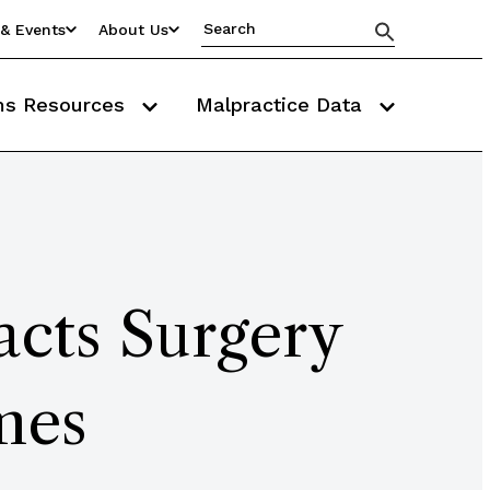
& Events
About Us
ms Resources
Malpractice Data
cts Surgery
mes