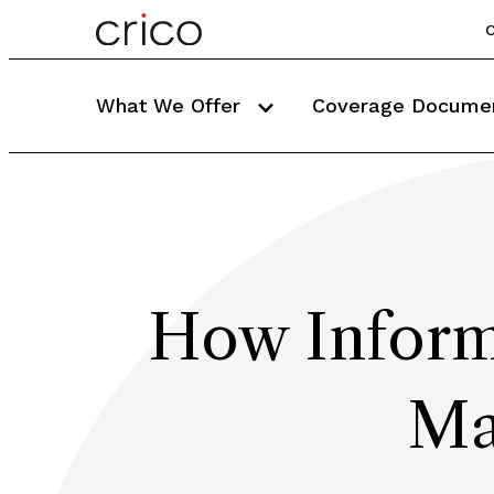
C
What We Offer
Coverage Docume
How Inform
Ma