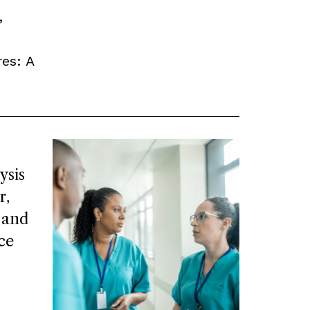
,
es: A
ysis
r,
 and
ce