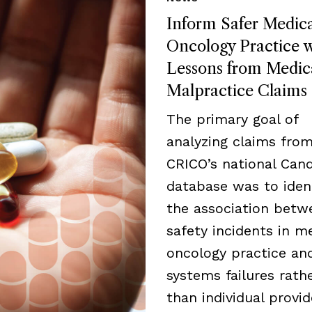
Inform Safer Medica
Oncology Practice w
Lessons from Medic
Malpractice Claims
The primary goal of
analyzing claims fro
CRICO’s national Cand
database was to iden
the association betw
safety incidents in m
oncology practice an
systems failures rath
than individual provid