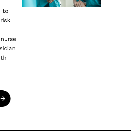
s to
risk
 nurse
sician
lth