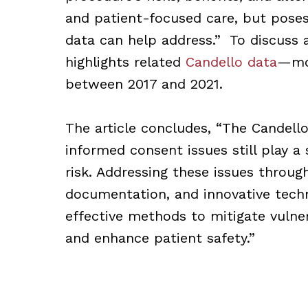
and patient-focused care, but poses 
data can help address.” To discuss
highlights related
Candello data
—mor
between 2017 and 2021.
The article concludes, “The Candell
informed consent issues still play a 
risk. Addressing these issues throu
documentation, and innovative techn
effective methods to mitigate vulner
and enhance patient safety.”