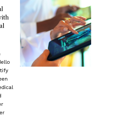
l
ith
al
m
ello
tify
een
edical
d
er
er