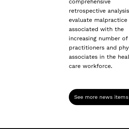
comprehensive
retrospective analysi
evaluate malpractice 
associated with the
increasing number of
practitioners and phy
associates in the hea
care workforce.
See more news items