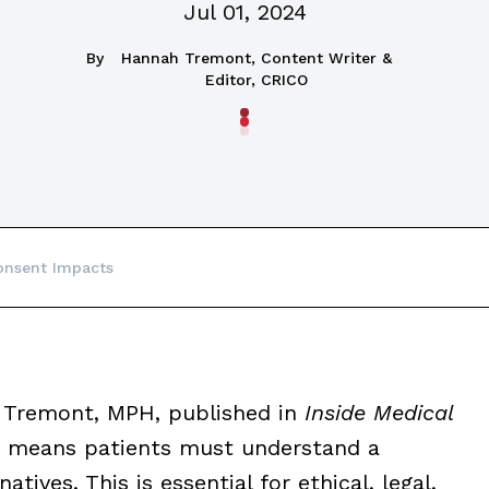
Jul 01, 2024
By
Hannah Tremont, Content Writer &
Editor, CRICO
nsent Impacts
 Tremont, MPH, published in
Inside Medical
t means patients must understand a
atives. This is essential for ethical, legal,