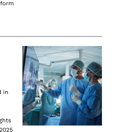
nform
d in
ghts
 2025