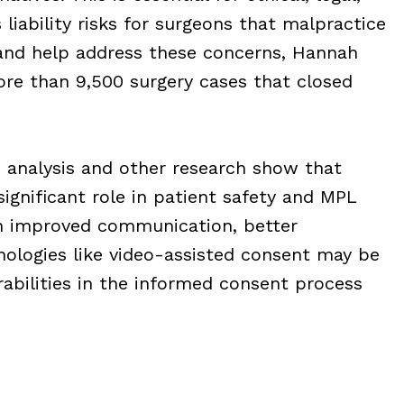
liability risks for surgeons that malpractice
 and help address these concerns, Hannah
e than 9,500 surgery cases that closed
o analysis and other research show that
significant role in patient safety and MPL
gh improved communication, better
ologies like video-assisted consent may be
abilities in the informed consent process