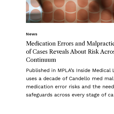
News
Medication Errors and Malpract
of Cases Reveals About Risk Acro
Continuum
Published in MPLA’s Inside Medical Li
uses a decade of Candello med mal 
medication error risks and the need
safeguards across every stage of ca