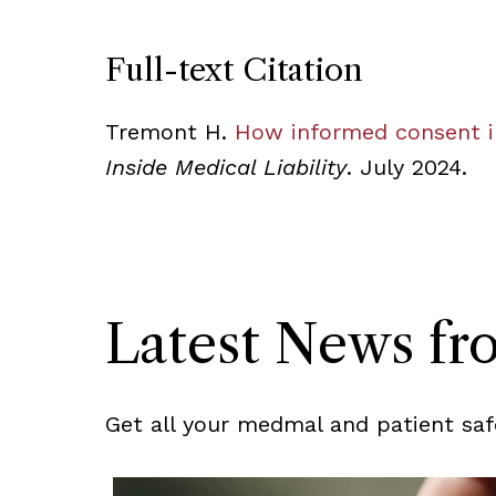
Full-text Citation
Tremont H.
How informed consent i
Inside Medical Liability
. July 2024.
Latest News f
Get all your medmal and patient saf