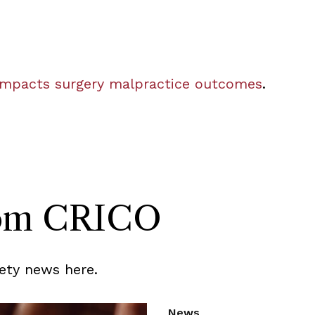
mpacts surgery malpractice outcomes
.
rom CRICO
ety news here.
News