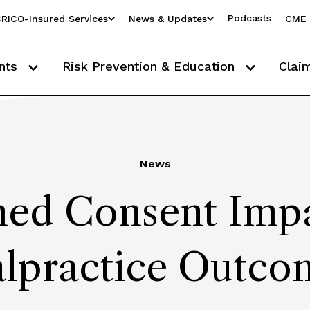
Podcasts
RICO-Insured Services
News & Updates
CME 
nts
Risk Prevention & Education
Clai
News
ed Consent Impa
lpractice Outco