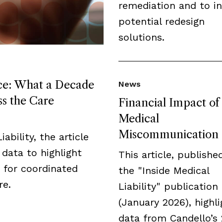
remediation and to i
potential redesign
solutions.
ice: What a Decade
News
ss the Care
Financial Impact of
Medical
Miscommunication
ability, the article
data to highlight
This article, publishe
 for coordinated
the "Inside Medical
re.
Liability" publication
(January 2026), highli
data from Candello’s