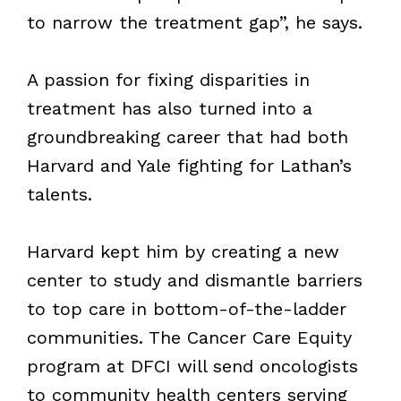
to narrow the treatment gap”, he says.
A passion for fixing disparities in
treatment has also turned into a
groundbreaking career that had both
Harvard and Yale fighting for Lathan’s
talents.
Harvard kept him by creating a new
center to study and dismantle barriers
to top care in bottom-of-the-ladder
communities. The Cancer Care Equity
program at DFCI will send oncologists
to community health centers serving