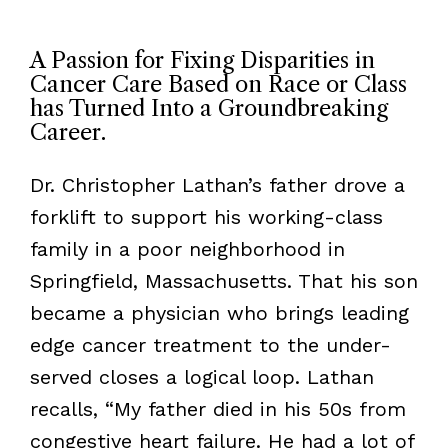
A Passion for Fixing Disparities in
Cancer Care Based on Race or Class
has Turned Into a Groundbreaking
Career.
Dr. Christopher Lathan’s father drove a
forklift to support his working-class
family in a poor neighborhood in
Springfield, Massachusetts. That his son
became a physician who brings leading
edge cancer treatment to the under-
served closes a logical loop. Lathan
recalls, “My father died in his 50s from
congestive heart failure. He had a lot of