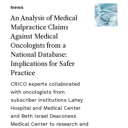
News
An Analysis of Medical
Malpractice Claims
Against Medical
Oncologists from a
National Database:
Implications for Safer
Practice
CRICO experts collaborated
with oncologists from
subscriber institutions Lahey
Hospital and Medical Center
and Beth Israel Deaconess
Medical Center to research and