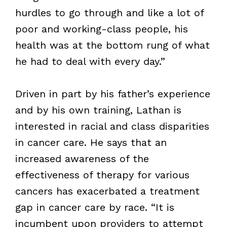
hurdles to go through and like a lot of
poor and working-class people, his
health was at the bottom rung of what
he had to deal with every day.”
Driven in part by his father’s experience
and by his own training, Lathan is
interested in racial and class disparities
in cancer care. He says that an
increased awareness of the
effectiveness of therapy for various
cancers has exacerbated a treatment
gap in cancer care by race. “It is
incumbent upon providers to attempt