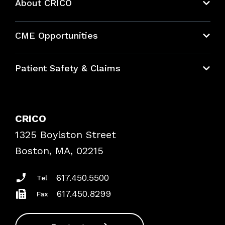
About CRICO
About CRICO
CME Opportunities
Education Hub
Patient Safety & Claims
Bundles
Contact Patient Safety
Explore By Topic
Case Studies
CRICO
Frequently Asked Questions
1325 Boylston Street
Podcasts
Risk Assessments
Boston, MA, 02215
Insurance Documents
617.450.5500
Tel
617.450.8299
Fax