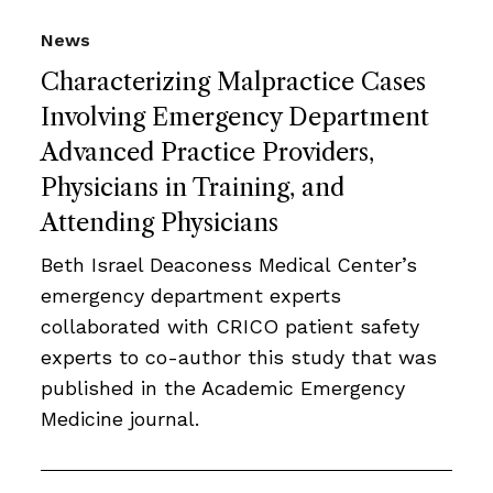
News
Characterizing Malpractice Cases
Involving Emergency Department
Advanced Practice Providers,
Physicians in Training, and
Attending Physicians
Beth Israel Deaconess Medical Center’s
emergency department experts
collaborated with CRICO patient safety
experts to co-author this study that was
published in the Academic Emergency
Medicine journal.