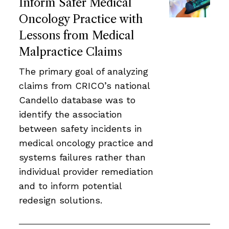
Inform Safer Medical
Oncology Practice with
Lessons from Medical
Malpractice Claims
The primary goal of analyzing
claims from CRICO’s national
Candello database was to
identify the association
between safety incidents in
medical oncology practice and
systems failures rather than
individual provider remediation
and to inform potential
redesign solutions.