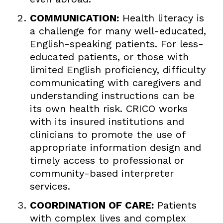
COMMUNICATION:
Health literacy is
a challenge for many well-educated,
English-speaking patients. For less-
educated patients, or those with
limited English proficiency, difficulty
communicating with caregivers and
understanding instructions can be
its own health risk. CRICO works
with its insured institutions and
clinicians to promote the use of
appropriate information design and
timely access to professional or
community-based interpreter
services.
COORDINATION OF CARE:
Patients
with complex lives and complex