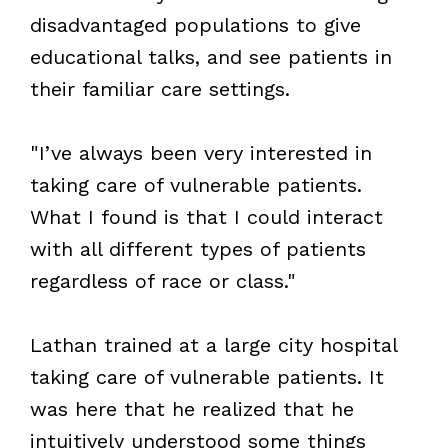
disadvantaged populations to give
educational talks, and see patients in
their familiar care settings.
"I’ve always been very interested in
taking care of vulnerable patients.
What I found is that I could interact
with all different types of patients
regardless of race or class."
Lathan trained at a large city hospital
taking care of vulnerable patients. It
was here that he realized that he
intuitively understood some things