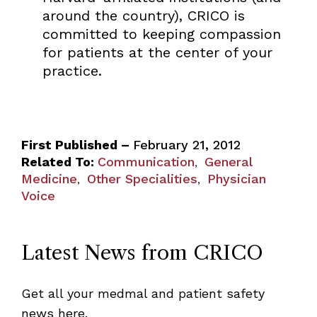
around the country), CRICO is
committed to keeping compassion
for patients at the center of your
practice.
First Published –
February 21, 2012
Related To:
Communication
General
,
Medicine
Other Specialities
Physician
,
,
Voice
Latest News from CRICO
Get all your medmal and patient safety
news here.