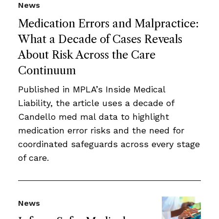
News
Medication Errors and Malpractice:
What a Decade of Cases Reveals
About Risk Across the Care
Continuum
Published in MPLA’s Inside Medical
Liability, the article uses a decade of
Candello med mal data to highlight
medication error risks and the need for
coordinated safeguards across every stage
of care.
News