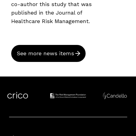
co-author this study that was
published in the Journal of
Healthcare Risk Management.
See more news items