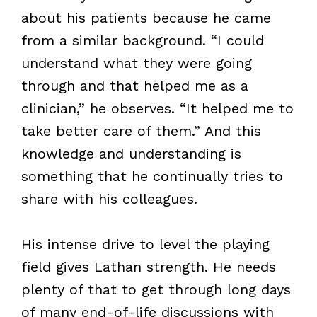
about his patients because he came
from a similar background. “I could
understand what they were going
through and that helped me as a
clinician,” he observes. “It helped me to
take better care of them.” And this
knowledge and understanding is
something that he continually tries to
share with his colleagues.
His intense drive to level the playing
field gives Lathan strength. He needs
plenty of that to get through long days
of many end-of-life discussions with