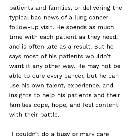
patients and families, or delivering the
typical bad news of a lung cancer
follow-up visit. He spends as much
time with each patient as they need,
and is often late as a result. But he
says most of his patients wouldn’t
want it any other way. He may not be
able to cure every cancer, but he can
use his own talent, experience, and
insights to help his patients and their
families cope, hope, and feel content
with their battle.
"I couldn’t do a busy primary care