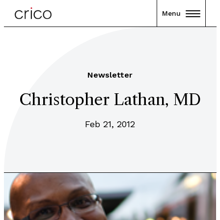
Menu
Newsletter
Christopher Lathan, MD
Feb 21, 2012