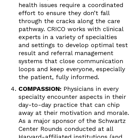
health issues require a coordinated
effort to ensure they don’t fall
through the cracks along the care
pathway. CRICO works with clinical
experts in a variety of specialties
and settings to develop optimal test
result and referral management
systems that close communication
loops and keep everyone, especially
the patient, fully informed.
COMPASSION:
Physicians in every
specialty encounter aspects in their
day-to-day practice that can chip
away at their motivation and morale.
As a major sponsor of the Schwartz
Center Rounds conducted at all
Harvard-affiliated institutions (and