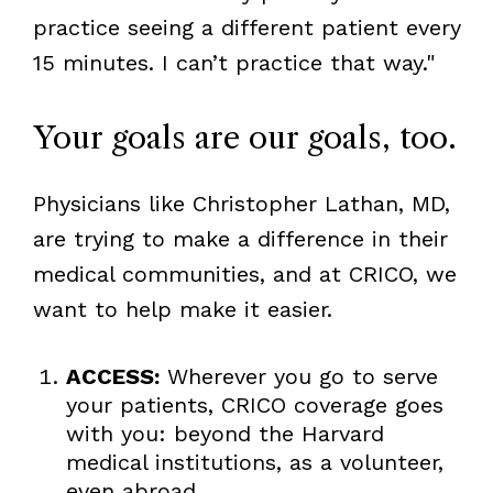
practice seeing a different patient every
15 minutes. I can’t practice that way."
Your goals are our goals, too.
Physicians like Christopher Lathan, MD,
are trying to make a difference in their
medical communities, and at CRICO, we
want to help make it easier.
ACCESS:
Wherever you go to serve
your patients, CRICO coverage goes
with you: beyond the Harvard
medical institutions, as a volunteer,
even abroad.