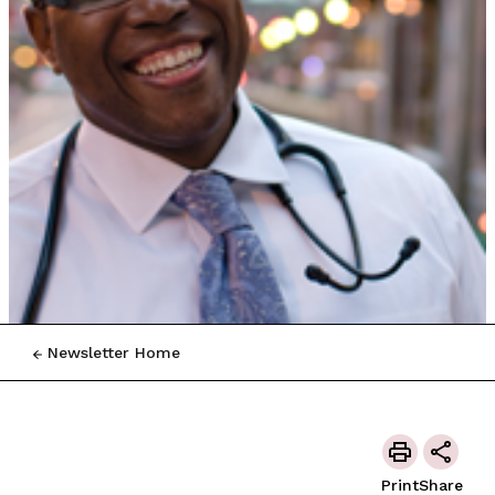
Newsletter Home
Print
Share