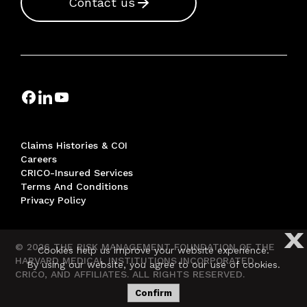
Contact us
Claims Histories & COI
Careers
CRICO-Insured Services
Terms And Conditions
Privacy Policy
X
© 2026 THE RISK MANAGEMENT FOUNDATION OF THE
Cookies help us improve your website experience.
HARVARD MEDICAL INSTITUTIONS INCORPORATED,
By using our website, you agree to our use of cookies.
CRICO, AND AFFILIATES. ALL RIGHTS RESERVED.
Confirm