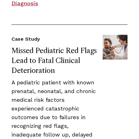
Diagnosis
Case Study
Missed Pediatric Red Flags
Lead to Fatal Clinical
Deterioration
A pediatric patient with known
prenatal, neonatal, and chronic
medical risk factors
experienced catastrophic
outcomes due to failures in
recognizing red flags,
inadequate follow up, delayed