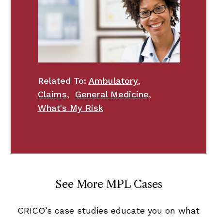
Related To:
Ambulatory
,
Claims
,
General Medicine
,
What's My Risk
See More MPL Cases
CRICO’s case studies educate you on what