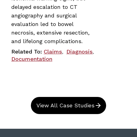
delayed escalation to CT
angiography and surgical
evaluation led to bowel
necrosis, extensive resection,
and lifelong complications.
Related To:
Claims
Diagnosis
,
,
Documentation
View All Case Studies