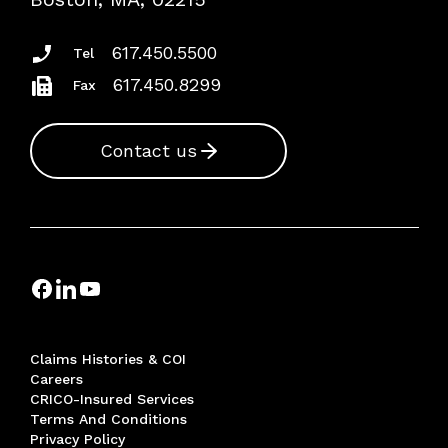
Insurance Documents
617.450.5500
Tel
617.450.8299
Fax
Contact us
Claims Histories & COI
Careers
CRICO-Insured Services
Terms And Conditions
Privacy Policy