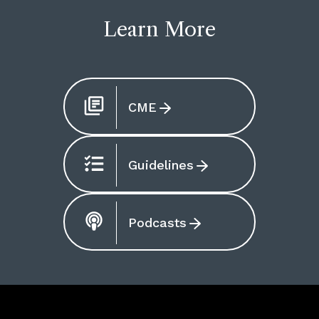
Learn More
CME
Guidelines
Podcasts