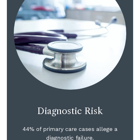
Diagnostic Risk
44% of primary care cases allege a
diagnostic failure.