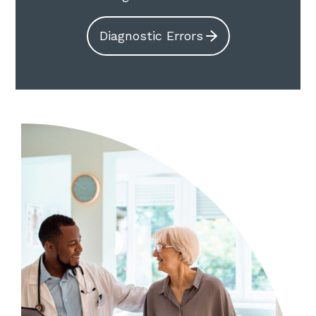
Diagnostic Errors