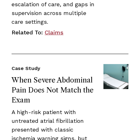
escalation of care, and gaps in
supervision across multiple
care settings.
Related To:
Claims
Case Study
When Severe Abdominal
Pain Does Not Match the
Exam
A high-risk patient with
untreated atrial fibrillation
presented with classic
ischemia warning signs, but