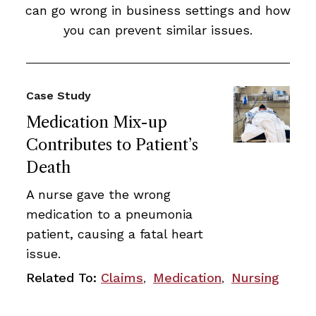
can go wrong in business settings and how
you can prevent similar issues.
Case Study
Medication Mix-up
Contributes to Patient’s
Death
A nurse gave the wrong
medication to a pneumonia
patient, causing a fatal heart
issue.
Related To:
Claims
Medication
Nursing
,
,