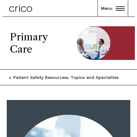
Menu
Primary
Care
Patient Safety Resources
Topics and Specialties