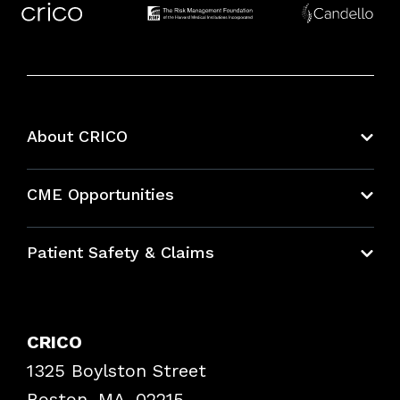
About CRICO
About CRICO
CME Opportunities
Education Hub
Patient Safety & Claims
Bundles
Contact Patient Safety
Explore By Topic
Case Studies
CRICO
Frequently Asked Questions
1325 Boylston Street
Podcasts
Risk Assessments
Boston, MA, 02215