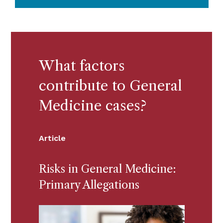
What factors
contribute to General
Medicine cases?
Article
Risks in General Medicine:
Primary Allegations