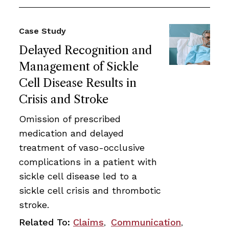
Case Study
Delayed Recognition and
Management of Sickle
Cell Disease Results in
Crisis and Stroke
Omission of prescribed
medication and delayed
treatment of vaso-occlusive
complications in a patient with
sickle cell disease led to a
sickle cell crisis and thrombotic
stroke.
Related To:
Claims
Communication
,
,