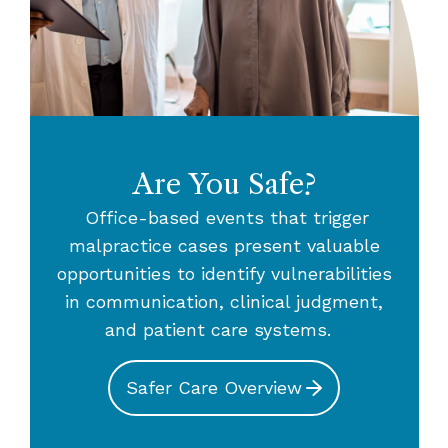
Are You Safe?
Office-based events that trigger
malpractice cases present valuable
opportunities to identify vulnerabilities
in communication, clinical judgment,
and patient care systems.
Safer Care Overview