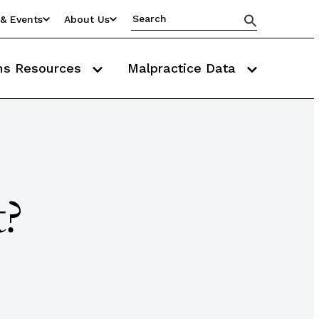
& Events
About Us
ms Resources
Malpractice Data
t?