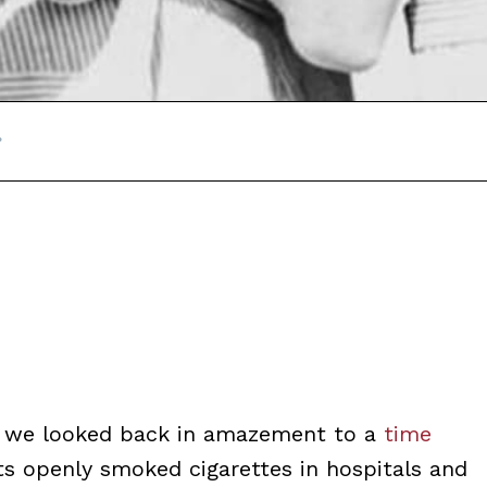
?
, we looked back in amazement to a
time
ts openly smoked cigarettes in hospitals and