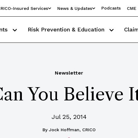
Podcasts
RICO-Insured Services
News & Updates
CME 
nts
Risk Prevention & Education
Clai
Newsletter
an You Believe I
Jul 25, 2014
By
Jock Hoffman, CRICO