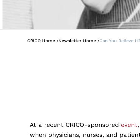
CRICO Home
Newsletter Home
Can You Believe It
At a recent CRICO-sponsored
event
when physicians, nurses, and patien