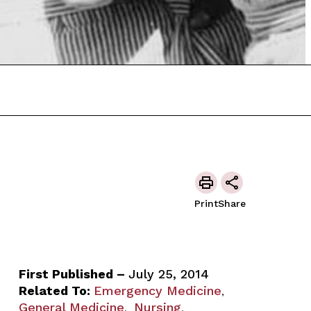
Print
Share
First Published –
July 25, 2014
Related To:
Emergency Medicine
,
General Medicine
Nursing
,
,