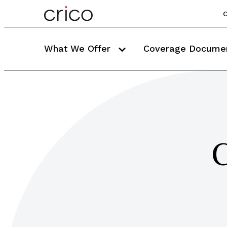
C
What We Offer
Coverage Docume
C