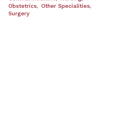
Obstetrics
Other Specialities
,
,
Surgery