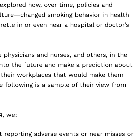
explored how, over time, policies and
ulture—changed smoking behavior in health
arette in or even near a hospital or doctor’s
 physicians and nurses, and others, in the
nto the future and make a prediction about
in their workplaces that would make them
 following is a sample of their view from
4, we:
ot reporting adverse events or near misses or