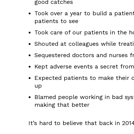
good catches
Took over a year to build a patien
patients to see
Took care of our patients in the ho
Shouted at colleagues while trea
Sequestered doctors and nurses f
Kept adverse events a secret from
Expected patients to make their 
up
Blamed people working in bad sys
making that better
It’s hard to believe that back in 20