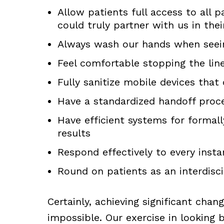
Allow patients full access to all p
could truly partner with us in thei
Always wash our hands when seei
Feel comfortable stopping the lin
Fully sanitize mobile devices that
Have a standardized handoff proc
Have efficient systems for formal
results
Respond effectively to every insta
Round on patients as an interdisc
Certainly, achieving significant chan
impossible. Our exercise in looking 