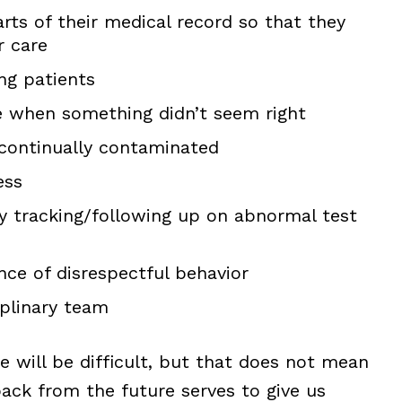
arts of their medical record so that they
r care
ng patients
e when something didn’t seem right
 continually contaminated
ess
ly tracking/following up on abnormal test
nce of disrespectful behavior
iplinary team
ge will be difficult, but that does not mean
back from the future serves to give us