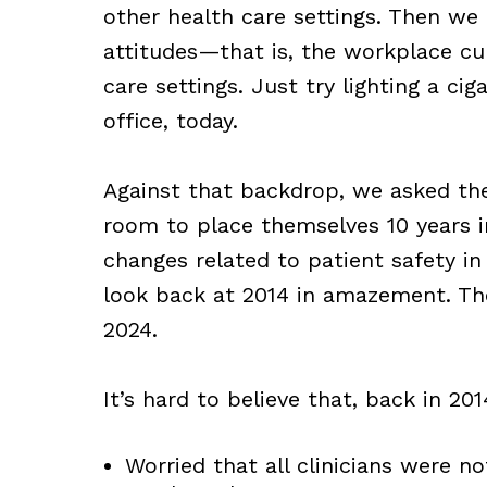
other health care settings. Then we 
attitudes—that is, the workplace c
care settings. Just try lighting a cig
office, today.
Against that backdrop, we asked the
room to place themselves 10 years i
changes related to patient safety 
look back at 2014 in amazement. The
2024.
It’s hard to believe that, back in 201
Worried that all clinicians were n