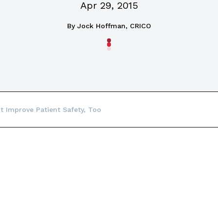
Apr 29, 2015
By
Jock Hoffman, CRICO
ht Improve Patient Safety, Too