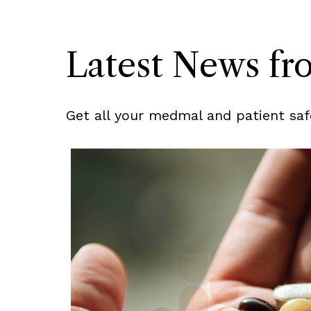
Latest News f
Get all your medmal and patient saf