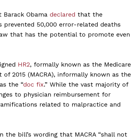
ent Barack Obama
declared
that the
s prevented 50,000 error-related deaths
law that has the potential to promote even
signed
HR2
, formally known as the Medicare
t of 2015 (MACRA), informally known as the
as the “
doc fix
.” While the vast majority of
nges to physician reimbursement for
 ramifications related to malpractice and
n the bill’s wording that MACRA “shall not