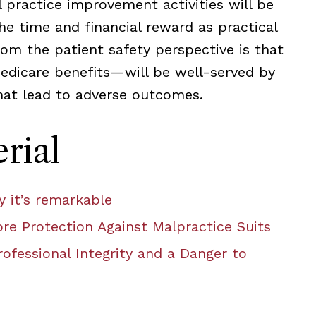
 practice improvement activities will be
e time and financial reward as practical
om the patient safety perspective is that
edicare benefits—will be well-served by
that lead to adverse outcomes.
rial
 it’s remarkable
re Protection Against Malpractice Suits
ofessional Integrity and a Danger to