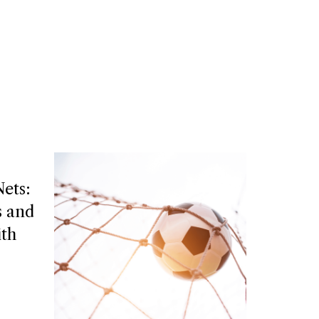
ets:
s and
ith