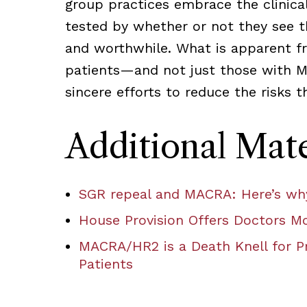
group practices embrace the clinical
tested by whether or not they see th
and worthwhile. What is apparent fr
patients—and not just those with M
sincere efforts to reduce the risks 
Additional Mate
SGR repeal and MACRA: Here’s why
House Provision Offers Doctors Mo
MACRA/HR2 is a Death Knell for Pr
Patients