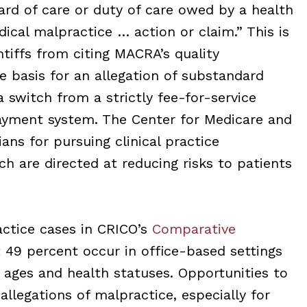
ard of care or duty of care owed by a health
dical malpractice … action or claim.” This is
tiffs from citing MACRA’s quality
e basis for an allegation of substandard
a switch from a strictly fee-for-service
ayment system. The Center for Medicare and
ans for pursuing clinical practice
h are directed at reducing risks to patients
ctice cases in CRICO’s
Comparative
 49 percent occur in office-based settings
l ages and health statuses. Opportunities to
allegations of malpractice, especially for