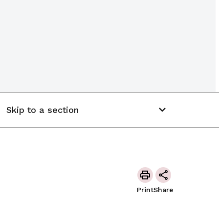
Skip to a section
Print
Share