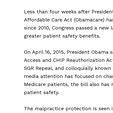
Less than four weeks after Presid
Affordable Care Act (Obamacare) ha
since 2010, Congress passed a new 
greater patient safety benefits.
On April 16, 2015, President Obama 
Access and CHIP Reauthorization Ac
SGR Repeal, and colloquially known 
media attention has focused on cha
Medicare patients, the bill also has
patient safety.
The malpractice protection is seen i