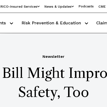
Podcasts
RICO-Insured Services
News & Updates
CME 
nts
Risk Prevention & Education
Clai
Newsletter
 Bill Might Impro
Safety, Too