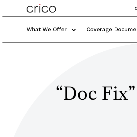
C
What We Offer
Coverage Docume
“Doc Fix”