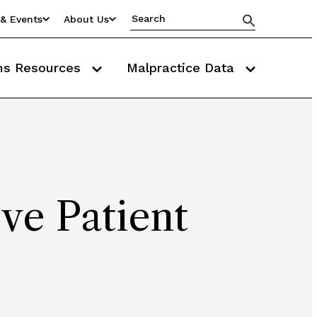
& Events
About Us
ms Resources
Malpractice Data
ve Patient