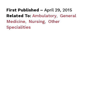
First Published –
April 29, 2015
Related To:
Ambulatory
General
,
Medicine
Nursing
Other
,
,
Specialities