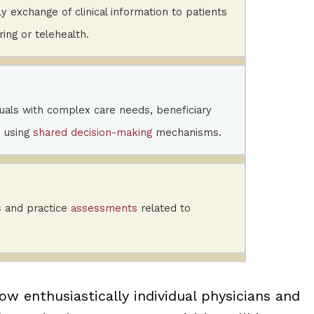
ly exchange of clinical information to patients
ing or telehealth.
iduals with complex care needs, beneficiary
 using
shared decision-making
mechanisms.
s
and practice
assessments
related to
ow enthusiastically individual physicians and