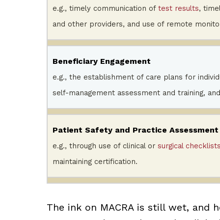
e.g., timely communication of
test results
, time
and other providers, and use of remote monitor
Beneficiary Engagement
e.g., the establishment of care plans for indiv
self-management assessment and training, and
Patient Safety and Practice Assessment
e.g., through use of clinical or
surgical checklist
maintaining certification.
The ink on MACRA is still wet, and h