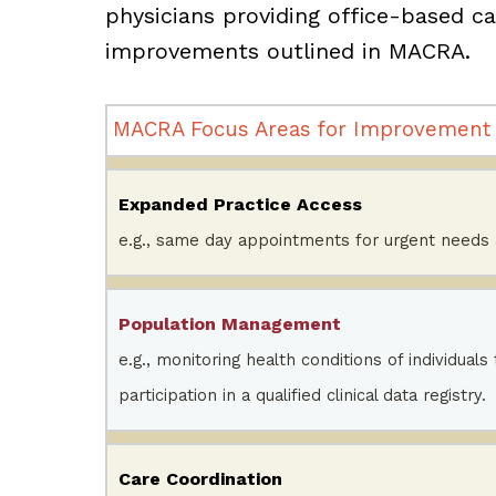
physicians providing office-based car
improvements outlined in MACRA.
MACRA Focus Areas for Improvement
Expanded Practice Access
e.g., same day appointments for urgent needs
Population Management
e.g., monitoring health conditions of individuals
participation in a qualified clinical data registry.
Care Coordination