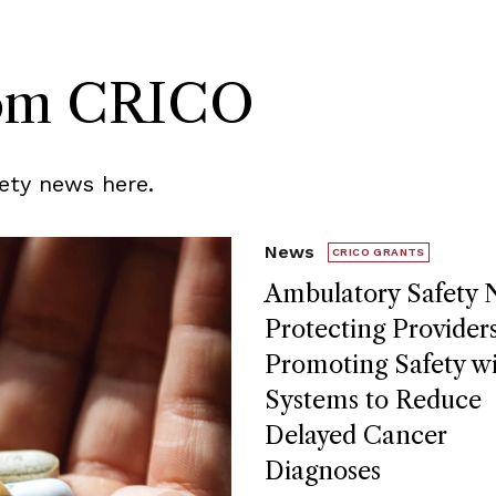
rom CRICO
ety news here.
News
CRICO GRANTS
Ambulatory Safety N
Protecting Provider
Promoting Safety w
Systems to Reduce
Delayed Cancer
Diagnoses