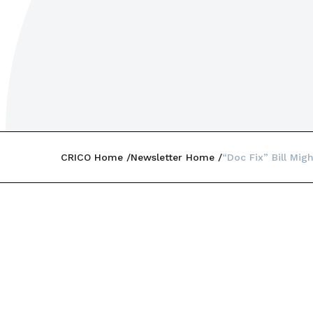
CRICO Home
Newsletter Home
“Doc Fix” Bill Mig