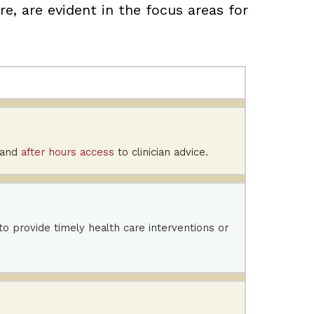
e, are evident in the focus areas for
 and
after hours access
to clinician advice.
 to provide timely health care interventions or