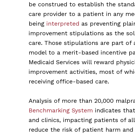
be construed to establish the stand
care provider to a patient in any me
being
interpreted
as preventing plain
improvement stipulations as the sol
care. Those stipulations are part of 
model to a merit-based incentive p
Medicaid Services will reward physici
improvement activities, most of whic
receiving office-based care.
Analysis of more than 20,000 malpra
Benchmarking System
indicates that
and clinics, impacting patients of al
reduce the risk of patient harm and 