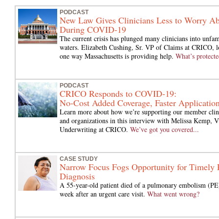
PODCAST
New Law Gives Clinicians Less to Worry A
During COVID-19
The current crisis has plunged many clinicians into unfam
waters. Elizabeth Cushing, Sr. VP of Claims at CRICO, l
one way Massachusetts is providing help.
What’s protecte
PODCAST
CRICO Responds to COVID-19:
No-Cost Added Coverage, Faster Applicatio
Learn more about how we’re supporting our member clin
and organizations in this interview with Melissa Kemp, 
Underwriting at CRICO.
We’ve got you covered...
CASE STUDY
Narrow Focus Fogs Opportunity for Timely
Diagnosis
A 55-year-old patient died of a pulmonary embolism (PE
week after an urgent care visit.
What went wrong?