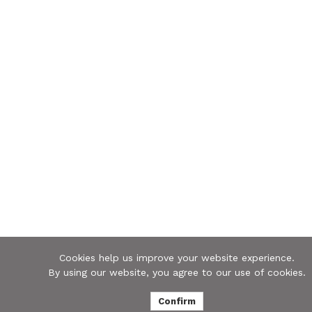
Cookies help us improve your website experience.
By using our website, you agree to our use of cookies.
Confirm