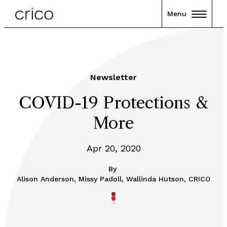
Menu
Newsletter
COVID-19 Protections &
More
Apr 20, 2020
By
Alison Anderson, Missy Padoll, Wallinda Hutson, CRICO