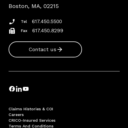
Risk Assessments
Boston, MA, 02215
Insurance Documents
617.450.5500
Tel
617.450.8299
Fax
Contact us
Claims Histories & COI
Careers
CRICO-Insured Services
Terms And Conditions