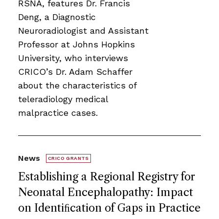
RSNA, features Dr. Francis
Deng, a Diagnostic
Neuroradiologist and Assistant
Professor at Johns Hopkins
University, who interviews
CRICO’s Dr. Adam Schaffer
about the characteristics of
teleradiology medical
malpractice cases.
News
CRICO GRANTS
Establishing a Regional Registry for
Neonatal Encephalopathy: Impact
on Identiﬁcation of Gaps in Practice