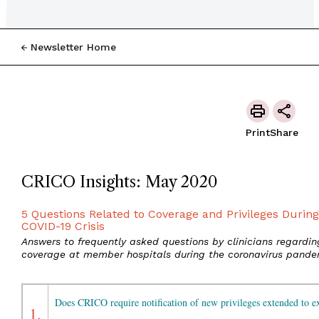
Newsletter Home
Print
Share
CRICO Insights: May 2020
5 Questions Related to Coverage and Privileges During
COVID-19 Crisis
Answers to frequently asked questions by clinicians regardin
coverage at member hospitals during the coronavirus pande
Does CRICO require notification of new privileges extended to ex
1.