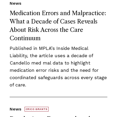
News
Medication Errors and Malpractice:
What a Decade of Cases Reveals
About Risk Across the Care
Continuum
Published in MPLA’s Inside Medical
Liability, the article uses a decade of
Candello med mal data to highlight
medication error risks and the need for
coordinated safeguards across every stage
of care.
News
CRICO GRANTS