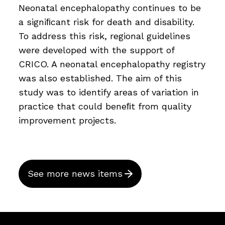
Neonatal encephalopathy continues to be
a signiﬁcant risk for death and disability.
To address this risk, regional guidelines
were developed with the support of
CRICO. A neonatal encephalopathy registry
was also established. The aim of this
study was to identify areas of variation in
practice that could beneﬁt from quality
improvement projects.
See more news items