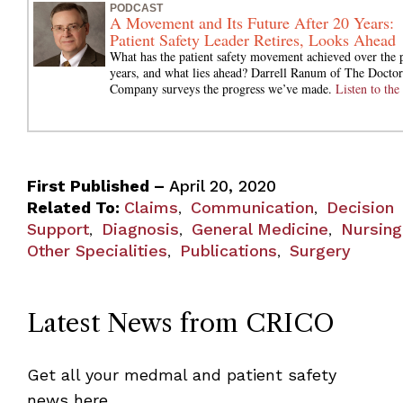
PODCAST
A Movement and Its Future After 20 Years:
Patient Safety Leader Retires, Looks Ahead
What has the patient safety movement achieved over the 
years, and what lies ahead? Darrell Ranum of The Doctor
Company surveys the progress we’ve made.
Listen to the 
First Published –
April 20, 2020
Related To:
Claims
Communication
Decision
,
,
Support
Diagnosis
General Medicine
Nursing
,
,
,
Other Specialities
Publications
Surgery
,
,
Latest News from CRICO
Get all your medmal and patient safety
news here.