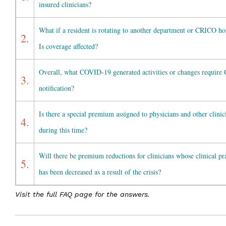
insured clinicians?
What if a resident is rotating to another department or CRICO ho
2.
Is coverage affected?
Overall, what COVID-19 generated activities or changes requir
3.
notification?
Is there a special premium assigned to physicians and other clinic
4.
during this time?
Will there be premium reductions for clinicians whose clinical pr
5.
has been decreased as a result of the crisis?
Visit the full FAQ page for the answers.