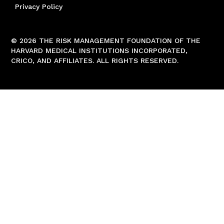
Privacy Policy
© 2026 THE RISK MANAGEMENT FOUNDATION OF THE
HARVARD MEDICAL INSTITUTIONS INCORPORATED,
CRICO, AND AFFILIATES. ALL RIGHTS RESERVED.