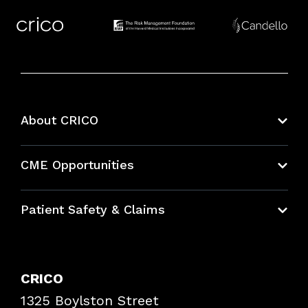
About CRICO
About CRICO
CME Opportunities
Education Hub
Patient Safety & Claims
Bundles
Contact Patient Safety
Explore By Topic
Case Studies
CRICO
Frequently Asked Questions
1325 Boylston Street
Podcasts