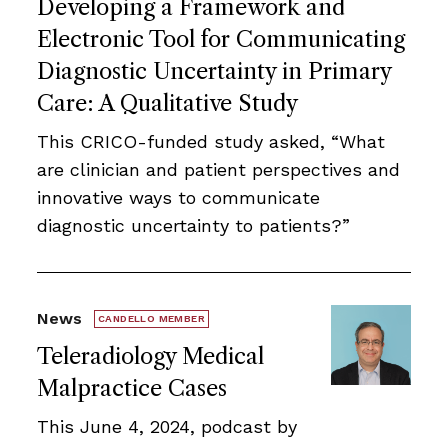
Developing a Framework and
Electronic Tool for Communicating
Diagnostic Uncertainty in Primary
Care: A Qualitative Study
This CRICO-funded study asked, “What
are clinician and patient perspectives and
innovative ways to communicate
diagnostic uncertainty to patients?”
News
CANDELLO MEMBER
Teleradiology Medical
Malpractice Cases
This June 4, 2024, podcast by