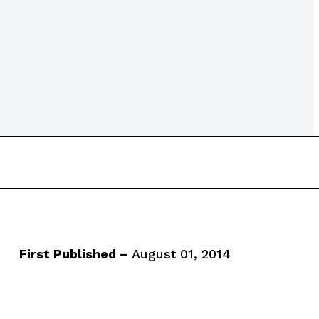
First Published –
August 01, 2014