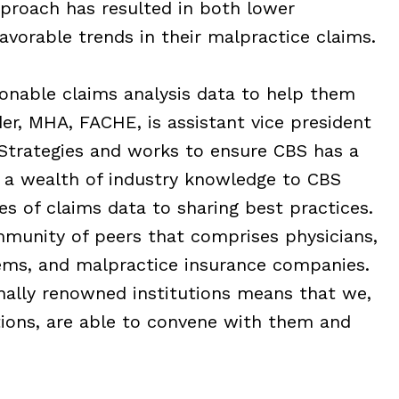
proach has resulted in both lower
orable trends in their malpractice claims.
ionable claims analysis data to help them
er, MHA, FACHE, is assistant vice president
Strategies and works to ensure CBS has a
a wealth of industry knowledge to CBS
s of claims data to sharing best practices.
munity of peers that comprises physicians,
tems, and malpractice insurance companies.
nally renowned institutions means that we,
ions, are able to convene with them and