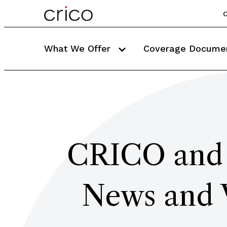
C
What We Offer
Coverage Docume
CRICO and 
News and 