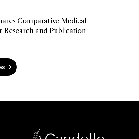
hares Comparative Medical
r Research and Publication
es