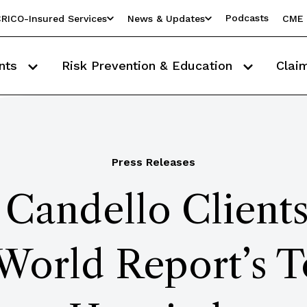
Podcasts
RICO-Insured Services
News & Updates
CME 
nts
Risk Prevention & Education
Clai
Press Releases
Candello Clients
World Report’s 