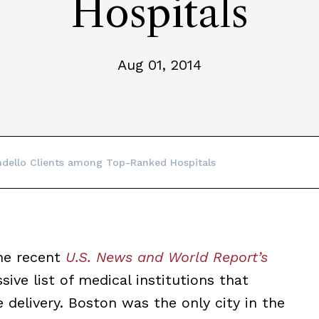
Hospitals
Aug 01, 2014
dello Clients among Top-Ranked Hospitals
he recent
U.S. News and World Report’s
sive list of medical institutions that
delivery. Boston was the only city in the