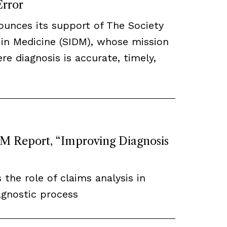
Error
ounces its support of The Society
 in Medicine (SIDM), whose mission
re diagnosis is accurate, timely,
 Report, “Improving Diagnosis
 the role of claims analysis in
agnostic process