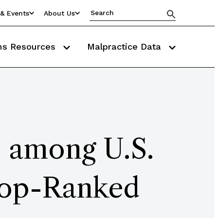
& Events
About Us
ms Resources
Malpractice Data
 among U.S.
Top-Ranked