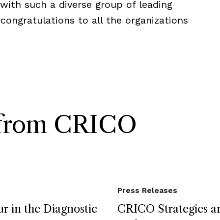
with such a diverse group of leading
 congratulations to all the organizations
s from CRICO
Press Releases
r in the Diagnostic
CRICO Strategies an