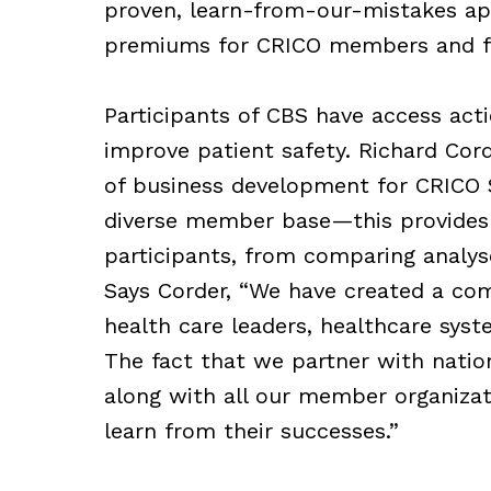
proven, learn-from-our-mistakes ap
premiums for CRICO members and fav
Participants of CBS have access act
improve patient safety. Richard Cord
of business development for CRICO 
diverse member base—this provides 
participants, from comparing analyse
Says Corder, “We have created a com
health care leaders, healthcare sys
The fact that we partner with natio
along with all our member organizat
learn from their successes.”