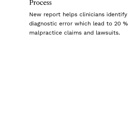
Process
New report helps clinicians identify
diagnostic error which lead to 20 %
malpractice claims and lawsuits.