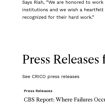
Says Riah, “We are honored to work 
institutions and we wish a heartfelt
recognized for their hard work.”
Press Release
See CRICO press releases
Press Releases
CBS Report: Where Failures Occu