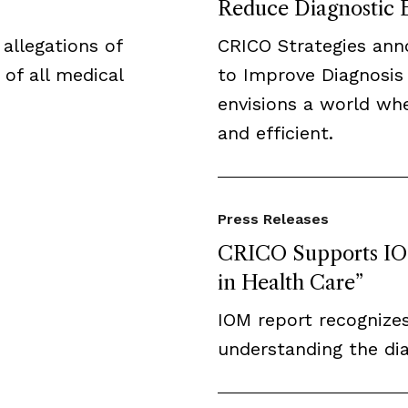
Reduce Diagnostic 
 allegations of
CRICO Strategies ann
 of all medical
to Improve Diagnosis
envisions a world whe
and efficient.
Press Releases
CRICO Supports IOM
in Health Care”
IOM report recognizes
understanding the di