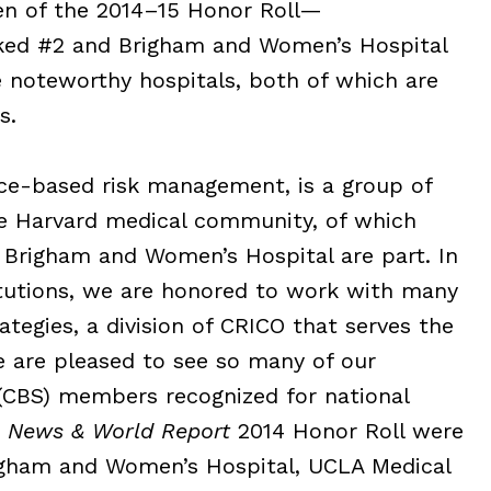
ten of the 2014–15 Honor Roll—
nked #2 and Brigham and Women’s Hospital
 noteworthy hospitals, both of which are
s.
nce-based risk management, is a group of
e Harvard medical community, of which
 Brigham and Women’s Hospital are part. In
tutions, we are honored to work with many
tegies, a division of CRICO that serves the
 are pleased to see so many of our
CBS) members recognized for national
. News & World Report
2014 Honor Roll were
igham and Women’s Hospital, UCLA Medical