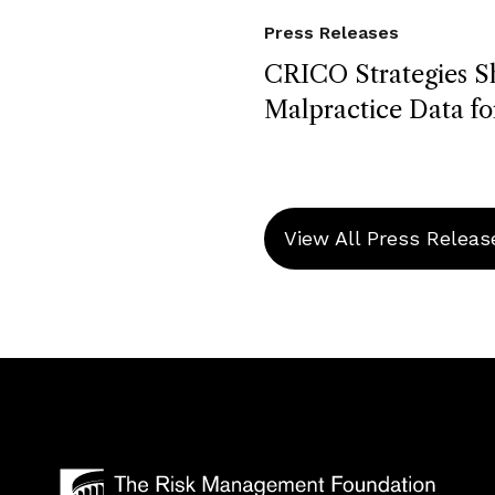
Press Releases
CRICO Strategies S
Malpractice Data fo
View All Press Releas