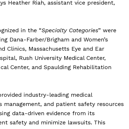
ys Heather Riah, assistant vice president,
ognized in the “
Specialty Categories
” were
uding Dana-Farber/Brigham and Women’s
nd Clinics, Massachusetts Eye and Ear
pital, Rush University Medical Center,
al Center, and Spaulding Rehabilitation
rovided industry-leading medical
ims management, and patient safety resources
ing data-driven evidence from its
nt safety and minimize lawsuits. This