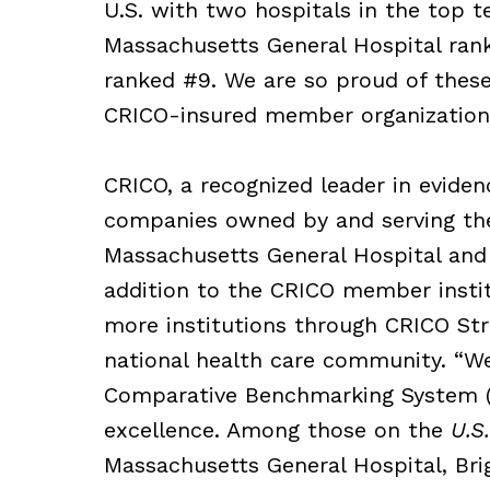
U.S. with two hospitals in the top 
Massachusetts General Hospital ra
ranked #9. We are so proud of these
CRICO-insured member organization
CRICO, a recognized leader in evide
companies owned by and serving th
Massachusetts General Hospital and
addition to the CRICO member insti
more institutions through CRICO Stra
national health care community. “We
Comparative Benchmarking System (
excellence. Among those on the
U.S
Massachusetts General Hospital, Br