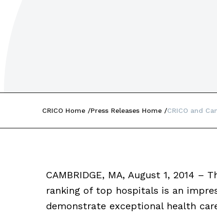
CRICO Home
Press Releases Home
CRICO and Can
CAMBRIDGE, MA, August 1, 2014 – T
ranking of top hospitals is an impres
demonstrate exceptional health care 