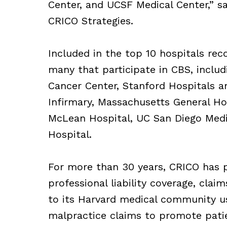
Center, and UCSF Medical Center,” sa
CRICO Strategies.
Included in the top 10 hospitals rec
many that participate in CBS, incl
Cancer Center, Stanford Hospitals a
Infirmary, Massachusetts General Hos
McLean Hospital, UC San Diego Medic
Hospital.
For more than 30 years, CRICO has p
professional liability coverage, cla
to its Harvard medical community us
malpractice claims to promote patie