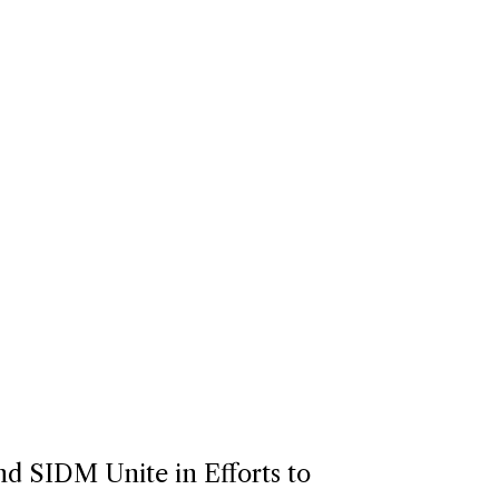
d SIDM Unite in Efforts to