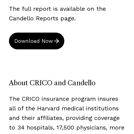
The full report is available on the
Candello Reports page.
Download Now
About CRICO and Candello
The CRICO insurance program insures
all of the Harvard medical institutions
and their affiliates, providing coverage
to 34 hospitals, 17,500 physicians, more