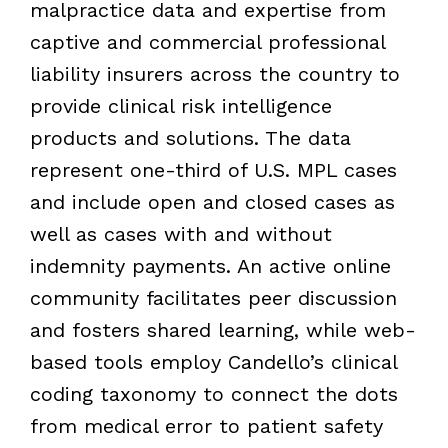
malpractice data and expertise from
captive and commercial professional
liability insurers across the country to
provide clinical risk intelligence
products and solutions. The data
represent one-third of U.S. MPL cases
and include open and closed cases as
well as cases with and without
indemnity payments. An active online
community facilitates peer discussion
and fosters shared learning, while web-
based tools employ Candello’s clinical
coding taxonomy to connect the dots
from medical error to patient safety