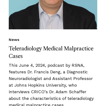
News
Teleradiology Medical Malpractice
Cases
This June 4, 2024, podcast by RSNA,
features Dr. Francis Deng, a Diagnostic
Neuroradiologist and Assistant Professor
at Johns Hopkins University, who
interviews CRICO’s Dr. Adam Schaffer
about the characteristics of teleradiology
medical malpractice cases.