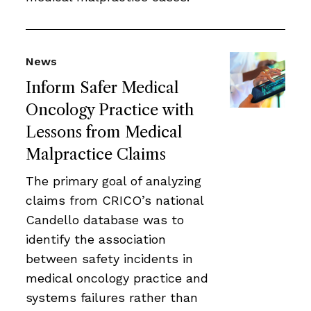
News
Inform Safer Medical
Oncology Practice with
Lessons from Medical
Malpractice Claims
The primary goal of analyzing
claims from CRICO’s national
Candello database was to
identify the association
between safety incidents in
medical oncology practice and
systems failures rather than