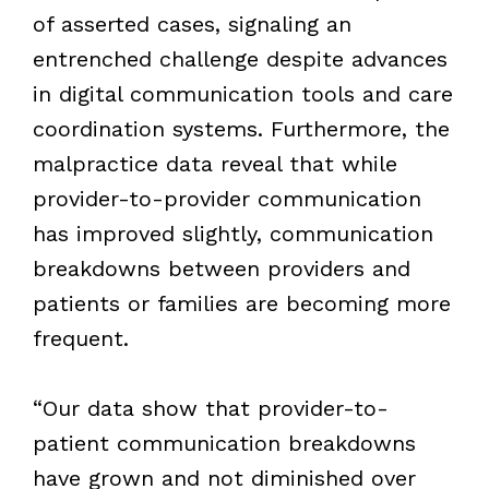
of asserted cases, signaling an
entrenched challenge despite advances
in digital communication tools and care
coordination systems. Furthermore, the
malpractice data reveal that while
provider-to-provider communication
has improved slightly, communication
breakdowns between providers and
patients or families are becoming more
frequent.
“Our data show that provider-to-
patient communication breakdowns
have grown and not diminished over