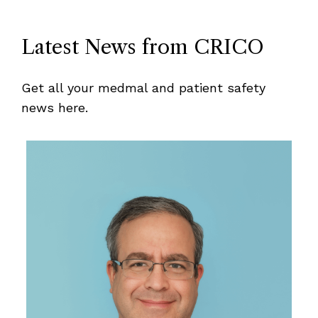
Latest News from CRICO
Get all your medmal and patient safety
news here.