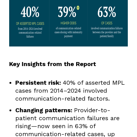
Key Insights from the Report
Persistent risk:
40% of asserted MPL
cases from 2014–2024 involved
communication-related factors.
Changing patterns:
Provider-to-
patient communication failures are
rising—now seen in 63% of
communication-related cases, up