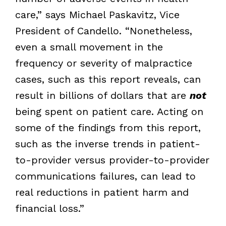
care,” says Michael Paskavitz, Vice
President of Candello. “Nonetheless,
even a small movement in the
frequency or severity of malpractice
cases, such as this report reveals, can
result in billions of dollars that are
not
being spent on patient care. Acting on
some of the findings from this report,
such as the inverse trends in patient-
to-provider versus provider-to-provider
communications failures, can lead to
real reductions in patient harm and
financial loss.”