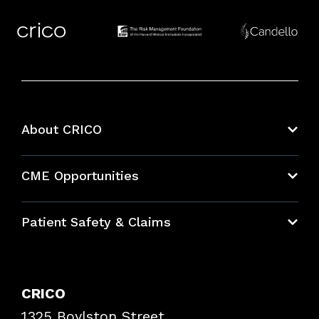
About CRICO
About CRICO
CME Opportunities
Education Hub
Patient Safety & Claims
Bundles
Contact Patient Safety
Explore By Topic
Case Studies
CRICO
Frequently Asked Questions
1325 Boylston Street
Podcasts