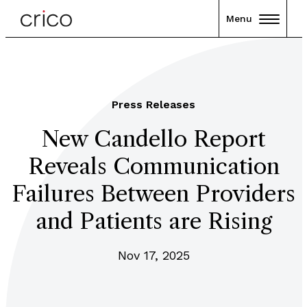
Menu
Press Releases
New Candello Report
Reveals Communication
Failures Between Providers
and Patients are Rising
Nov 17, 2025