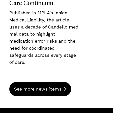
Care Continuum
Published in MPLA’s Inside
Medical Liability, the article
uses a decade of Candello med
mal data to highlight
medication error risks and the
need for coordinated
safeguards across every stage
of care.
See more news items