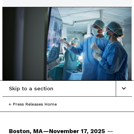
Skip to a section
Press Releases Home
Boston, MA—November 17, 2025
—