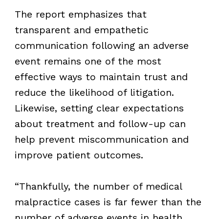
The report emphasizes that
transparent and empathetic
communication following an adverse
event remains one of the most
effective ways to maintain trust and
reduce the likelihood of litigation.
Likewise, setting clear expectations
about treatment and follow-up can
help prevent miscommunication and
improve patient outcomes.
“Thankfully, the number of medical
malpractice cases is far fewer than the
number of adverse events in health