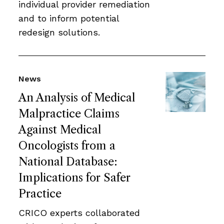
individual provider remediation
and to inform potential
redesign solutions.
News
An Analysis of Medical
Malpractice Claims
Against Medical
Oncologists from a
National Database:
Implications for Safer
Practice
CRICO experts collaborated