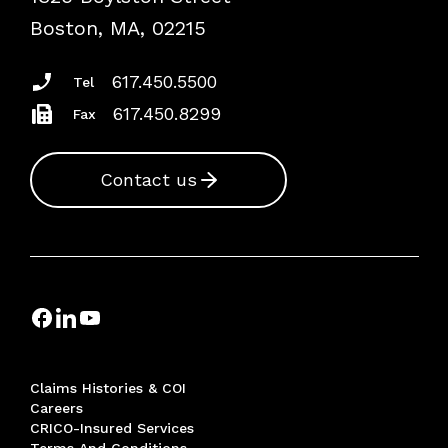
Risk Assessments
Boston, MA, 02215
Insurance Documents
617.450.5500
Tel
617.450.8299
Fax
Contact us
Claims Histories & COI
Careers
CRICO-Insured Services
Terms And Conditions