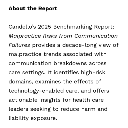
About the Report
Candello’s 2025 Benchmarking Report:
Malpractice Risks from Communication
Failures
provides a decade-long view of
malpractice trends associated with
communication breakdowns across
care settings. It identifies high-risk
domains, examines the effects of
technology-enabled care, and offers
actionable insights for health care
leaders seeking to reduce harm and
liability exposure.