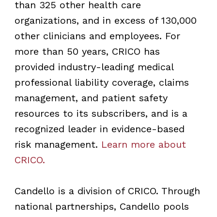
than 325 other health care
organizations, and in excess of 130,000
other clinicians and employees. For
more than 50 years, CRICO has
provided industry-leading medical
professional liability coverage, claims
management, and patient safety
resources to its subscribers, and is a
recognized leader in evidence-based
risk management.
Learn more about
CRICO.
Candello is a division of CRICO. Through
national partnerships, Candello pools