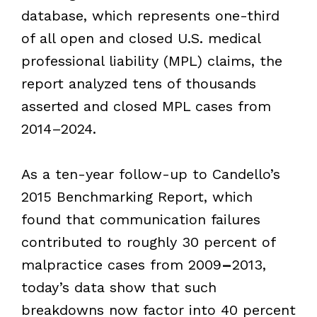
database, which represents one-third
of all open and closed U.S. medical
professional liability (MPL) claims, the
report analyzed tens of thousands
asserted and closed MPL cases from
2014–2024.
As a ten-year follow-up to Candello’s
2015 Benchmarking Report, which
found that communication failures
contributed to roughly 30 percent of
malpractice cases from 2009
–
2013,
today’s data show that such
breakdowns now factor into 40 percent