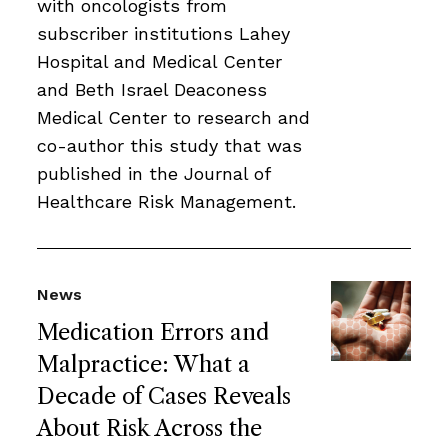
with oncologists from
subscriber institutions Lahey
Hospital and Medical Center
and Beth Israel Deaconess
Medical Center to research and
co-author this study that was
published in the Journal of
Healthcare Risk Management.
News
Medication Errors and
Malpractice: What a
Decade of Cases Reveals
About Risk Across the