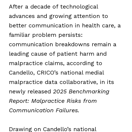
After a decade of technological
advances and growing attention to
better communication in health care, a
familiar problem persists:
communication breakdowns remain a
leading cause of patient harm and
malpractice claims, according to
Candello, CRICO’s national medial
malpractice data collaborative, in its
newly released
2025 Benchmarking
Report: Malpractice Risks from
Communication Failures.
Drawing on Candello’s national