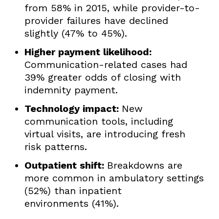
from 58% in 2015, while provider-to-
provider failures have declined
slightly (47% to 45%).
Higher payment likelihood:
Communication-related cases had
39% greater odds of closing with
indemnity payment.
Technology impact:
New
communication tools, including
virtual visits, are introducing fresh
risk patterns.
Outpatient shift:
Breakdowns are
more common in ambulatory settings
(52%) than inpatient
environments (41%).