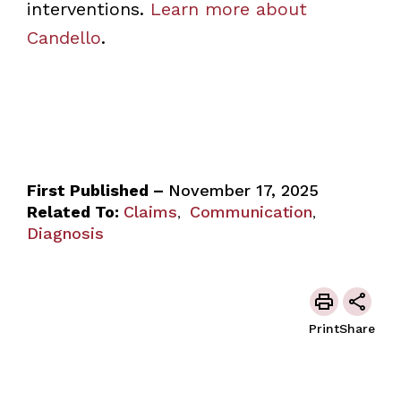
interventions.
Learn more about
Candello
.
First Published –
November 17, 2025
Related To:
Claims
Communication
,
,
Diagnosis
Print
Share