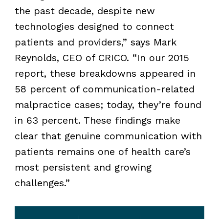
the past decade, despite new
technologies designed to connect
patients and providers,” says Mark
Reynolds, CEO of CRICO.
“In our 2015
report, these breakdowns appeared in
58 percent of communication-related
malpractice cases; today, they’re found
in 63 percent. These findings make
clear that genuine communication with
patients remains one of health care’s
most persistent and growing
challenges.”