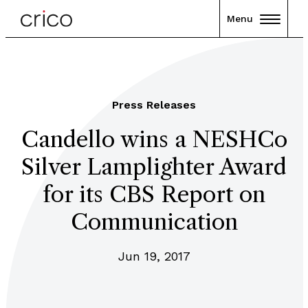
Menu
Press Releases
Candello wins a NESHCo
Silver Lamplighter Award
for its CBS Report on
Communication
Jun 19, 2017