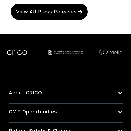
View All Press Releases
About CRICO
About CRICO
CME Opportunities
Education Hub
Patient Safety & Claims