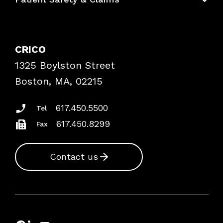
Bundles
Contact Patient Safety
Explore By Topic
Case Studies
CRICO
Frequently Asked Questions
1325 Boylston Street
Podcasts
Risk Assessments
Boston, MA, 02215
Insurance Documents
617.450.5500
Tel
617.450.8299
Fax
Contact us