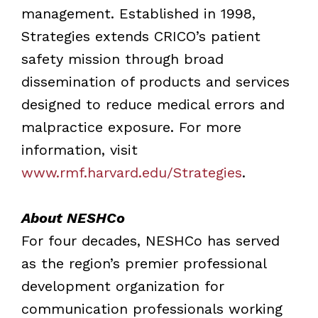
management. Established in 1998,
Strategies extends CRICO’s patient
safety mission through broad
dissemination of products and services
designed to reduce medical errors and
malpractice exposure. For more
information, visit
www.rmf.harvard.edu/Strategies
.
About NESHCo
For four decades, NESHCo has served
as the region’s premier professional
development organization for
communication professionals working