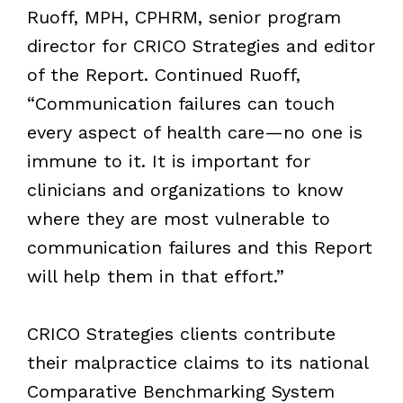
Ruoff, MPH, CPHRM, senior program
director for CRICO Strategies and editor
of the Report. Continued Ruoff,
“Communication failures can touch
every aspect of health care—no one is
immune to it. It is important for
clinicians and organizations to know
where they are most vulnerable to
communication failures and this Report
will help them in that effort.”
CRICO Strategies clients contribute
their malpractice claims to its national
Comparative Benchmarking System