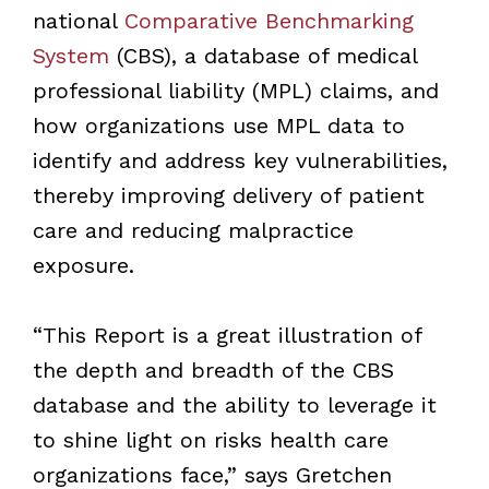
national
Comparative Benchmarking
System
(CBS), a database of medical
professional liability (MPL) claims, and
how organizations use MPL data to
identify and address key vulnerabilities,
thereby improving delivery of patient
care and reducing malpractice
exposure.
“This Report is a great illustration of
the depth and breadth of the CBS
database and the ability to leverage it
to shine light on risks health care
organizations face,” says Gretchen