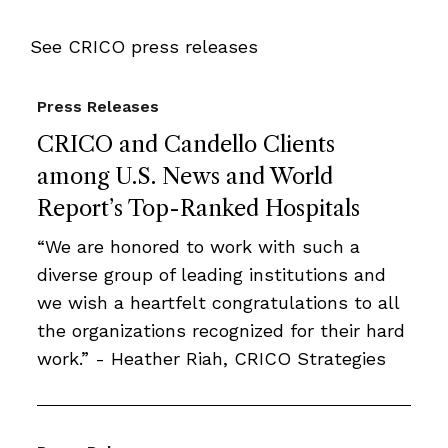
See CRICO press releases
Press Releases
CRICO and Candello Clients
among U.S. News and World
Report’s Top-Ranked Hospitals
“We are honored to work with such a
diverse group of leading institutions and
we wish a heartfelt congratulations to all
the organizations recognized for their hard
work.” - Heather Riah, CRICO Strategies