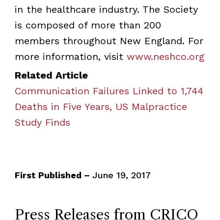
in the healthcare industry. The Society
is composed of more than 200
members throughout New England. For
more information, visit
www.neshco.org
Related Article
Communication Failures Linked to 1,744
Deaths in Five Years, US Malpractice
Study Finds
First Published –
June 19, 2017
Press Releases from CRICO