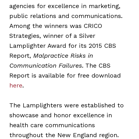
agencies for excellence in marketing,
public relations and communications.
Among the winners was CRICO
Strategies, winner of a Silver
Lamplighter Award for its 2015 CBS
Report,
Malpractice Risks in
Communication Failures
. The CBS
Report is available for free download
here
.
The Lamplighters were established to
showcase and honor excellence in
health care communications
throughout the New England region.