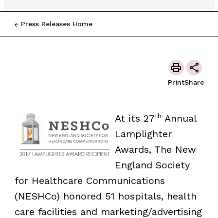
Press Releases Home
Print
Share
th
At its 27
Annual
Lamplighter
Awards, The New
England Society
for Healthcare Communications
(NESHCo) honored 51 hospitals, health
care facilities and marketing/advertising