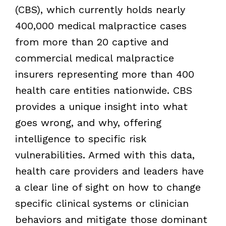
(CBS), which currently holds nearly
400,000 medical malpractice cases
from more than 20 captive and
commercial medical malpractice
insurers representing more than 400
health care entities nationwide. CBS
provides a unique insight into what
goes wrong, and why, offering
intelligence to specific risk
vulnerabilities. Armed with this data,
health care providers and leaders have
a clear line of sight on how to change
specific clinical systems or clinician
behaviors and mitigate those dominant