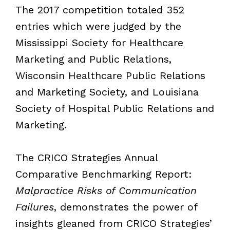
The 2017 competition totaled 352
entries which were judged by the
Mississippi Society for Healthcare
Marketing and Public Relations,
Wisconsin Healthcare Public Relations
and Marketing Society, and Louisiana
Society of Hospital Public Relations and
Marketing.
The CRICO Strategies Annual
Comparative Benchmarking Report:
Malpractice Risks of Communication
Failures
, demonstrates the power of
insights gleaned from CRICO Strategies’