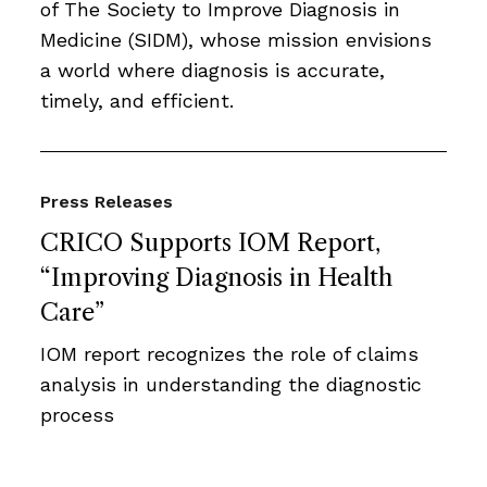
of The Society to Improve Diagnosis in
Medicine (SIDM), whose mission envisions
a world where diagnosis is accurate,
timely, and efficient.
Press Releases
CRICO Supports IOM Report,
“Improving Diagnosis in Health
Care”
IOM report recognizes the role of claims
analysis in understanding the diagnostic
process