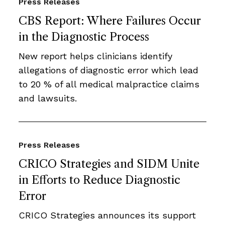
Press Releases
CBS Report: Where Failures Occur
in the Diagnostic Process
New report helps clinicians identify
allegations of diagnostic error which lead
to 20 % of all medical malpractice claims
and lawsuits.
Press Releases
CRICO Strategies and SIDM Unite
in Efforts to Reduce Diagnostic
Error
CRICO Strategies announces its support