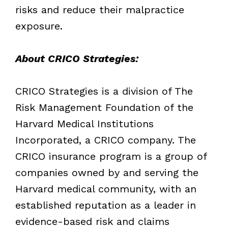
risks and reduce their malpractice
exposure.
About CRICO Strategies:
CRICO Strategies is a division of The
Risk Management Foundation of the
Harvard Medical Institutions
Incorporated, a CRICO company. The
CRICO insurance program is a group of
companies owned by and serving the
Harvard medical community, with an
established reputation as a leader in
evidence-based risk and claims