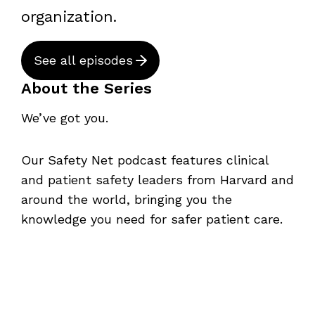
organization.
See all episodes
About the Series
We’ve got you.
Our Safety Net podcast features clinical
and patient safety leaders from Harvard and
around the world, bringing you the
knowledge you need for safer patient care.