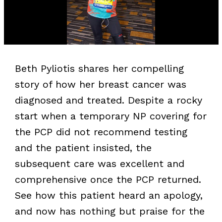
Beth Pyliotis shares her compelling
story of how her breast cancer was
diagnosed and treated. Despite a rocky
start when a temporary NP covering for
the PCP did not recommend testing
and the patient insisted, the
subsequent care was excellent and
comprehensive once the PCP returned.
See how this patient heard an apology,
and now has nothing but praise for the