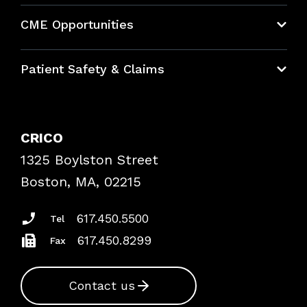
About CRICO
CME Opportunities
Education Hub
Patient Safety & Claims
Bundles
Contact Patient Safety
Explore By Topic
Case Studies
CRICO
Frequently Asked Questions
1325 Boylston Street
Podcasts
Risk Assessments
Boston, MA, 02215
Insurance Documents
617.450.5500
Tel
617.450.8299
Fax
Contact us