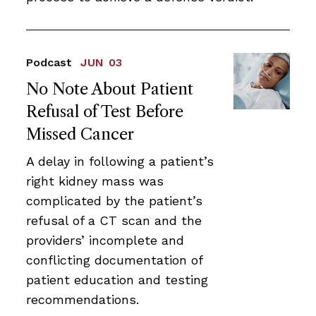
Podcast
JUN 03
No Note About Patient
Refusal of Test Before
Missed Cancer
A delay in following a patient’s
right kidney mass was
complicated by the patient’s
refusal of a CT scan and the
providers’ incomplete and
conflicting documentation of
patient education and testing
recommendations.