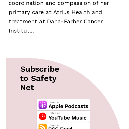
coordination and compassion of her
primary care at Atrius Health and
treatment at Dana-Farber Cancer
Institute.
Subscribe
to Safety
Net