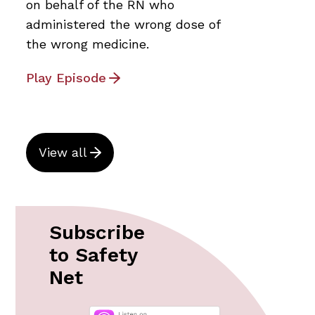
on behalf of the RN who
administered the wrong dose of
the wrong medicine.
Play Episode
View all
Subscribe
to Safety
Net