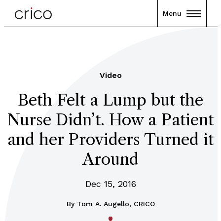
Menu
Video
Beth Felt a Lump but the
Nurse Didn’t. How a Patient
and her Providers Turned it
Around
Dec 15, 2016
By
Tom A. Augello, CRICO