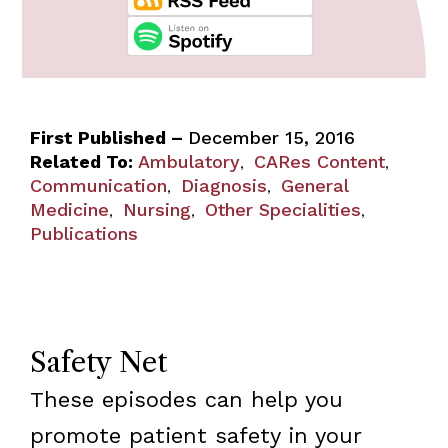
First Published –
December 15, 2016
Related To:
Ambulatory
CARes Content
,
,
Communication
Diagnosis
General
,
,
Medicine
Nursing
Other Specialities
,
,
,
Publications
Safety Net
These episodes can help you
promote patient safety in your