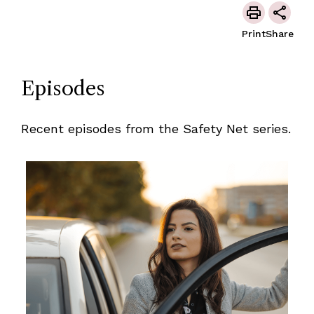
Print
Share
Episodes
Recent episodes from the Safety Net series.