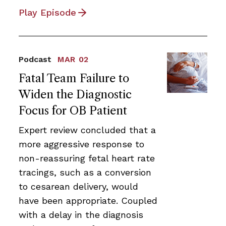
Play Episode
Podcast
MAR 02
Fatal Team Failure to
Widen the Diagnostic
Focus for OB Patient
Expert review concluded that a
more aggressive response to
non-reassuring fetal heart rate
tracings, such as a conversion
to cesarean delivery, would
have been appropriate. Coupled
with a delay in the diagnosis