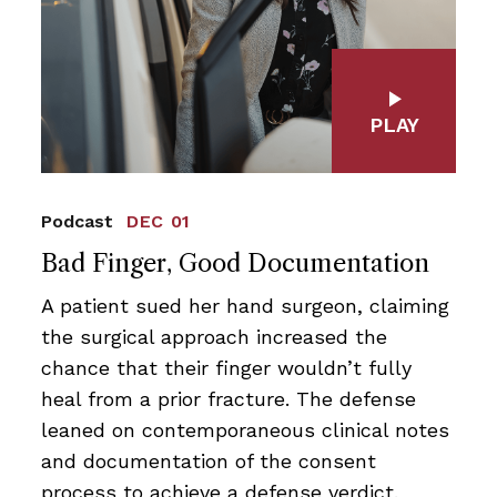
PLAY
Podcast
DEC 01
Bad Finger, Good Documentation
A patient sued her hand surgeon, claiming
the surgical approach increased the
chance that their finger wouldn’t fully
heal from a prior fracture. The defense
leaned on contemporaneous clinical notes
and documentation of the consent
process to achieve a defense verdict.