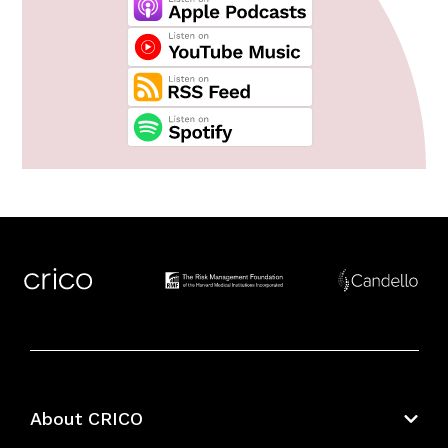
About CRICO