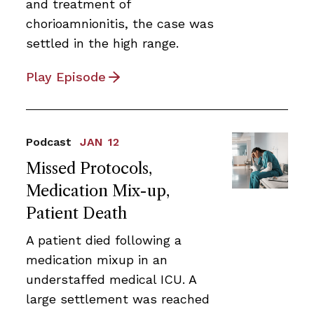
and treatment of
chorioamnionitis, the case was
settled in the high range.
Play Episode
Podcast
JAN 12
Missed Protocols,
Medication Mix-up,
Patient Death
A patient died following a
medication mixup in an
understaffed medical ICU. A
large settlement was reached