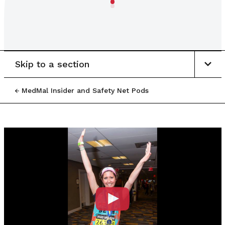
Skip to a section
MedMal Insider and Safety Net Pods